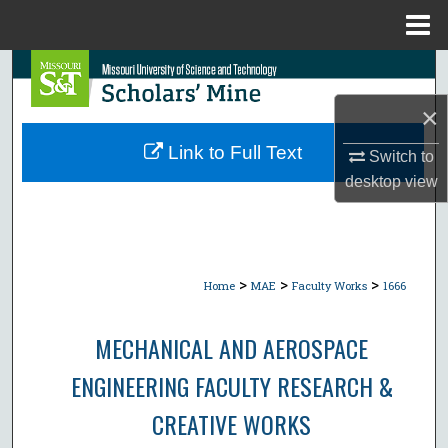
Menu
Home
Search
×
Browse Collections
Link to Full Text
Switch to
My Account
desktop
view
About
Digital Commons Network™
>
>
>
Home
MAE
Faculty Works
1666
MECHANICAL AND AEROSPACE
ENGINEERING FACULTY RESEARCH &
CREATIVE WORKS