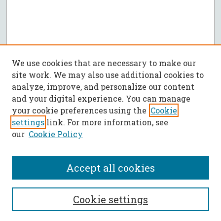
We use cookies that are necessary to make our
site work. We may also use additional cookies to
analyze, improve, and personalize our content
and your digital experience. You can manage
your cookie preferences using the
Cookie
settings
link. For more information, see
our
Cookie Policy
Accept all cookies
SEARCH
Cookie settings
Enter search terms: