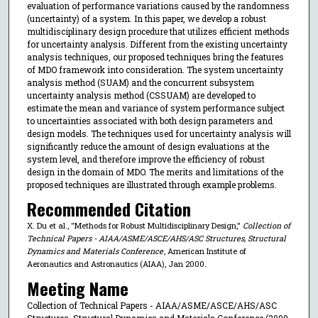
evaluation of performance variations caused by the randomness
(uncertainty) of a system. In this paper, we develop a robust
multidisciplinary design procedure that utilizes efficient methods
for uncertainty analysis. Different from the existing uncertainty
analysis techniques, our proposed techniques bring the features
of MDO framework into consideration. The system uncertainty
analysis method (SUAM) and the concurrent subsystem
uncertainty analysis method (CSSUAM) are developed to
estimate the mean and variance of system performance subject
to uncertainties associated with both design parameters and
design models. The techniques used for uncertainty analysis will
significantly reduce the amount of design evaluations at the
system level, and therefore improve the efficiency of robust
design in the domain of MDO. The merits and limitations of the
proposed techniques are illustrated through example problems.
Recommended Citation
X. Du et al., "Methods for Robust Multidisciplinary Design,"
Collection of
Technical Papers - AIAA/ASME/ASCE/AHS/ASC Structures, Structural
Dynamics and Materials Conference
, American Institute of
Aeronautics and Astronautics (AIAA), Jan 2000.
Meeting Name
Collection of Technical Papers - AIAA/ASME/ASCE/AHS/ASC