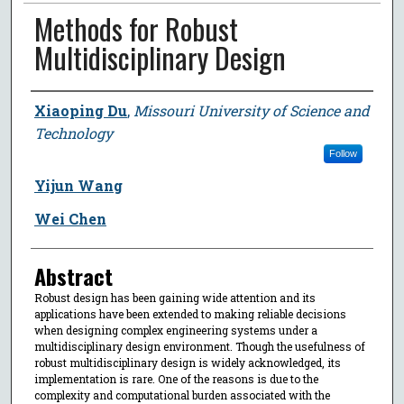
Methods for Robust
Multidisciplinary Design
Author
Xiaoping Du
,
Missouri University of Science and
Technology
Follow
Yijun Wang
Wei Chen
Abstract
Robust design has been gaining wide attention and its
applications have been extended to making reliable decisions
when designing complex engineering systems under a
multidisciplinary design environment. Though the usefulness of
robust multidisciplinary design is widely acknowledged, its
implementation is rare. One of the reasons is due to the
complexity and computational burden associated with the