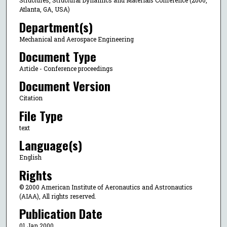
Structures, Structural Dynamics and Materials Conference (2000,
Atlanta, GA, USA)
Department(s)
Mechanical and Aerospace Engineering
Document Type
Article - Conference proceedings
Document Version
Citation
File Type
text
Language(s)
English
Rights
© 2000 American Institute of Aeronautics and Astronautics
(AIAA), All rights reserved.
Publication Date
01 Jan 2000