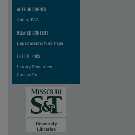
AUTHOR CORNER
Author FAQ
RELATED CONTENT
Departmental Web Page
USEFUL LINKS
Library Resources
Contact Us