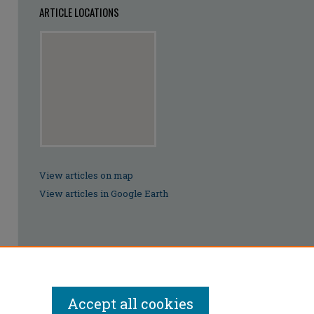
ARTICLE LOCATIONS
View articles on map
View articles in Google Earth
Accept all cookies