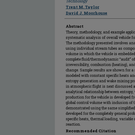
Technology
Trent M. Taylor
David J. Moorhouse
Abstract
Theory, methodology, and example appli
systematic analysis of overall vehicle fo
The methodology presented involves ana
using individual stream tubes as compone
volume in which the vehicle is embedded.
complete fluid/thermodynamic “audit” of
irreversibility, combustion (heating), a
change. Sample results are shown for a s
modeled with constant specific heats and
entropy generation and wake mixing proc
in atmospheric flight is next discussed and
analytical relationship between entropy,
production for the vehicle is developed
global control volume with inclusion of 
demonstrated using the same simplified 
developed for the completely general pro
specific heats, thermal loading, variable
reaction.
Recommended Citation