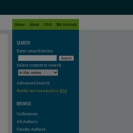
Home
About
FAQ
My Account
SEARCH
Enter search terms:
Select context to search:
Advanced Search
Notify me via email or
RSS
BROWSE
Collections
All Authors
Faculty Authors
re