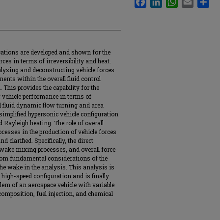
cations are developed and shown for the
rces in terms of irreversibility and heat.
lyzing and deconstructing vehicle forces
nts within the overall fluid control
 This provides the capability for the
 vehicle performance in terms of
nd fluid dynamic flow turning and area
implified hypersonic vehicle configuration
 Rayleigh heating. The role of overall
esses in the production of vehicle forces
 clarified. Specifically, the direct
 wake mixing processes, and overall force
 from fundamental considerations of the
the wake in the analysis. This analysis is
high-speed configuration and is finally
blem of an aerospace vehicle with variable
 composition, fuel injection, and chemical