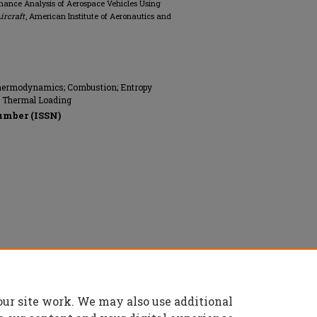
ormance Analysis of Aerospace Vehicles Using
ircraft
, American Institute of Aeronautics and
 Thermodynamics; Combustion; Entropy
s; Thermal Loading
umber (ISSN)
s and Astronautics (AIAA), All rights
our site work. We may also use additional