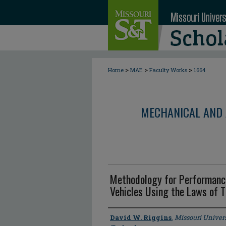
>
>
>
Home
MAE
Faculty Works
1664
MECHANICAL AND 
Methodology for Performanc
Vehicles Using the Laws of
Author
David W. Riggins
,
Missouri Univers