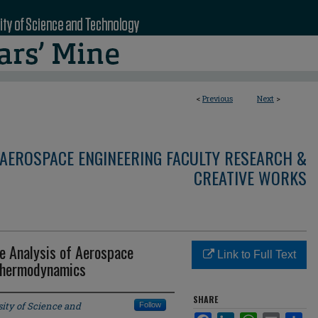
<
Previous
Next
>
AEROSPACE ENGINEERING FACULTY RESEARCH &
CREATIVE WORKS
e Analysis of Aerospace
Link to Full Text
 Thermodynamics
SHARE
ity of Science and
Follow
Facebook
LinkedIn
WhatsApp
Email
Sha