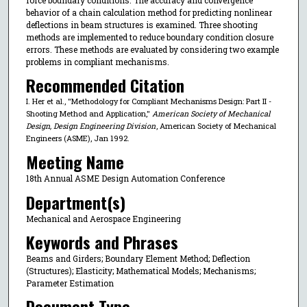
behavior of a chain calculation method for predicting nonlinear
deflections in beam structures is examined. Three shooting
methods are implemented to reduce boundary condition closure
errors. These methods are evaluated by considering two example
problems in compliant mechanisms.
Recommended Citation
I. Her et al., "Methodology for Compliant Mechanisms Design: Part II -
Shooting Method and Application,"
American Society of Mechanical
Design, Design Engineering Division
, American Society of Mechanical
Engineers (ASME), Jan 1992.
Meeting Name
18th Annual ASME Design Automation Conference
Department(s)
Mechanical and Aerospace Engineering
Keywords and Phrases
Beams and Girders; Boundary Element Method; Deflection
(Structures); Elasticity; Mathematical Models; Mechanisms;
Parameter Estimation
Document Type