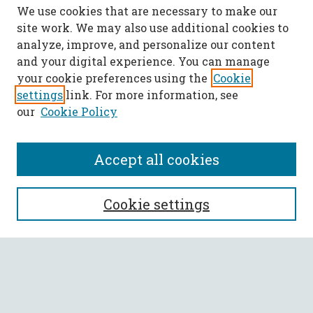
We use cookies that are necessary to make our
site work. We may also use additional cookies to
analyze, improve, and personalize our content
and your digital experience. You can manage
your cookie preferences using the
Cookie
settings
link. For more information, see
our
Cookie Policy
Accept all cookies
SEARCH
Cookie settings
Enter search terms:
Select context to search: