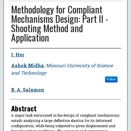
Methodology for Compliant
Mechanisms Design: Part II -
Shooting Method and
Application
Author
I. Her
Ashok Midha
,
Missouri University of Science
and Technology
Follow
B. A. Salamon
Abstract
A major task envisioned in the design of compliant mechanisms
entails analyzing a large-deflection elastica for its deformed
configuration, while being subjected to given displacement and
force boundary conditions. The accuracy and convergence