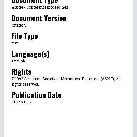
Article - Conference proceedings
Document Version
Citation
File Type
text
Language(s)
English
Rights
© 1992 American Society of Mechanical Engineers (ASME), All
rights reserved.
Publication Date
01 Jan 1992