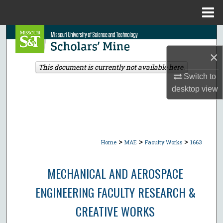
Menu
Home
Search
×
Browse Collections
This document is currently not available here.
Switch to
My Account
desktop
view
About
Digital Commons Network™
>
>
>
Home
MAE
Faculty Works
1663
MECHANICAL AND AEROSPACE
ENGINEERING FACULTY RESEARCH &
CREATIVE WORKS