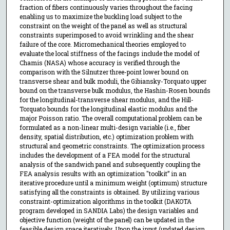
fraction of fibers continuously varies throughout the facing
enabling us to maximize the buckling load subject to the
constraint on the weight of the panel as well as structural
constraints superimposed to avoid wrinkling and the shear
failure of the core. Micromechanical theories employed to
evaluate the local stiffness of the facings include the model of
Chamis (NASA) whose accuracy is verified through the
comparison with the Silnutzer three-point lower bound on
transverse shear and bulk moduli, the Gibiansky-Torquato upper
bound on the transverse bulk modulus, the Hashin-Rosen bounds
for the longitudinal-transverse shear modulus, and the Hill-
Torquato bounds for the longitudinal elastic modulus and the
major Poisson ratio. The overall computational problem can be
formulated as a non-linear multi-design variable (i.e., fiber
density, spatial distribution, etc.) optimization problem with
structural and geometric constraints. The optimization process
includes the development of a FEA model for the structural
analysis of the sandwich panel and subsequently coupling the
FEA analysis results with an optimization "toolkit” in an
iterative procedure until a minimum weight (optimum) structure
satisfying all the constraints is obtained. By utilizing various
constraint-optimization algorithms in the toolkit (DAKOTA
program developed in SANDIA Labs) the design variables and
objective function (weight of the panel) can be updated in the
feasible design space iteratively. Upon the input (updated design