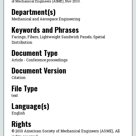
of Mechanical Engineers (ASME), Nov 2010.
Department(s)
Mechanical and Aerospace Engineering
Keywords and Phrases
Facings; Fibers; Lightweight Sandwich Panels; Spatial
Distribution
Document Type
Article - Conference proceedings
Document Version
Citation
File Type
text
Language(s)
English
Rights
© 2010 American Society of Mechanical Engineers (ASME), All