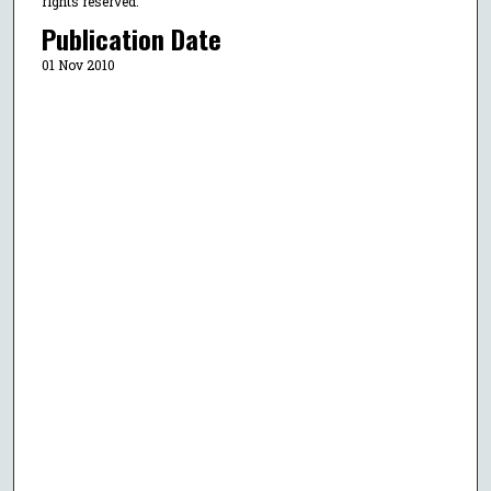
rights reserved.
Publication Date
01 Nov 2010