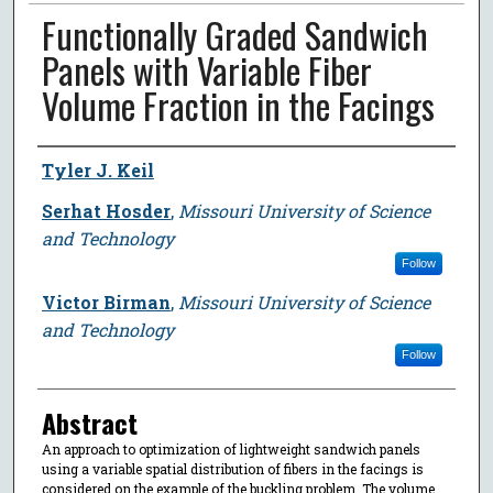
Functionally Graded Sandwich
Panels with Variable Fiber
Volume Fraction in the Facings
Author
Tyler J. Keil
Serhat Hosder
,
Missouri University of Science
and Technology
Follow
Victor Birman
,
Missouri University of Science
and Technology
Follow
Abstract
An approach to optimization of lightweight sandwich panels
using a variable spatial distribution of fibers in the facings is
considered on the example of the buckling problem. The volume