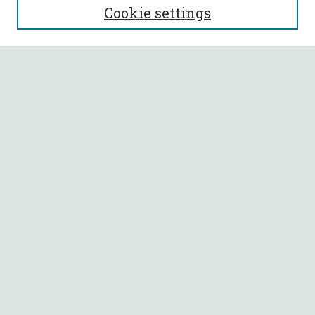
Cookie settings
Enter search terms:
Select context to search:
Advanced Search
Notify me via email or
RSS
BROWSE
Collections
All Authors
Faculty Authors
AUTHOR CORNER