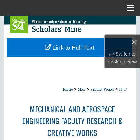
Menu
Home
Search
Browse Collections
×
Link to Full Text
My Account
Switch to
desktop
view
About
Digital Commons Network™
>
>
>
Home
MAE
Faculty Works
1547
MECHANICAL AND AEROSPACE
ENGINEERING FACULTY RESEARCH &
CREATIVE WORKS