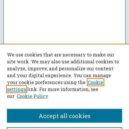
We use cookies that are necessary to make our
site work. We may also use additional cookies to
analyze, improve, and personalize our content
and your digital experience. You can manage
your cookie preferences using the
Cookie
settings
link. For more information, see
our
Cookie Policy
Accept all cookies
SEARCH