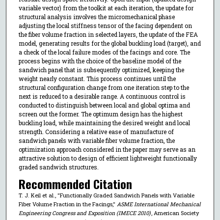
variable vector) from the toolkit at each iteration, the update for
structural analysis involves the micromechanical phase
adjusting the local stiffness tensor of the facing dependent on
the fiber volume fraction in selected layers, the update of the FEA
model, generating results for the global buckling load (target), and
a check of the local failure modes of the facings and core. The
process begins with the choice of the baseline model of the
sandwich panel that is subsequently optimized, keeping the
weight nearly constant. This process continues until the
structural configuration change from one iteration step to the
next is reduced to a desirable range. A continuous control is
conducted to distinguish between local and global optima and
screen out the former. The optimum design has the highest
buckling load, while maintaining the desired weight and local
strength. Considering a relative ease of manufacture of
sandwich panels with variable fiber volume fraction, the
optimization approach considered in the paper may serve as an
attractive solution to design of efficient lightweight functionally
graded sandwich structures.
Recommended Citation
T. J. Keil et al., "Functionally Graded Sandwich Panels with Variable
Fiber Volume Fraction in the Facings,"
ASME International Mechanical
Engineering Congress and Exposition (IMECE 2010)
, American Society