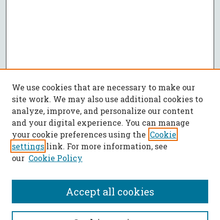
We use cookies that are necessary to make our
site work. We may also use additional cookies to
analyze, improve, and personalize our content
and your digital experience. You can manage
your cookie preferences using the
Cookie
settings
link. For more information, see
our
Cookie Policy
Accept all cookies
SEARCH