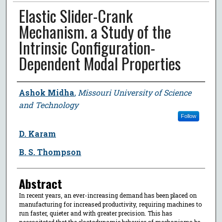
Elastic Slider-Crank
Mechanism. a Study of the
Intrinsic Configuration-
Dependent Modal Properties
Author
Ashok Midha
,
Missouri University of Science
and Technology
Follow
D. Karam
B. S. Thompson
Abstract
In recent years, an ever-increasing demand has been placed on
manufacturing for increased productivity, requiring machines to
run faster, quieter and with greater precision. This has
necessitated that the elastodynamic behavior of mechanisms be