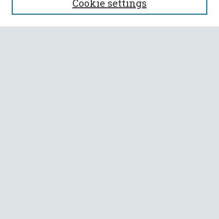
Cookie settings
Enter search terms:
Select context to search:
Advanced Search
Notify me via email or
RSS
BROWSE
Collections
All Authors
Faculty Authors
AUTHOR CORNER
Author FAQ