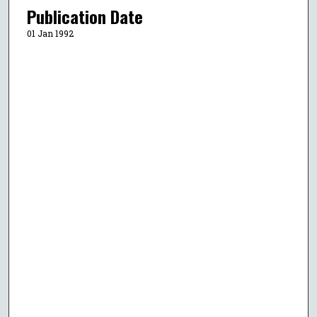
Publication Date
01 Jan 1992