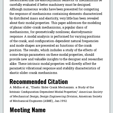
carefully evaluated if better machinery must be designed.
Although numerous works have been presented for computing
the response of mechanisms containing elements characterized
by distributed mass and elasticity, very little has been revealed
about their modal properties. This paper addresses the modeling
of planar slider-crank mechanisms, a popular class of
mechanisms, for geometrically nonlinear, elastodynamic
response. A modal analysis is performed for varying positions
of the crank, and configuration-dependent natural frequencies
and mode shapes are presented as functions of the crank
position. The results, which includes a study of the effects of
some design parameters on these modal properties, should
provide new and valuable insights to the designer and researcher
alike. These intrinsic modal properties will directly affect the
parametric vibrational response and stability characteristics of
elastic slider-crank mechanisms.
Recommended Citation
A. Midha et al., "Elastic Slider-Crank Mechanism. a Study of the
Intrinsic Configuration-Dependent Modal Properties,"
American Society
of Mechanical Design, Design Engineering Division
, American Society
of Mechanical Engineers (ASME), Jan 1992.
Meeting Name