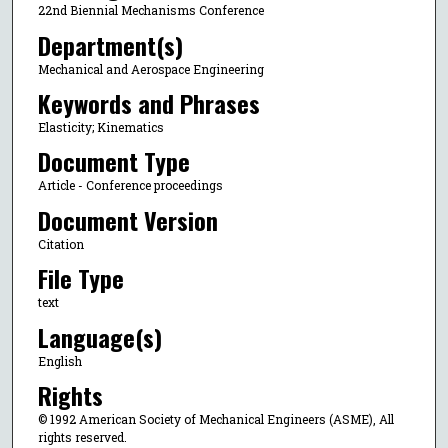
22nd Biennial Mechanisms Conference
Department(s)
Mechanical and Aerospace Engineering
Keywords and Phrases
Elasticity; Kinematics
Document Type
Article - Conference proceedings
Document Version
Citation
File Type
text
Language(s)
English
Rights
© 1992 American Society of Mechanical Engineers (ASME), All
rights reserved.