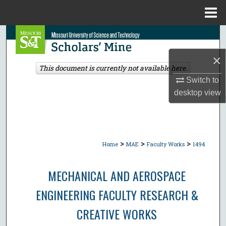
Menu
Home
Search
×
Browse Collections
This document is currently not available here.
Switch to
My Account
desktop
view
About
Digital Commons Network™
>
>
>
Home
MAE
Faculty Works
1494
MECHANICAL AND AEROSPACE
ENGINEERING FACULTY RESEARCH &
CREATIVE WORKS