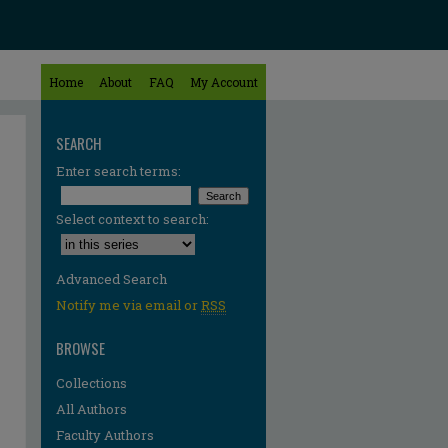
Home
About
FAQ
My Account
SEARCH
Enter search terms:
Select context to search:
Advanced Search
Notify me via email or
RSS
BROWSE
Collections
All Authors
Faculty Authors
re