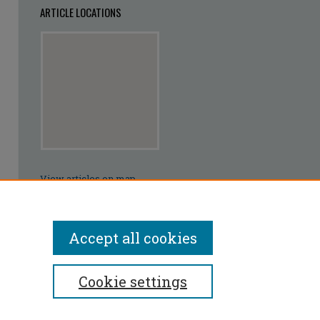
ARTICLE LOCATIONS
View articles on map
View articles in Google Earth
Accept all cookies
Cookie settings