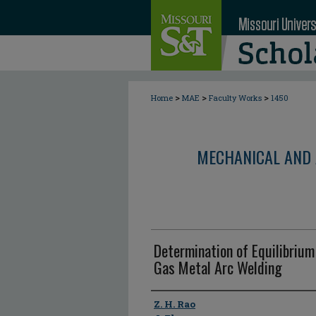
>
>
>
Home
MAE
Faculty Works
1450
MECHANICAL AND 
Determination of Equilibriu
Gas Metal Arc Welding
Author
Z. H. Rao