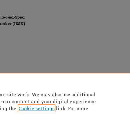
Wire-Feed-Speed
umber (ISSN)
our site work. We may also use additional
e our content and your digital experience.
ing the
Cookie settings
link. For more
t
|
Accessibility Statement