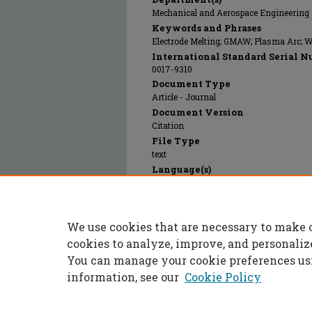
Mechanical and Aerospace Engineering
Keywords and Phrases
Electrode Melting; GMAW; Plasma Arc; 
International Standard Serial N
0017-9310
Document Type
Article - Journal
Document Version
Citation
File Type
text
Language(s)
English
Rights
© 2012 Elsevier, All rights reserved.
We use cookies that are necessary to make 
Publication Date
01 Jan 2012
cookies to analyze, improve, and personaliz
You can manage your cookie preferences us
information, see our
Cookie Policy
Home
|
About
|
FAQ
|
My Accoun
Privacy
Copyright