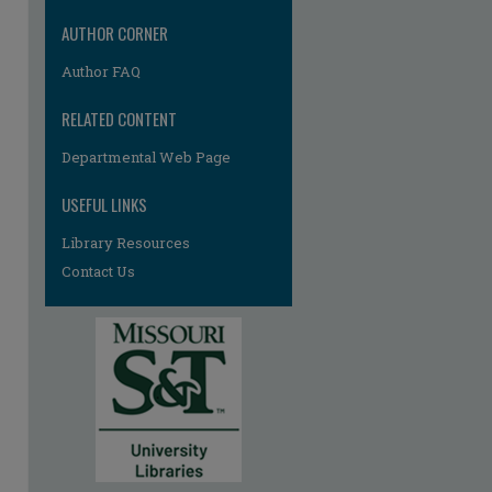
AUTHOR CORNER
Author FAQ
RELATED CONTENT
Departmental Web Page
USEFUL LINKS
Library Resources
Contact Us