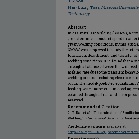
J. Zhou
Hai-Lung Tsai
,
Missouri University
Technology
Abstract
In gas metal arc welding (GMAW), a cons
pre-determined constant speed in order t
given welding conditions. In this artic
GMAW was employed to study the interpl
formation, detachment, and transfer of 
welding conditions. It is found that a 
through a balance between the wirefeed-
melting rate due to the transient behavi
welding process including electrode burn
occur. The model-predicted equilibrium
feeding-wire diameter is in good agreem
obtained through a trial-and-error proced
reserved.
Recommended Citation
Z. H. Rao et al., "Determination of Equilibr
Welding,"
International Journal of Heat an
The definitive version is available at
https://doi.org/10.1016/j.ijheatmasstransfer
Department(s)