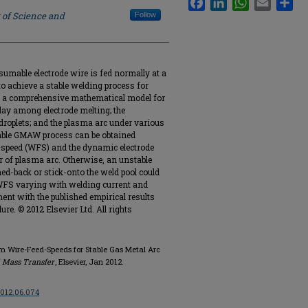
 of Science and
Follow
umable electrode wire is fed normally at a
o achieve a stable welding process for
le, a comprehensive mathematical model for
ay among electrode melting; the
droplets; and the plasma arc under various
stable GMAW process can be obtained
 speed (WFS) and the dynamic electrode
or of plasma arc. Otherwise, an unstable
ed-back or stick-onto the weld pool could
 WFS varying with welding current and
ent with the published empirical results
ure. © 2012 Elsevier Ltd. All rights
ium Wire-Feed-Speeds for Stable Gas Metal Arc
d Mass Transfer
, Elsevier, Jan 2012.
.2012.06.074