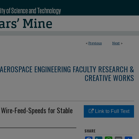
<
Previous
Next
>
AEROSPACE ENGINEERING FACULTY RESEARCH &
CREATIVE WORKS
m Wire-Feed-Speeds for Stable
Link to Full Text
SHARE
Facebook
LinkedIn
WhatsApp
Email
Sha