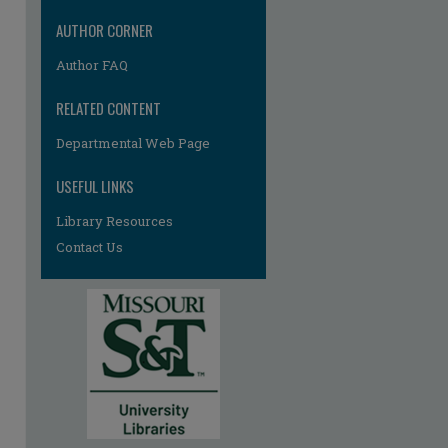
re
AUTHOR CORNER
Author FAQ
RELATED CONTENT
Departmental Web Page
USEFUL LINKS
Library Resources
Contact Us