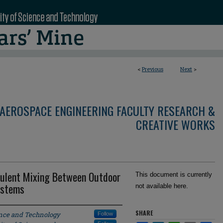
<
Previous
Next
>
AEROSPACE ENGINEERING FACULTY RESEARCH &
CREATIVE WORKS
bulent Mixing Between Outdoor
This document is currently
ystems
not available here.
SHARE
ence and Technology
Follow