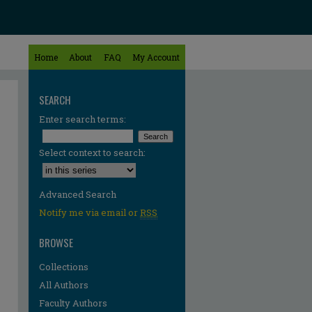
Home
About
FAQ
My Account
SEARCH
Enter search terms:
Select context to search:
Advanced Search
Notify me via email or
RSS
BROWSE
Collections
All Authors
Faculty Authors