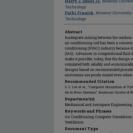
Harry J. Sauer Jr.
,
Missouri Univers
Technology
Fathi Finaish
,
Missouri University
Technology
Abstract
Inadequate mixing between the outdoor ai
air conditioning coil has been a concern 
conditioning (HVAC) industry because it g
(IAQ). Advances in computational fluid
make it possible, today, that the design
simulated both reliably and economicall
designs based on recommended procedure
airstreams are poorly mixed even when t
Recommended Citation
S. C. Lee et al., "Computer Simulation of T
Air in Hvac Systems," American Society of 
Department(s)
Mechanical and Aerospace Engineering
Keywords and Phrases
Air Conditioning; Computer Simulation; 
Ventilation
Document Type