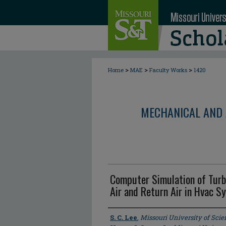
>
>
>
Home
MAE
Faculty Works
1420
MECHANICAL AND 
Computer Simulation of Tur
Air and Return Air in Hvac S
Author
S. C. Lee
,
Missouri University of Sci