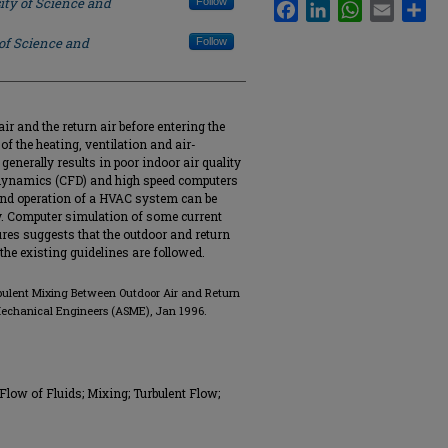
ity of Science and
Follow
Facebook
LinkedIn
WhatsApp
Email
Sha
 of Science and
Follow
r and the return air before entering the
of the heating, ventilation and air-
enerally results in poor indoor air quality
 dynamics (CFD) and high speed computers
 and operation of a HVAC system can be
y. Computer simulation of some current
s suggests that the outdoor and return
he existing guidelines are followed.
urbulent Mixing Between Outdoor Air and Return
Mechanical Engineers (ASME), Jan 1996.
Flow of Fluids; Mixing; Turbulent Flow;