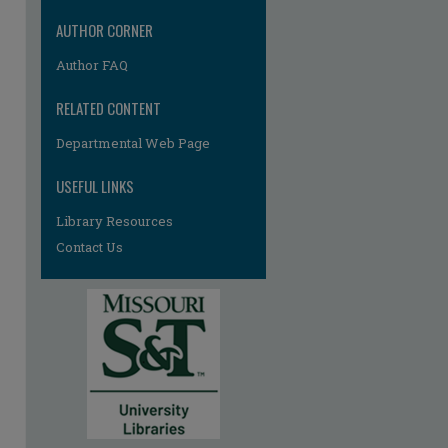
AUTHOR CORNER
Author FAQ
RELATED CONTENT
Departmental Web Page
USEFUL LINKS
Library Resources
Contact Us