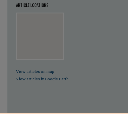
ARTICLE LOCATIONS
View articles on map
View articles in Google Earth