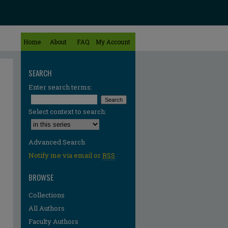
Home
About
FAQ
My Account
SEARCH
Enter search terms:
Select context to search:
Advanced Search
Notify me via email or
RSS
BROWSE
Collections
All Authors
Faculty Authors
re