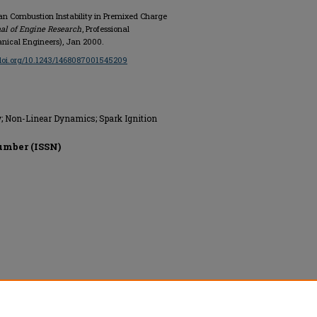
ean Combustion Instability in Premixed Charge
nal of Engine Research
, Professional
anical Engineers), Jan 2000.
/doi.org/10.1243/1468087001545209
y; Non-Linear Dynamics; Spark Ignition
umber (ISSN)
ing (Institution of Mechanical