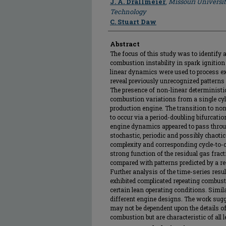
J. A. Drallmeier
,
Missouri Universi
Technology
C. Stuart Daw
Abstract
The focus of this study was to identify 
combustion instability in spark ignition
linear dynamics were used to process e
reveal previously unrecognized patterns 
The presence of non-linear deterministi
combustion variations from a single cyl
production engine. The transition to no
to occur via a period-doubling bifurcatio
engine dynamics appeared to pass throu
stochastic, periodic and possibly chaoti
complexity and corresponding cycle-to-
strong function of the residual gas frac
compared with patterns predicted by a r
Further analysis of the time-series resul
exhibited complicated repeating combusti
certain lean operating conditions. Simi
different engine designs. The work sugg
may not be dependent upon the details 
combustion but are characteristic of all