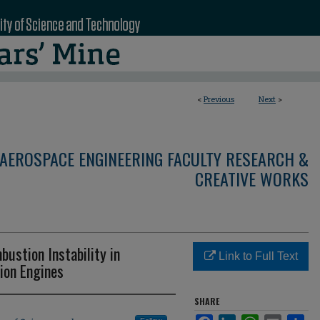
<
Previous
Next
>
AEROSPACE ENGINEERING FACULTY RESEARCH &
CREATIVE WORKS
bustion Instability in
Link to Full Text
ion Engines
SHARE
Facebook
LinkedIn
WhatsApp
Email
Sha