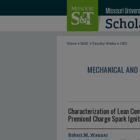
>
>
>
Home
MAE
Faculty Works
1401
MECHANICAL AND 
Characterization of Lean Com
Premixed Charge Spark Ignit
Author
Robert M. Wagner