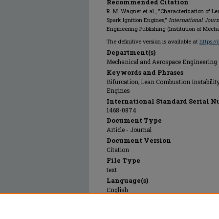
Recommended Citation
R. M. Wagner et al., "Characterization of L
Spark Ignition Engines,"
International Jour
Engineering Publishing (Institution of Mech
The definitive version is available at
https:/
Department(s)
Mechanical and Aerospace Engineering
Keywords and Phrases
Bifurcation; Lean Combustion Instabilit
Engines
International Standard Serial N
1468-0874
Document Type
Article - Journal
Document Version
Citation
File Type
text
Language(s)
English
Rights
© 2000 Professional Engineering Publish
Engineers), All rights reserved.