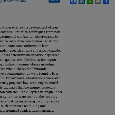
ty of Science and
Follow
and characterize the development of lean
 engines. Statistical techniques from non-
xperimental combustion observations to
in cycle-to-cycle combustion variations.
c structure was confirmed in lean
inder research engine and a four-cylinder
n-linear deterministic behaviour appeared
n sequence. Over the bifurcation region,
gh distinct dynamic stages including
c behaviour. The level of dynamic
cycle communication were found to be a
tion. Experimental observations were also
ecently proposed low-order engine model.
ts indicated that the engine frequently
on patterns 15 to 20 cycles in length under
lar dynamics were seen for the two very
ests that the underlying cyclic dynamics
of such processes as mixing and
 lean premixed spark ignition engines.