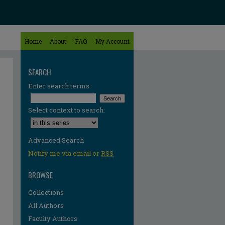
Home
About
FAQ
My Account
SEARCH
Enter search terms:
Select context to search:
Advanced Search
Notify me via email or
RSS
BROWSE
Collections
All Authors
Faculty Authors
re