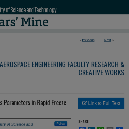
<
Previous
Next
>
AEROSPACE ENGINEERING FACULTY RESEARCH &
CREATIVE WORKS
s Parameters in Rapid Freeze
Link to Full Text
SHARE
ity of Science and
Follow
Facebook
LinkedIn
WhatsApp
Email
Sha