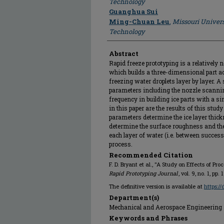
Technology
Guanghua Sui
Ming-Chuan Leu
,
Missouri Univers
Technology
Abstract
Rapid freeze prototyping is a relatively 
which builds a three-dimensional part a
freezing water droplets layer by layer. A
parameters including the nozzle scanning
frequency in building ice parts with a 
in this paper are the results of this stud
parameters determine the ice layer thick
determine the surface roughness and the
each layer of water (i.e. between successi
process.
Recommended Citation
F. D. Bryant et al., "A Study on Effects of Pr
Rapid Prototyping Journal
, vol. 9, no. 1, pp
The definitive version is available at
https:/
Department(s)
Mechanical and Aerospace Engineering
Keywords and Phrases