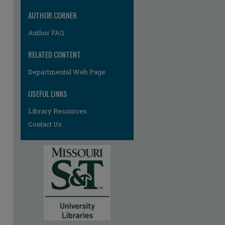
AUTHOR CORNER
Author FAQ
RELATED CONTENT
Departmental Web Page
USEFUL LINKS
Library Resources
Contact Us