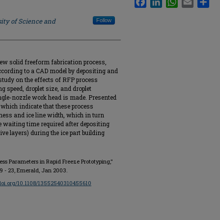
ity of Science and
Follow
new solid freeform fabrication process,
ccording to a CAD model by depositing and
 study on the effects of RFP process
 speed, droplet size, and droplet
single-nozzle work head is made. Presented
y which indicate that these process
ness and ice line width, which in turn
 waiting time required after depositing
ve layers) during the ice part building
ocess Parameters in Rapid Freeze Prototyping,"
. 19 - 23, Emerald, Jan 2003.
/doi.org/10.1108/13552540310455610