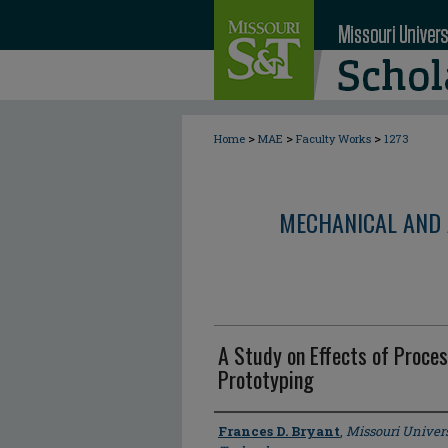
>
>
>
Home
MAE
Faculty Works
1273
MECHANICAL AND 
A Study on Effects of Proces
Prototyping
Author
Frances D. Bryant
,
Missouri Univers