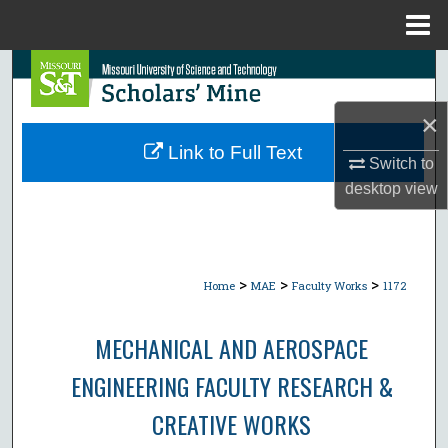
Menu
Home
Search
×
Browse Collections
Link to Full Text
Switch to
My Account
desktop
view
About
Digital Commons Network™
>
>
>
Home
MAE
Faculty Works
1172
MECHANICAL AND AEROSPACE
ENGINEERING FACULTY RESEARCH &
CREATIVE WORKS