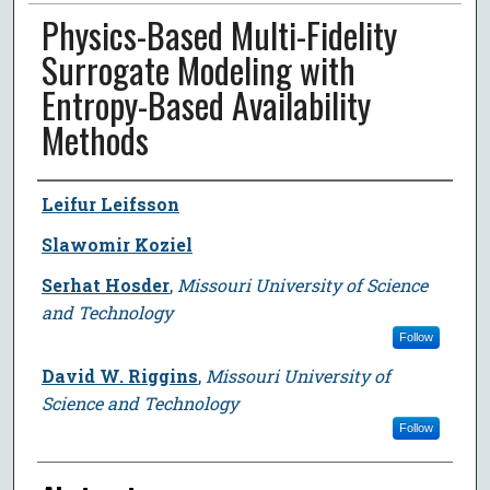
Physics-Based Multi-Fidelity
Surrogate Modeling with
Entropy-Based Availability
Methods
Author
Leifur Leifsson
Slawomir Koziel
Serhat Hosder
,
Missouri University of Science
and Technology
Follow
David W. Riggins
,
Missouri University of
Science and Technology
Follow