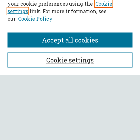
your cookie preferences using the
Cookie
settings
link. For more information, see
our
Cookie Policy
Accept all cookies
SEARCH
Cookie settings
Enter search terms:
Select context to search:
Advanced Search
Notify me via email or
RSS
BROWSE