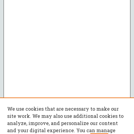
We use cookies that are necessary to make our
site work. We may also use additional cookies to
analyze, improve, and personalize our content
and your digital experience. You can manage