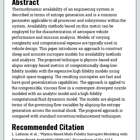
Abstract
Thermodynamic availability of an engineering system is
described in terms of entropy generation and is a common
parameter applicable to all processes and subsystems within the
system. Availability methods based on this metric can be
employed for the characterization of aerospace vehicle
performance and mission analysis. Models of varying
complexity and computational expense are typically used in
vehicle design. This paper introduces an approach to construct
cheap and accurate surrogate models for availability methods
and analysis. The proposed technique is physics-based and
aligns entropy-based metrics of computationally cheap low-
fidelity models with the expensive high-fidelity models using
implicit space mapping. The resulting surrogates are fast and
have good generalization capabilities. The approach is applied to
the compressible, viscous flow in a convergent-divergent nozzle
modeled with an analytic model and a high-fidelity
computational fluid dynamics model. The models are aligned in
terms of the governing flow variables by aligning the entropy
generation across the normal shock. The proposed approach is
compared with standard correction/enhancement techniques.
Recommended Citation
L. Leifsson et al., "Physics-Based Multi-Fidelity Surrogate Modeling with
Entropy-Based Availability Methods,"
Proceedings of the AIAA