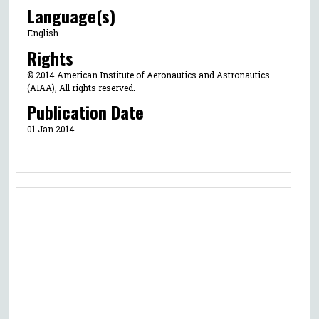
Language(s)
English
Rights
© 2014 American Institute of Aeronautics and Astronautics
(AIAA), All rights reserved.
Publication Date
01 Jan 2014