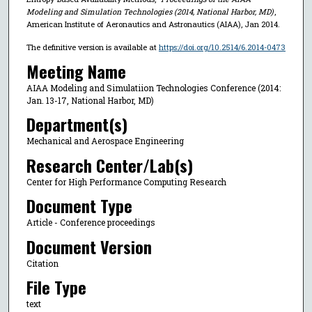
Modeling and Simulation Technologies (2014, National Harbor, MD)
,
American Institute of Aeronautics and Astronautics (AIAA), Jan 2014.
The definitive version is available at
https://doi.org/10.2514/6.2014-0473
Meeting Name
AIAA Modeling and Simulatiion Technologies Conference (2014:
Jan. 13-17, National Harbor, MD)
Department(s)
Mechanical and Aerospace Engineering
Research Center/Lab(s)
Center for High Performance Computing Research
Document Type
Article - Conference proceedings
Document Version
Citation
File Type
text