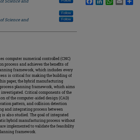
 of Science and
Follow
Follow
 of Science and
Follow
es computer numerical controlled (CNC)
n process and achieves the benefits of
planning framework, which includes every
ss is critical for making the building of
 this paper, the hybrid manufacturing
d process planning framework, which aims
investigated. Critical components of the
ion of the computer-aided design (CAD)
ation pattern, and collision detection
ing and integrating process between
is also studied. The goal of integrated
matic hybrid manufacturing process without
e implemented to validate the feasibility
s planning framework.