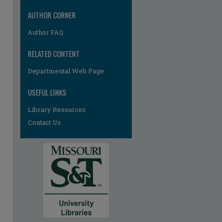
AUTHOR CORNER
Author FAQ
RELATED CONTENT
Departmental Web Page
USEFUL LINKS
Library Resources
Contact Us