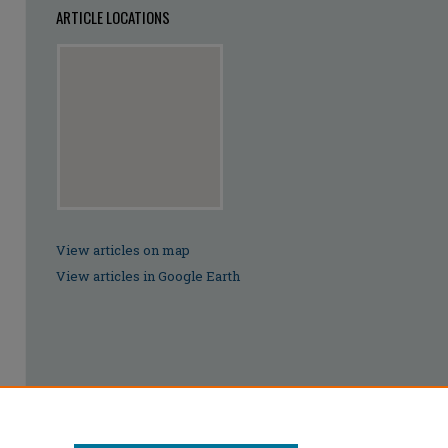
ARTICLE LOCATIONS
View articles on map
View articles in Google Earth