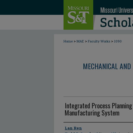
>
>
>
Home
MAE
Faculty Works
1090
MECHANICAL AND 
Integrated Process Planning 
Manufacturing System
Author
Lan Ren