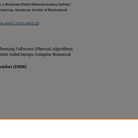
for a Multiaxis Hybrid Manufacturing System,"
ineering
, American Society of Mechanical
/doi.org/10.1115/1.4001122
anning; Collisions (Physics); Algorithms;
uter-Aided Design; Computer Numerical
umber (ISSN)
ngineers (ASME), All rights reserved.