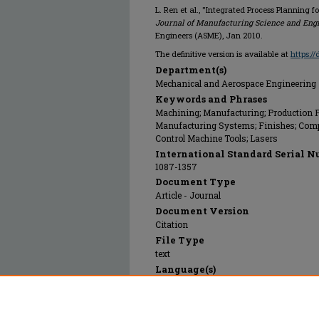
L. Ren et al., "Integrated Process Planning 
Journal of Manufacturing Science and Eng
Engineers (ASME), Jan 2010.
The definitive version is available at
https:/
Department(s)
Mechanical and Aerospace Engineering
Keywords and Phrases
Machining; Manufacturing; Production Pl
Manufacturing Systems; Finishes; Comp
Control Machine Tools; Lasers
International Standard Serial N
1087-1357
Document Type
Article - Journal
Document Version
Citation
File Type
text
Language(s)
English
Rights
© 2010 American Society of Mechanical E