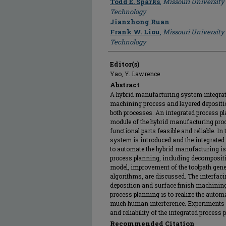
Todd E. Sparks
,
Missouri University
Technology
Jianzhong Ruan
Frank W. Liou
,
Missouri University
Technology
Editor(s)
Yao, Y. Lawrence
Abstract
A hybrid manufacturing system integrat
machining process and layered depositio
both processes. An integrated process 
module of the hybrid manufacturing proce
functional parts feasible and reliable. In
system is introduced and the integrate
to automate the hybrid manufacturing is 
process planning, including decomposit
model, improvement of the toolpath gener
algorithms, are discussed. The interfac
deposition and surface finish machining 
process planning is to realize the auto
much human interference. Experiments ar
and reliability of the integrated proces
Recommended Citation