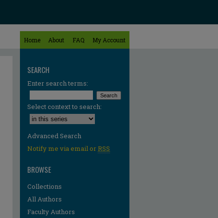
Home
About
FAQ
My Account
SEARCH
Enter search terms:
Select context to search:
Advanced Search
Notify me via email or
RSS
BROWSE
Collections
All Authors
Faculty Authors
re