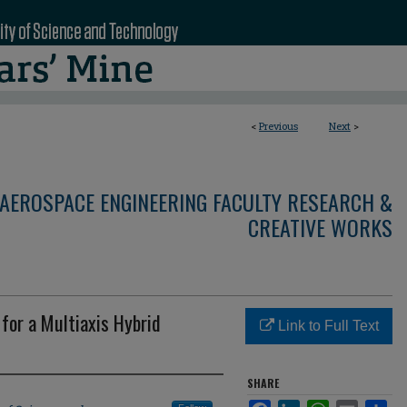
<
Previous
Next
>
AEROSPACE ENGINEERING FACULTY RESEARCH &
CREATIVE WORKS
for a Multiaxis Hybrid
Link to Full Text
SHARE
Facebook
LinkedIn
WhatsApp
Email
Sha