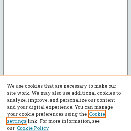
We use cookies that are necessary to make our
site work. We may also use additional cookies to
analyze, improve, and personalize our content
and your digital experience. You can manage
your cookie preferences using the
Cookie
settings
link. For more information, see
our
Cookie Policy