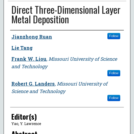
Direct Three-Dimensional Layer
Metal Deposition
Author
Jianzhong Ruan
Follow
Lie Tang
Frank W. Liou
,
Missouri University of Science
and Technology
Follow
Robert G. Landers
,
Missouri University of
Science and Technology
Follow
Editor(s)
Yao, Y. Lawrence
Abstract