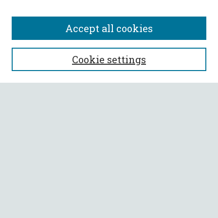
Accept all cookies
SEARCH
Cookie settings
Enter search terms:
Select context to search:
Advanced Search
Notify me via email or
RSS
BROWSE
Collections
All Authors