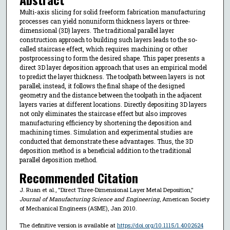
Multi-axis slicing for solid freeform fabrication manufacturing
processes can yield nonuniform thickness layers or three-
dimensional (3D) layers. The traditional parallel layer
construction approach to building such layers leads to the so-
called staircase effect, which requires machining or other
postprocessing to form the desired shape. This paper presents a
direct 3D layer deposition approach that uses an empirical model
to predict the layer thickness. The toolpath between layers is not
parallel; instead, it follows the final shape of the designed
geometry and the distance between the toolpath in the adjacent
layers varies at different locations. Directly depositing 3D layers
not only eliminates the staircase effect but also improves
manufacturing efficiency by shortening the deposition and
machining times. Simulation and experimental studies are
conducted that demonstrate these advantages. Thus, the 3D
deposition method is a beneficial addition to the traditional
parallel deposition method.
Recommended Citation
J. Ruan et al., "Direct Three-Dimensional Layer Metal Deposition,"
Journal of Manufacturing Science and Engineering
, American Society
of Mechanical Engineers (ASME), Jan 2010.
The definitive version is available at
https://doi.org/10.1115/1.4002624