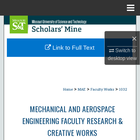
Menu
Home
Search
×
Browse Collections
Link to Full Text
Switch to
My Account
desktop
view
About
Digital Commons Network™
>
>
>
Home
MAE
Faculty Works
1032
MECHANICAL AND AEROSPACE
ENGINEERING FACULTY RESEARCH &
CREATIVE WORKS