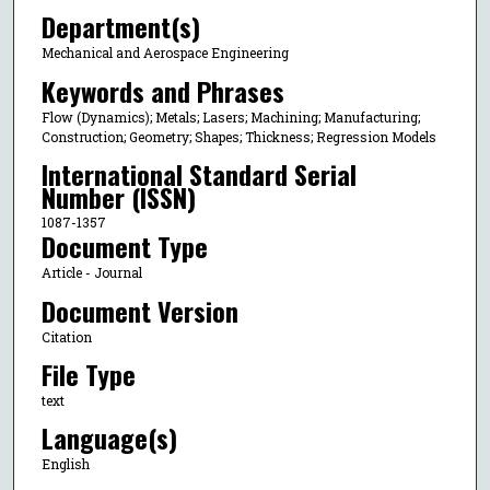
Department(s)
Mechanical and Aerospace Engineering
Keywords and Phrases
Flow (Dynamics); Metals; Lasers; Machining; Manufacturing;
Construction; Geometry; Shapes; Thickness; Regression Models
International Standard Serial
Number (ISSN)
1087-1357
Document Type
Article - Journal
Document Version
Citation
File Type
text
Language(s)
English