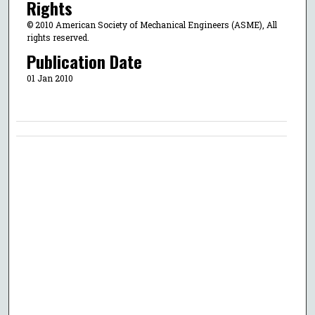
Rights
© 2010 American Society of Mechanical Engineers (ASME), All
rights reserved.
Publication Date
01 Jan 2010