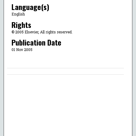
Language(s)
English
Rights
© 2005 Elsevier, All rights reserved.
Publication Date
01 Nov 2005