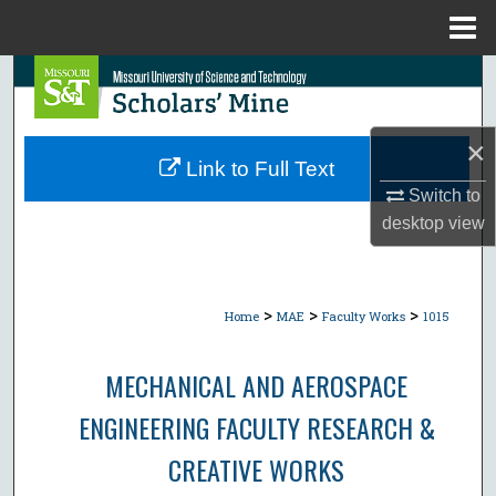
Menu
Home
Search
Browse Collections
×
Link to Full Text
My Account
Switch to
desktop
view
About
Digital Commons Network™
>
>
>
Home
MAE
Faculty Works
1015
MECHANICAL AND AEROSPACE
ENGINEERING FACULTY RESEARCH &
CREATIVE WORKS