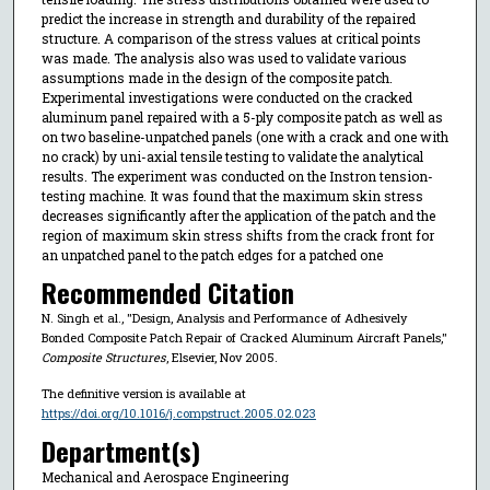
predict the increase in strength and durability of the repaired
structure. A comparison of the stress values at critical points
was made. The analysis also was used to validate various
assumptions made in the design of the composite patch.
Experimental investigations were conducted on the cracked
aluminum panel repaired with a 5-ply composite patch as well as
on two baseline-unpatched panels (one with a crack and one with
no crack) by uni-axial tensile testing to validate the analytical
results. The experiment was conducted on the Instron tension-
testing machine. It was found that the maximum skin stress
decreases significantly after the application of the patch and the
region of maximum skin stress shifts from the crack front for
an unpatched panel to the patch edges for a patched one
Recommended Citation
N. Singh et al., "Design, Analysis and Performance of Adhesively
Bonded Composite Patch Repair of Cracked Aluminum Aircraft Panels,"
Composite Structures
, Elsevier, Nov 2005.
The definitive version is available at
https://doi.org/10.1016/j.compstruct.2005.02.023
Department(s)
Mechanical and Aerospace Engineering