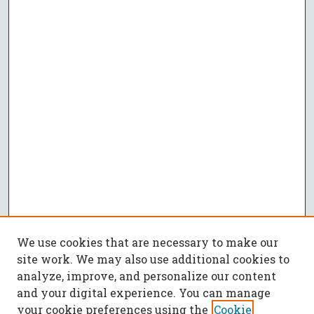
We use cookies that are necessary to make our
site work. We may also use additional cookies to
analyze, improve, and personalize our content
and your digital experience. You can manage
your cookie preferences using the
Cookie