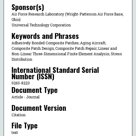
Sponsor(s)
Air Force Research Laboratory (Wright-Patterson Air Force Base,
Ohio)
Universal Technology Corporation
Keywords and Phrases
Adhesively Bonded Composite Patches; Aging Aircraft;
Composite Patch Design; Composite Patch Repair; Linear and
Non-Linear Three-Dimensional Finite Element Analysis; Stress
Distribution
International Standard Serial
Number (ISSN)
0263-8223
Document Type
Article - Journal
Document Version
Citation
File Type
text