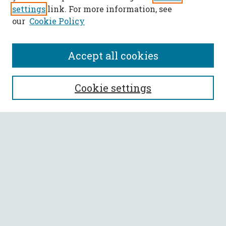
settings
link. For more information, see
our
Cookie Policy
Accept all cookies
SEARCH
Cookie settings
Enter search terms:
Select context to search:
Advanced Search
Notify me via email or
RSS
BROWSE