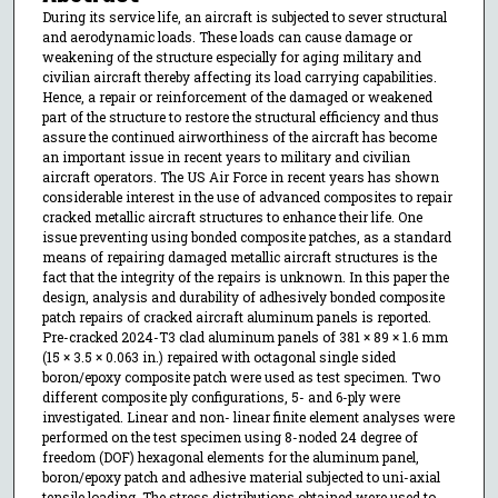
During its service life, an aircraft is subjected to sever structural
and aerodynamic loads. These loads can cause damage or
weakening of the structure especially for aging military and
civilian aircraft thereby affecting its load carrying capabilities.
Hence, a repair or reinforcement of the damaged or weakened
part of the structure to restore the structural efficiency and thus
assure the continued airworthiness of the aircraft has become
an important issue in recent years to military and civilian
aircraft operators. The US Air Force in recent years has shown
considerable interest in the use of advanced composites to repair
cracked metallic aircraft structures to enhance their life. One
issue preventing using bonded composite patches, as a standard
means of repairing damaged metallic aircraft structures is the
fact that the integrity of the repairs is unknown. In this paper the
design, analysis and durability of adhesively bonded composite
patch repairs of cracked aircraft aluminum panels is reported.
Pre-cracked 2024-T3 clad aluminum panels of 381 × 89 × 1.6 mm
(15 × 3.5 × 0.063 in.) repaired with octagonal single sided
boron/epoxy composite patch were used as test specimen. Two
different composite ply configurations, 5- and 6-ply were
investigated. Linear and non- linear finite element analyses were
performed on the test specimen using 8-noded 24 degree of
freedom (DOF) hexagonal elements for the aluminum panel,
boron/epoxy patch and adhesive material subjected to uni-axial
tensile loading. The stress distributions obtained were used to