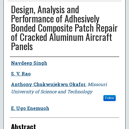
Design, Analysis and
Performance of Adhesively
Bonded Composite Patch Repair
of Cracked Aluminum Aircraft
Panels
Author
Navdeep Singh
S. V. Rao
Anthony Chukwujekwu Okafor
,
Missouri
University of Science and Technology
Follow
E. Ugo Enemuoh
Abstract