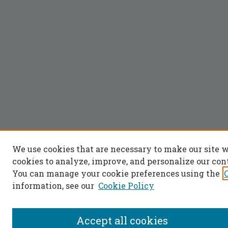
We use cookies that are necessary to make our site 
cookies to analyze, improve, and personalize our con
You can manage your cookie preferences using the
information, see our
Cookie Policy
Accept all cookies