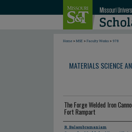
>
>
>
Home
MSE
Faculty Works
978
MATERIALS SCIENCE AN
The Forge Welded Iron Canno
Fort Rampart
Author
R. Balasubramaniam