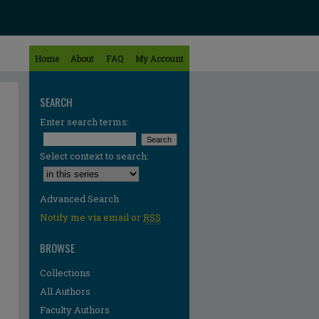
Home
About
FAQ
My Account
SEARCH
Enter search terms:
Select context to search:
Advanced Search
Notify me via email or
RSS
BROWSE
Collections
All Authors
Faculty Authors