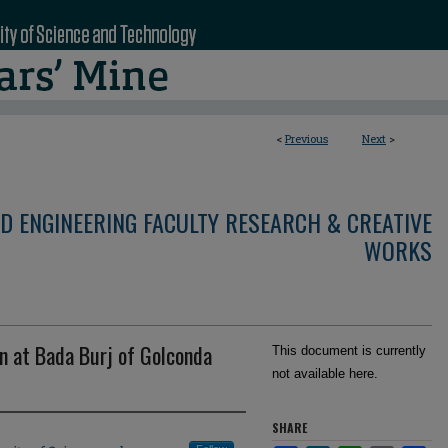
<
Previous
Next
>
D ENGINEERING FACULTY RESEARCH & CREATIVE
WORKS
n at Bada Burj of Golconda
This document is currently
not available here.
SHARE