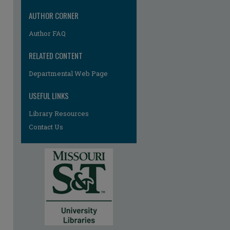
re
AUTHOR CORNER
Author FAQ
RELATED CONTENT
Departmental Web Page
USEFUL LINKS
Library Resources
Contact Us