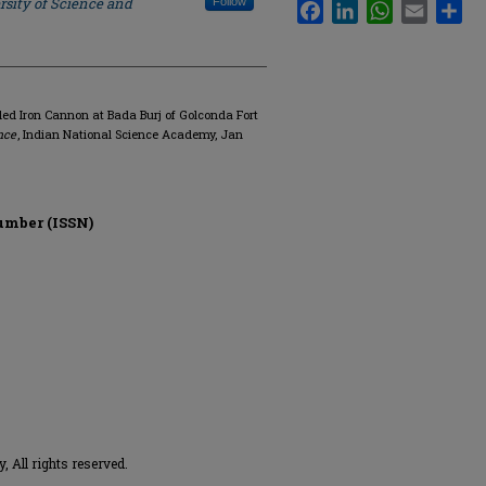
rsity of Science and
Follow
Facebook
LinkedIn
WhatsApp
Email
Sha
ed Iron Cannon at Bada Burj of Golconda Fort
nce
, Indian National Science Academy, Jan
umber (ISSN)
 All rights reserved.