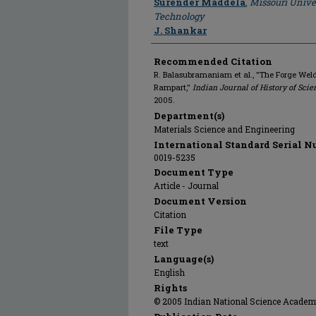
Surender Maddela
,
Missouri Unive
Technology
J. Shankar
Recommended Citation
R. Balasubramaniam et al., "The Forge Weld
Rampart,"
Indian Journal of History of Scie
2005.
Department(s)
Materials Science and Engineering
International Standard Serial N
0019-5235
Document Type
Article - Journal
Document Version
Citation
File Type
text
Language(s)
English
Rights
© 2005 Indian National Science Academy,