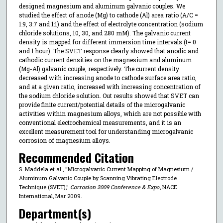
designed magnesium and aluminum galvanic couples. We
studied the effect of anode (Mg) to cathode (Al) area ratio (A/C =
1:9, 3:7 and 1:1) and the effect of electrolyte concentration (sodium
chloride solutions, 10, 30, and 280 mM). The galvanic current
density is mapped for different immersion time intervals (t= 0
and 1 hour). The SVET response clearly showed that anodic and
cathodic current densities on the magnesium and aluminum
(Mg-Al) galvanic couple, respectively. The current density
decreased with increasing anode to cathode surface area ratio,
and at a given ratio, increased with increasing concentration of
the sodium chloride solution. Out results showed that SVET can
provide finite current/potential details of the microgalvanic
activities within magnesium alloys, which are not possible with
conventional electrochemical measurements, and it is an
excellent measurement tool for understanding microgalvanic
corrosion of magnesium alloys.
Recommended Citation
S. Maddela et al., "Microgalvanic Current Mapping of Magnesium /
Aluminum Galvanic Couple by Scanning Vibrating Electrode
Technique (SVET),"
Corrosion 2009 Conference & Expo
, NACE
International, Mar 2009.
Department(s)