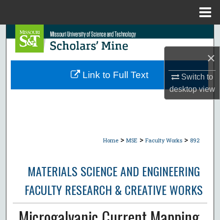
Menu
Home
Search
×
Browse Collections
Link to Full Text
Switch to
My Account
desktop
view
About
Digital Commons Network™
>
>
>
Home
MSE
Faculty Works
892
MATERIALS SCIENCE AND ENGINEERING
FACULTY RESEARCH & CREATIVE WORKS
Microgalvanic Current Mapping