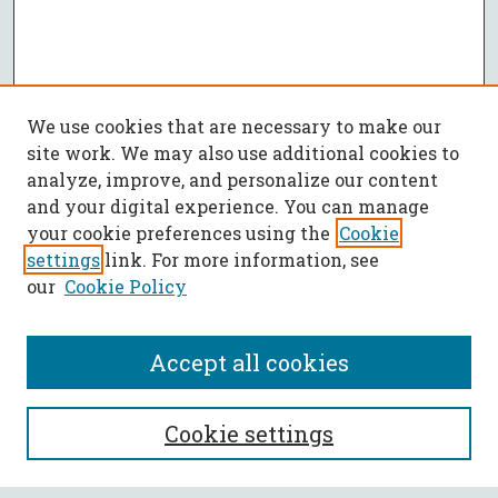
We use cookies that are necessary to make our
site work. We may also use additional cookies to
analyze, improve, and personalize our content
and your digital experience. You can manage
your cookie preferences using the
Cookie
settings
link. For more information, see
our
Cookie Policy
Accept all cookies
SEARCH
Cookie settings
Enter search terms: