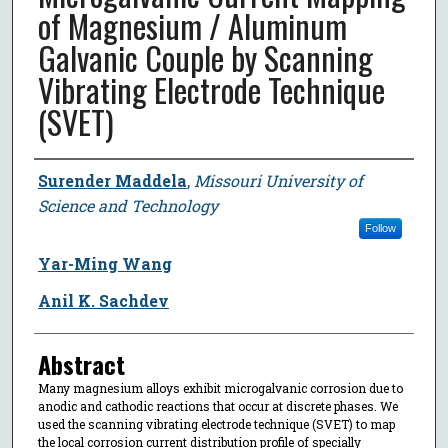
of Magnesium / Aluminum
Galvanic Couple by Scanning
Vibrating Electrode Technique
(SVET)
Author
Surender Maddela
,
Missouri University of
Science and Technology
Follow
Yar-Ming Wang
Anil K. Sachdev
Abstract
Many magnesium alloys exhibit microgalvanic corrosion due to
anodic and cathodic reactions that occur at discrete phases. We
used the scanning vibrating electrode technique (SVET) to map
the local corrosion current distribution profile of specially