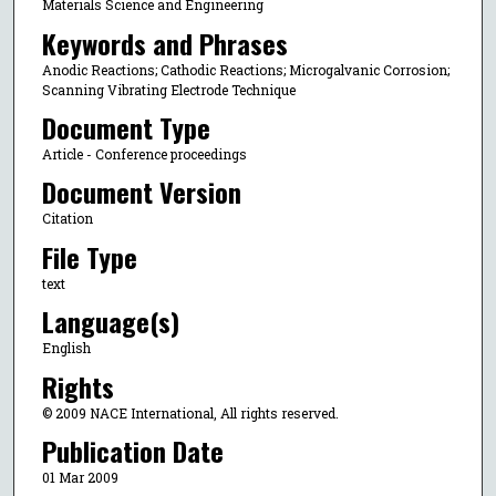
Materials Science and Engineering
Keywords and Phrases
Anodic Reactions; Cathodic Reactions; Microgalvanic Corrosion;
Scanning Vibrating Electrode Technique
Document Type
Article - Conference proceedings
Document Version
Citation
File Type
text
Language(s)
English
Rights
© 2009 NACE International, All rights reserved.
Publication Date
01 Mar 2009