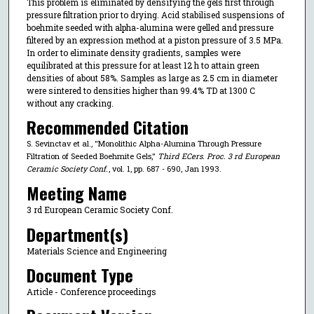
This problem is eliminated by densifying the gels first through
pressure filtration prior to drying. Acid stabilised suspensions of
boehmite seeded with alpha-alumina were gelled and pressure
filtered by an expression method at a piston pressure of 3.5 MPa.
In order to eliminate density gradients, samples were
equilibrated at this pressure for at least 12 h to attain green
densities of about 58%. Samples as large as 2.5 cm in diameter
were sintered to densities higher than 99.4% TD at 1300 C
without any cracking.
Recommended Citation
S. Sevinctav et al., "Monolithic Alpha-Alumina Through Pressure
Filtration of Seeded Boehmite Gels,"
Third ECers. Proc. 3 rd European
Ceramic Society Conf.
, vol. 1, pp. 687 - 690, Jan 1993.
Meeting Name
3 rd European Ceramic Society Conf.
Department(s)
Materials Science and Engineering
Document Type
Article - Conference proceedings