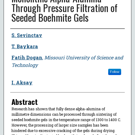
Through Pressure Filtration of
Seeded Boehmite Gels
Author
S. Sevinctav
T. Baykara
Fatih Dogan
,
Missouri University of Science and
Technology
Follow
I. Aksay
Abstract
Research has shown that fully dense alpha-alumina of
millimetre dimensions can be processed through sintering of
seeded boehmite gels in the temperature range of 1300 to 1400 C.
However, the processing of larger size samples has been
hindered due to excessive cracking of the gels during drying.