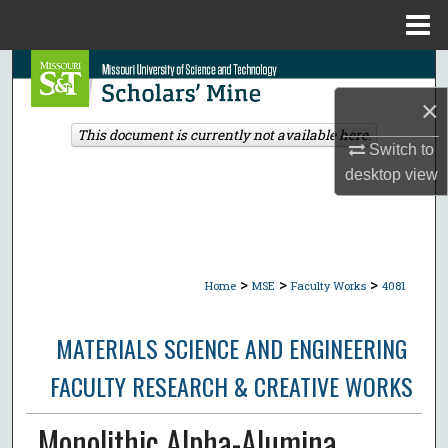
Menu
Home
Search
×
Browse Collections
This document is currently not available here.
Switch to
My Account
desktop
view
About
Digital Commons Network™
>
>
>
Home
MSE
Faculty Works
4081
MATERIALS SCIENCE AND ENGINEERING
FACULTY RESEARCH & CREATIVE WORKS
Monolithic Alpha-Alumina