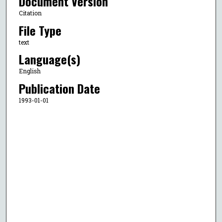
Document Version
Citation
File Type
text
Language(s)
English
Publication Date
1993-01-01