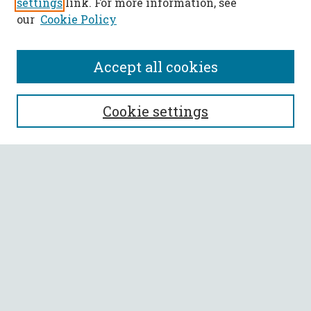
settings
link. For more information, see
our
Cookie Policy
Accept all cookies
SEARCH
Cookie settings
Enter search terms:
Select context to search:
Advanced Search
Notify me via email or
RSS
BROWSE