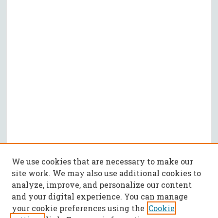
We use cookies that are necessary to make our
site work. We may also use additional cookies to
analyze, improve, and personalize our content
and your digital experience. You can manage
your cookie preferences using the
Cookie