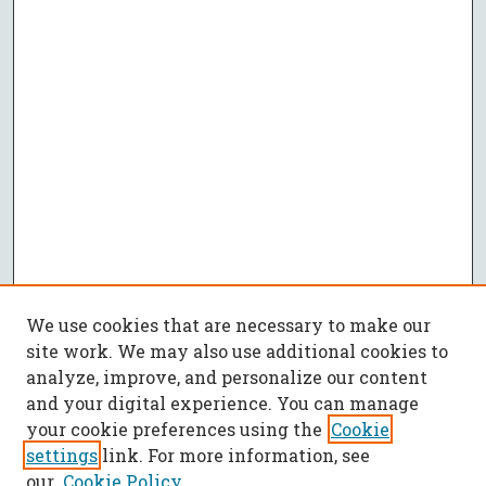
We use cookies that are necessary to make our
site work. We may also use additional cookies to
analyze, improve, and personalize our content
and your digital experience. You can manage
your cookie preferences using the
Cookie
settings
link. For more information, see
our
Cookie Policy