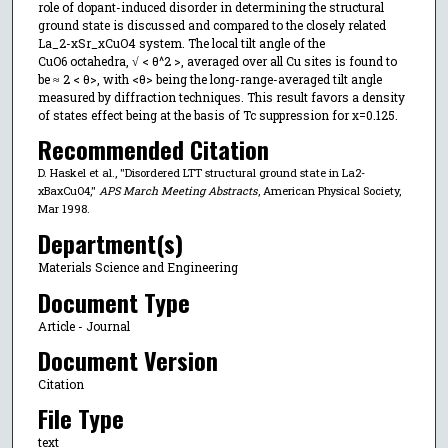
role of dopant-induced disorder in determining the structural
ground state is discussed and compared to the closely related
La_2-xSr_xCuO4 system. The local tilt angle of the
CuO6 octahedra, √ < θ^2 >, averaged over all Cu sites is found to
be ≈ 2 < θ>, with <θ> being the long-range-averaged tilt angle
measured by diffraction techniques. This result favors a density
of states effect being at the basis of Tc suppression for x=0.125.
Recommended Citation
D. Haskel et al., "Disordered LTT structural ground state in La2-
xBaxCuO4,"
APS March Meeting Abstracts
, American Physical Society,
Mar 1998.
Department(s)
Materials Science and Engineering
Document Type
Article - Journal
Document Version
Citation
File Type
text