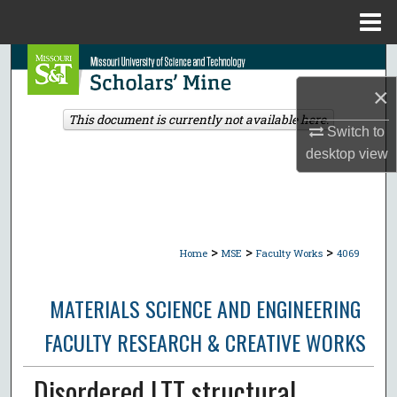
Menu
Home
Search
×
Browse Collections
This document is currently not available here.
Switch to
My Account
desktop
view
About
Digital Commons Network™
>
>
>
Home
MSE
Faculty Works
4069
MATERIALS SCIENCE AND ENGINEERING
FACULTY RESEARCH & CREATIVE WORKS
Disordered LTT structural