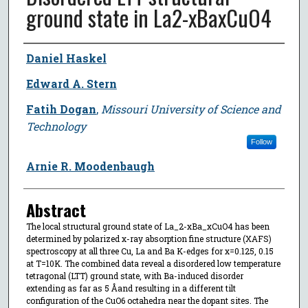
ground state in La2-xBaxCuO4
Author
Daniel Haskel
Edward A. Stern
Fatih Dogan
,
Missouri University of Science and
Technology
Follow
Arnie R. Moodenbaugh
Abstract
The local structural ground state of La_2-xBa_xCuO4 has been
determined by polarized x-ray absorption fine structure (XAFS)
spectroscopy at all three Cu, La and Ba K-edges for x=0.125, 0.15
at T=10K. The combined data reveal a disordered low temperature
tetragonal (LTT) ground state, with Ba-induced disorder
extending as far as 5 Åand resulting in a different tilt
configuration of the CuO6 octahedra near the dopant sites. The