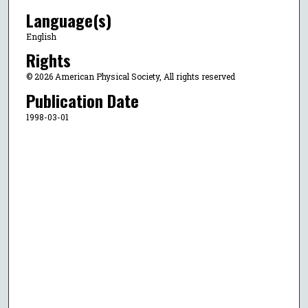
Language(s)
English
Rights
© 2026 American Physical Society, All rights reserved
Publication Date
1998-03-01