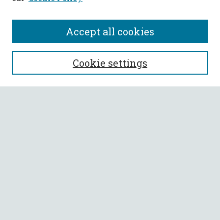
Accept all cookies
SEARCH
Cookie settings
Enter search terms:
Select context to search:
Advanced Search
Notify me via email or
RSS
BROWSE
Collections