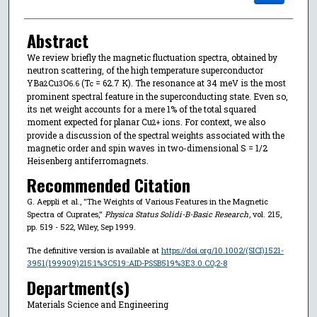
Abstract
We review briefly the magnetic fluctuation spectra, obtained by
neutron scattering, of the high temperature superconductor
YBa
Cu
O
(T
= 62.7 K). The resonance at 34 meV is the most
2
3
6.6
c
prominent spectral feature in the superconducting state. Even so,
its net weight accounts for a mere 1% of the total squared
moment expected for planar Cu
ions. For context, we also
2+
provide a discussion of the spectral weights associated with the
magnetic order and spin waves in two-dimensional S = 1/2
Heisenberg antiferromagnets.
Recommended Citation
G. Aeppli et al., "The Weights of Various Features in the Magnetic
Spectra of Cuprates,"
Physica Status Solidi-B-Basic Research
, vol. 215,
pp. 519 - 522, Wiley, Sep 1999.
The definitive version is available at
https://doi.org/10.1002/(SICI)1521-
3951(199909)215:1%3C519::AID-PSSB519%3E3.0.CO;2-8
Department(s)
Materials Science and Engineering