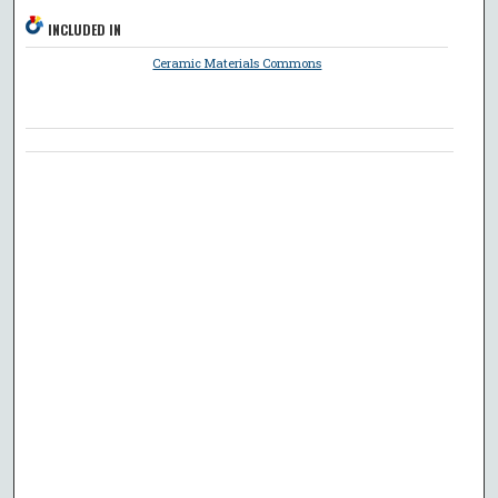
INCLUDED IN
Ceramic Materials Commons