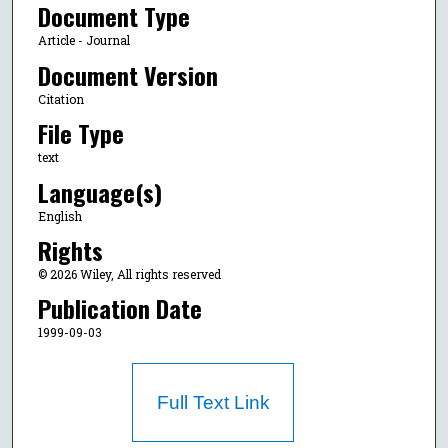
Document Type
Article - Journal
Document Version
Citation
File Type
text
Language(s)
English
Rights
© 2026 Wiley, All rights reserved
Publication Date
1999-09-03
Full Text Link