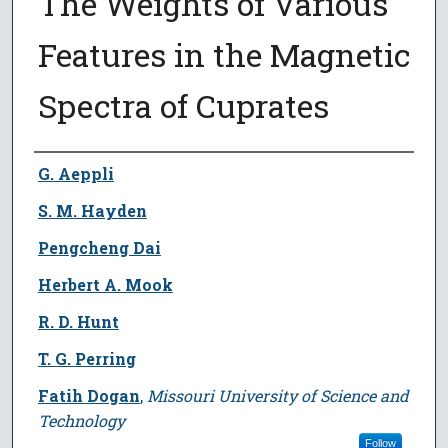
The Weights of Various
Features in the Magnetic
Spectra of Cuprates
Author
G. Aeppli
S. M. Hayden
Pengcheng Dai
Herbert A. Mook
R. D. Hunt
T. G. Perring
Fatih Dogan
,
Missouri University of Science and
Technology
Follow