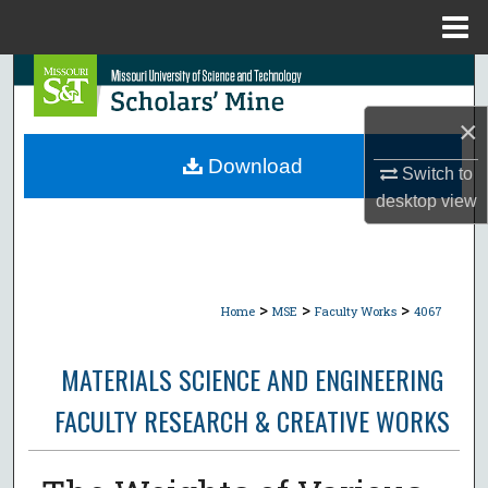
Menu
Home
Search
×
Browse Collections
Download
Switch to
My Account
desktop
view
About
Digital Commons Network™
>
>
>
Home
MSE
Faculty Works
4067
MATERIALS SCIENCE AND ENGINEERING
FACULTY RESEARCH & CREATIVE WORKS