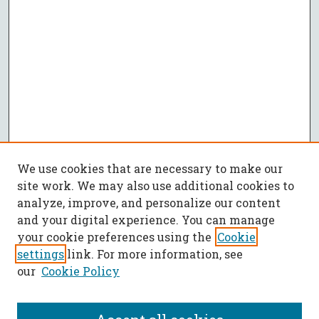
We use cookies that are necessary to make our
site work. We may also use additional cookies to
analyze, improve, and personalize our content
and your digital experience. You can manage
your cookie preferences using the
Cookie
settings
link. For more information, see
our
Cookie Policy