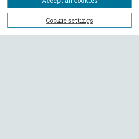
Accept all cookies
SEARCH
Cookie settings
Enter search terms:
Select context to search:
Advanced Search
Notify me via email or
RSS
BROWSE
Collections
All Authors
Faculty Authors