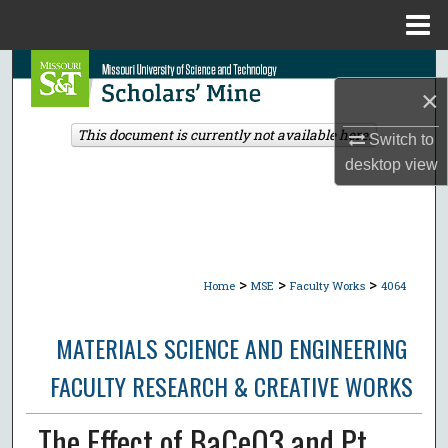
Menu
Home
Search
×
Browse Collections
This document is currently not available here.
Switch to
desktop
view
My Account
About
Digital Commons Network™
>
>
>
Home
MSE
Faculty Works
4064
MATERIALS SCIENCE AND ENGINEERING
FACULTY RESEARCH & CREATIVE WORKS
The Effect of BaCeO3 and Pt