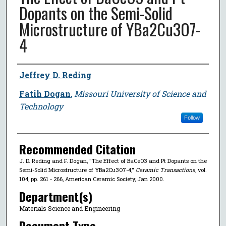
Dopants on the Semi-Solid
Microstructure of YBa2Cu3O7-
4
Author
Jeffrey D. Reding
Fatih Dogan
,
Missouri University of Science and
Technology
Follow
Recommended Citation
J. D. Reding and F. Dogan, "The Effect of BaCeO3 and Pt Dopants on the
Semi-Solid Microstructure of YBa2Cu3O7-4,"
Ceramic Transactions
, vol.
104, pp. 261 - 266, American Ceramic Society, Jan 2000.
Department(s)
Materials Science and Engineering
Document Type