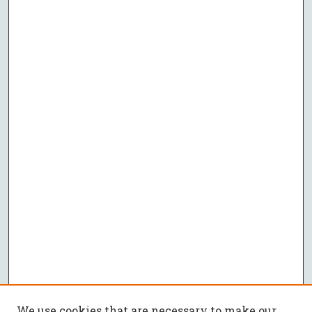
We use cookies that are necessary to make our