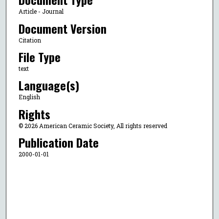
Article - Journal
Document Version
Citation
File Type
text
Language(s)
English
Rights
© 2026 American Ceramic Society, All rights reserved
Publication Date
2000-01-01