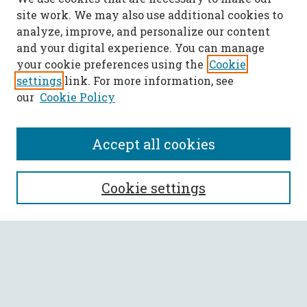
site work. We may also use additional cookies to
analyze, improve, and personalize our content
and your digital experience. You can manage
your cookie preferences using the
Cookie
settings
link. For more information, see
our
Cookie Policy
Accept all cookies
SEARCH
Cookie settings
Enter search terms:
Select context to search: