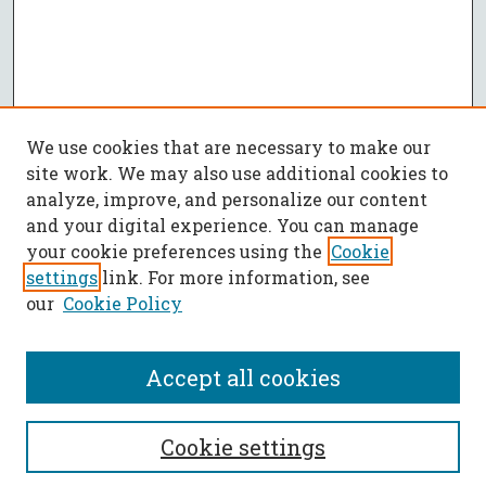
We use cookies that are necessary to make our
site work. We may also use additional cookies to
analyze, improve, and personalize our content
and your digital experience. You can manage
your cookie preferences using the
Cookie
settings
link. For more information, see
our
Cookie Policy
Accept all cookies
SEARCH
Cookie settings
Enter search terms: