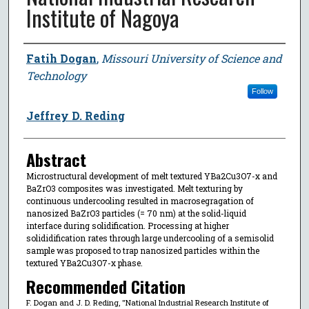
Institute of Nagoya
Author
Fatih Dogan
,
Missouri University of Science and
Technology
Follow
Jeffrey D. Reding
Abstract
Microstructural development of melt textured YBa2Cu3O7-x and
BaZrO3 composites was investigated. Melt texturing by
continuous undercooling resulted in macrosegragation of
nanosized BaZrO3 particles (= 70 nm) at the solid-liquid
interface during solidification. Processing at higher
solididification rates through large undercooling of a semisolid
sample was proposed to trap nanosized particles within the
textured YBa2Cu3O7-x phase.
Recommended Citation
F. Dogan and J. D. Reding, "National Industrial Research Institute of