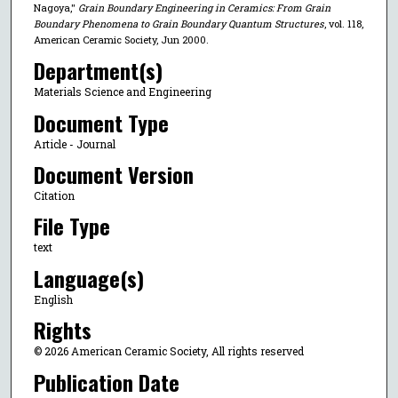
Nagoya,"
Grain Boundary Engineering in Ceramics: From Grain
Boundary Phenomena to Grain Boundary Quantum Structures
, vol. 118,
American Ceramic Society, Jun 2000.
Department(s)
Materials Science and Engineering
Document Type
Article - Journal
Document Version
Citation
File Type
text
Language(s)
English
Rights
© 2026 American Ceramic Society, All rights reserved
Publication Date