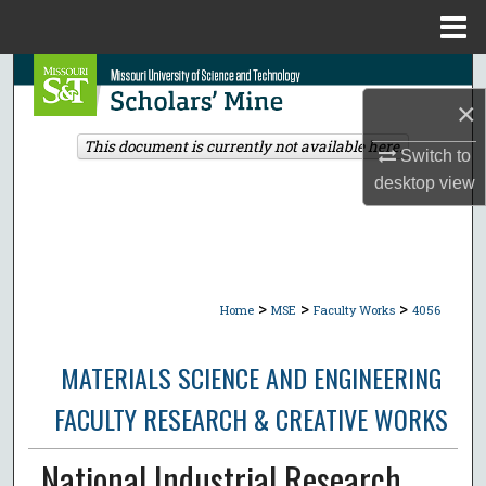
Menu
Home
Search
×
Browse Collections
This document is currently not available here.
Switch to
desktop
view
My Account
About
Digital Commons Network™
>
>
>
Home
MSE
Faculty Works
4056
MATERIALS SCIENCE AND ENGINEERING
FACULTY RESEARCH & CREATIVE WORKS
National Industrial Research