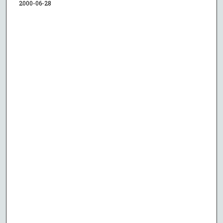
2000-06-28