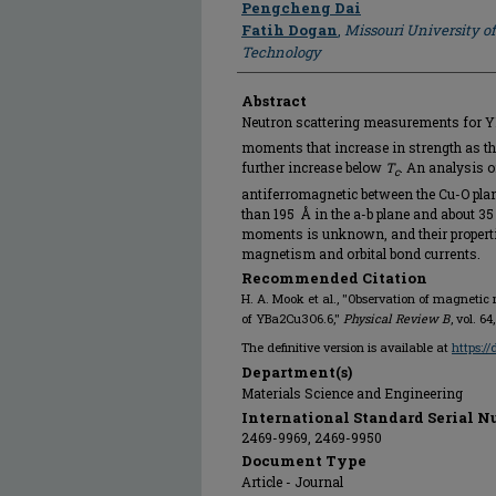
Pengcheng Dai
Fatih Dogan
,
Missouri University o
Technology
Abstract
Neutron scattering measurements for 
moments that increase in strength as t
further increase below
T
. An analysis 
c
antiferromagnetic between the Cu-O plane
than 195 Å in the a-b plane and about 35 
moments is unknown, and their properti
magnetism and orbital bond currents.
Recommended Citation
H. A. Mook et al., "Observation of magneti
of YBa2⁢Cu3⁢O6.6,"
Physical Review B
, vol. 6
The definitive version is available at
https:/
Department(s)
Materials Science and Engineering
International Standard Serial N
2469-9969, 2469-9950
Document Type
Article - Journal