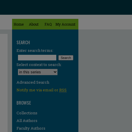
Home
About
FAQ
My Account
SEARCH
Enter search terms:
Select context to search:
Advanced Search
Notify me via email or
RSS
BROWSE
Collections
All Authors
Faculty Authors