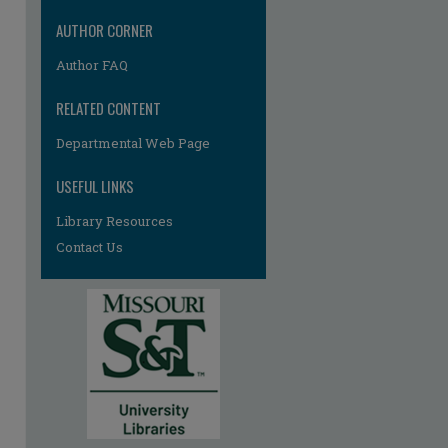
AUTHOR CORNER
Author FAQ
RELATED CONTENT
Departmental Web Page
re
USEFUL LINKS
Library Resources
Contact Us