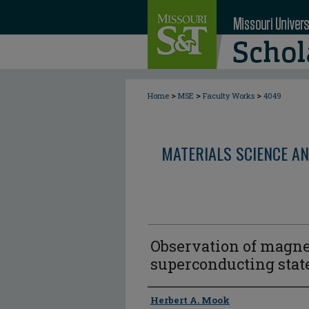
>
>
>
Home
MSE
Faculty Works
4049
MATERIALS SCIENCE AN
Observation of magne
superconducting state
Author
Herbert A. Mook