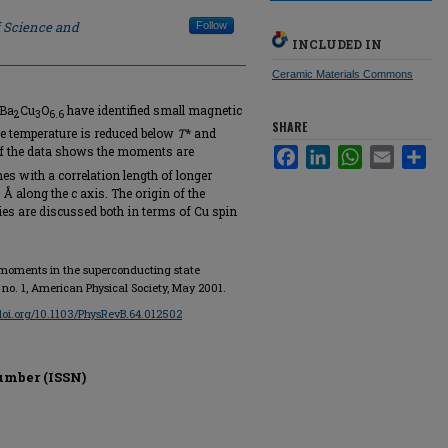
f Science and
Follow
INCLUDED IN
Ceramic Materials Commons
YBa
Cu
O
have identified small magnetic
2⁢
3⁢
6.6
SHARE
he temperature is reduced below
T
* and
of the data shows the moments are
Facebook
LinkedIn
WhatsApp
Email
Sha
s with a correlation length of longer
Å along the c axis. The origin of the
es are discussed both in terms of Cu spin
c moments in the superconducting state
4, no. 1, American Physical Society, May 2001.
/doi.org/10.1103/PhysRevB.64.012502
umber (ISSN)