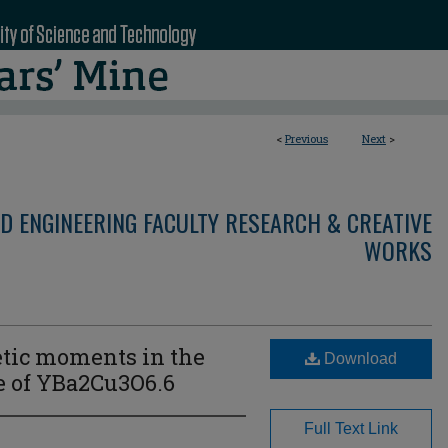
<
Previous
Next
>
D ENGINEERING FACULTY RESEARCH & CREATIVE
WORKS
tic moments in the
Download
 of YBa2⁢Cu3⁢O6.6
Full Text Link