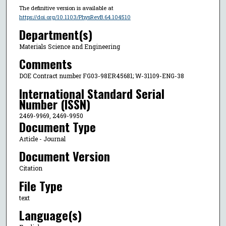
The definitive version is available at
https://doi.org/10.1103/PhysRevB.64.104510
Department(s)
Materials Science and Engineering
Comments
DOE Contract number FG03-98ER45681; W-31109-ENG-38
International Standard Serial
Number (ISSN)
2469-9969, 2469-9950
Document Type
Article - Journal
Document Version
Citation
File Type
text
Language(s)