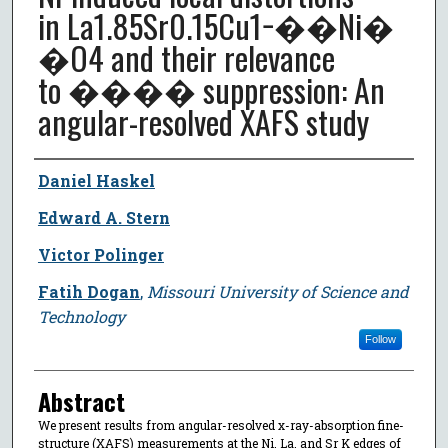
in La1.85⁢Sr0.15⁢Cu1−��⁢Ni�
�⁢O4 and their relevance
to ���� suppression: An
angular-resolved XAFS study
Author
Daniel Haskel
Edward A. Stern
Victor Polinger
Fatih Dogan
,
Missouri University of Science and
Technology
Follow
Abstract
We present results from angular-resolved x-ray-absorption fine-
structure (XAFS) measurements at the Ni, La, and Sr K edges of