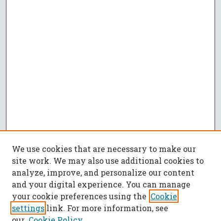
We use cookies that are necessary to make our
site work. We may also use additional cookies to
analyze, improve, and personalize our content
and your digital experience. You can manage
your cookie preferences using the
Cookie
settings
link. For more information, see
our
Cookie Policy