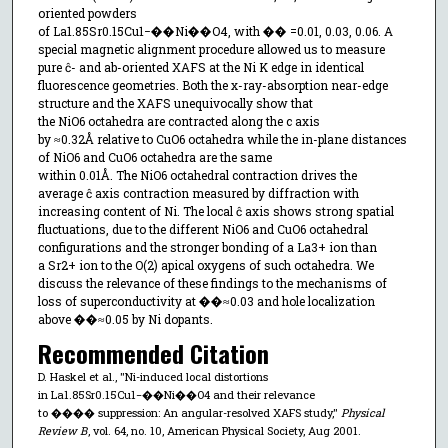
oriented powders
of La1.85⁢Sr0.15⁢Cu1−��⁢Ni��⁢O4, with �� =0.01, 0.03, 0.06. A
special magnetic alignment procedure allowed us to measure
pure ĉ- and ab-oriented XAFS at the Ni K edge in identical
fluorescence geometries. Both the x-ray-absorption near-edge
structure and the XAFS unequivocally show that
the NiO6 octahedra are contracted along the c axis
by ≈0.32⁢Å relative to CuO6 octahedra while the in-plane distances
of NiO6 and CuO6 octahedra are the same
within 0.01⁢Å. The NiO6 octahedral contraction drives the
average ĉ axis contraction measured by diffraction with
increasing content of Ni. The local ĉ axis shows strong spatial
fluctuations, due to the different NiO6 and CuO6 octahedral
configurations and the stronger bonding of a La3+ ion than
a Sr2+ ion to the O(2) apical oxygens of such octahedra. We
discuss the relevance of these findings to the mechanisms of
loss of superconductivity at ��≈0.03 and hole localization
above ��≈0.05 by Ni dopants.
Recommended Citation
D. Haskel et al., "Ni-induced local distortions
in La1.85⁢Sr0.15⁢Cu1−��⁢Ni��⁢O4 and their relevance
to ���� suppression: An angular-resolved XAFS study,"
Physical
Review B
, vol. 64, no. 10, American Physical Society, Aug 2001.