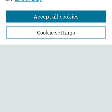
Accept all cookies
SEARCH
Cookie settings
Enter search terms:
Select context to search:
Advanced Search
Notify me via email or
RSS
BROWSE
Collections