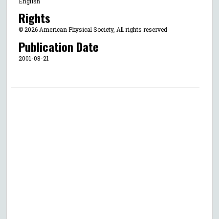
English
Rights
© 2026 American Physical Society, All rights reserved
Publication Date
2001-08-21