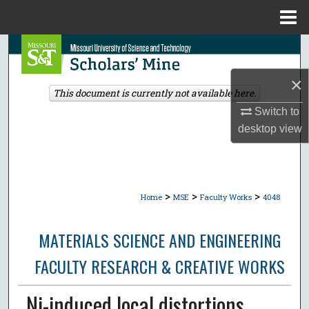
Menu
Home
Search
×
Browse Collections
This document is currently not available here.
Switch to
My Account
desktop
view
About
Digital Commons Network™
>
>
>
Home
MSE
Faculty Works
4048
MATERIALS SCIENCE AND ENGINEERING
FACULTY RESEARCH & CREATIVE WORKS
Ni-induced local distortions