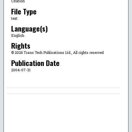
Citation
File Type
text
Language(s)
English
Rights
© 2026 Trans Tech Publications Ltd., All rights reserved
Publication Date
2004-07-31