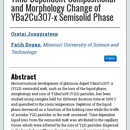
and Morphology Change of
YBa2Cu3O7-x Semisolid Phase
Author
Oratai Jongprateep
Fatih Dogan
,
Missouri University of Science and
Technology
Follow
Abstract
Microstructural development of platinum doped YBa2Cu3O7-x
(Y123) semisolid melt, such as the loss of the liquid phase,
morphology and size of Y2BaCuO5 (Y211) particles, has been
studied using samples held for different duration time at 1050 C
and quenched to the room temperature. Depletion of the liquid
phase decreased as a function of the holding time while the width
of acicular Y211 particles in the melt increased. Time dependent
liquid loss from the semisolid melt was attributed to the capillary
forces which were affected by the size of Y211 particles dispersed