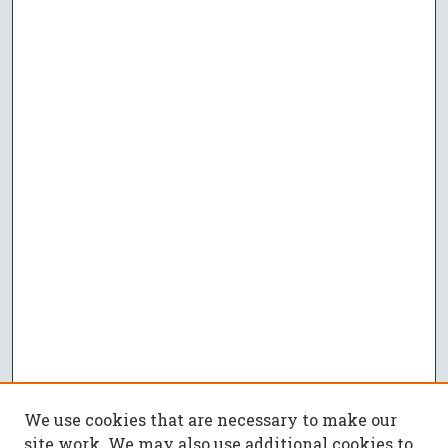
We use cookies that are necessary to make our
site work. We may also use additional cookies to