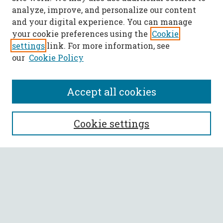
analyze, improve, and personalize our content
and your digital experience. You can manage
your cookie preferences using the
Cookie
settings
link. For more information, see
our
Cookie Policy
Accept all cookies
SEARCH
Cookie settings
Enter search terms:
Select context to search:
Advanced Search