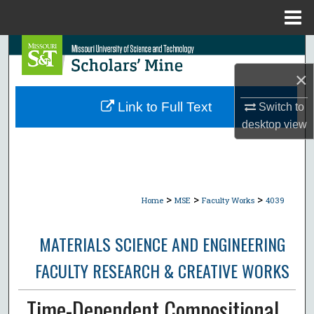
Menu
Home
Search
×
Browse Collections
Link to Full Text
Switch to
My Account
desktop
view
About
Digital Commons Network™
>
>
>
Home
MSE
Faculty Works
4039
MATERIALS SCIENCE AND ENGINEERING
FACULTY RESEARCH & CREATIVE WORKS
Time-Dependent Compositional