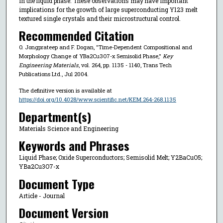
in the liquid phase. These observations may have important
implications for the growth of large superconducting Y123 melt
textured single crystals and their microstructural control.
Recommended Citation
O. Jongprateep and F. Dogan, "Time-Dependent Compositional and
Morphology Change of YBa2Cu3O7-x Semisolid Phase,"
Key
Engineering Materials
, vol. 264, pp. 1135 - 1140, Trans Tech
Publications Ltd., Jul 2004.
The definitive version is available at
https://doi.org/10.4028/www.scientific.net/KEM.264-268.1135
Department(s)
Materials Science and Engineering
Keywords and Phrases
Liquid Phase; Oxide Superconductors; Semisolid Melt; Y2BaCuO5;
YBa2Cu3O7-x
Document Type
Article - Journal
Document Version