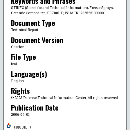
Keywords and Phrases
STINFO (Scientific and Technical Information); Freeze Sprays;
Ceramic Composites; PE78011F; WUAFRL286525100000
Document Type
Technical Report
Document Version
Citation
File Type
text
Language(s)
English
Rights
© 2026 Defense Technical Information Center, All rights reserved
Publication Date
2006-04-01
INCLUDED IN