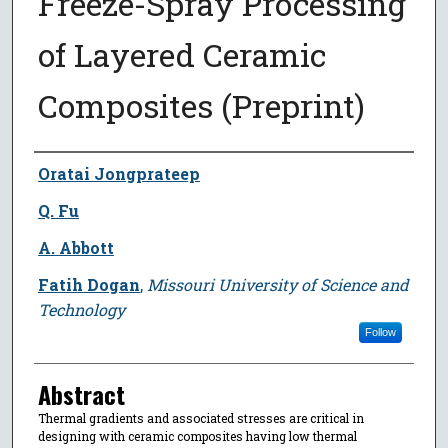
Freeze-Spray Processing
of Layered Ceramic
Composites (Preprint)
Author
Oratai Jongprateep
Q. Fu
A. Abbott
Fatih Dogan
,
Missouri University of Science and
Technology
Follow
Abstract
Thermal gradients and associated stresses are critical in
designing with ceramic composites having low thermal