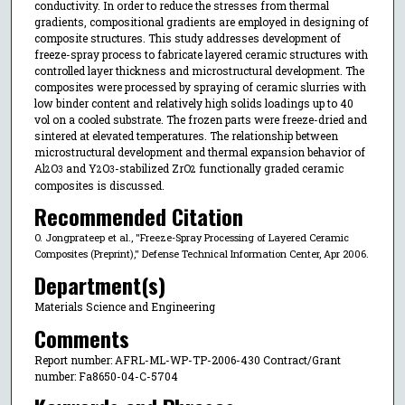
conductivity. In order to reduce the stresses from thermal
gradients, compositional gradients are employed in designing of
composite structures. This study addresses development of
freeze-spray process to fabricate layered ceramic structures with
controlled layer thickness and microstructural development. The
composites were processed by spraying of ceramic slurries with
low binder content and relatively high solids loadings up to 40
vol on a cooled substrate. The frozen parts were freeze-dried and
sintered at elevated temperatures. The relationship between
microstructural development and thermal expansion behavior of
Al
O
and Y
O
-stabilized ZrO
functionally graded ceramic
2
3
2
3
2
composites is discussed.
Recommended Citation
O. Jongprateep et al., "Freeze-Spray Processing of Layered Ceramic
Composites (Preprint)," Defense Technical Information Center, Apr 2006.
Department(s)
Materials Science and Engineering
Comments
Report number: AFRL-ML-WP-TP-2006-430 Contract/Grant
number: Fa8650-04-C-5704