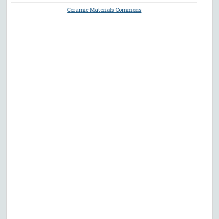
Ceramic Materials Commons