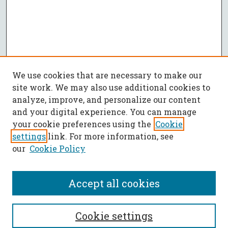
We use cookies that are necessary to make our
site work. We may also use additional cookies to
analyze, improve, and personalize our content
and your digital experience. You can manage
your cookie preferences using the
Cookie
settings
link. For more information, see
our
Cookie Policy
Accept all cookies
SEARCH
Cookie settings
Enter search terms: