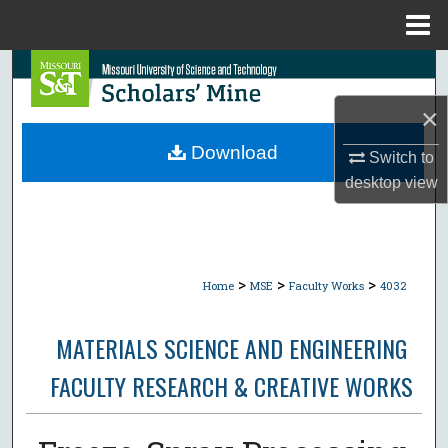
Menu
Home
Search
×
Browse Collections
Download
Switch to
My Account
desktop
view
About
Digital Commons Network™
>
>
>
Home
MSE
Faculty Works
4032
MATERIALS SCIENCE AND ENGINEERING
FACULTY RESEARCH & CREATIVE WORKS