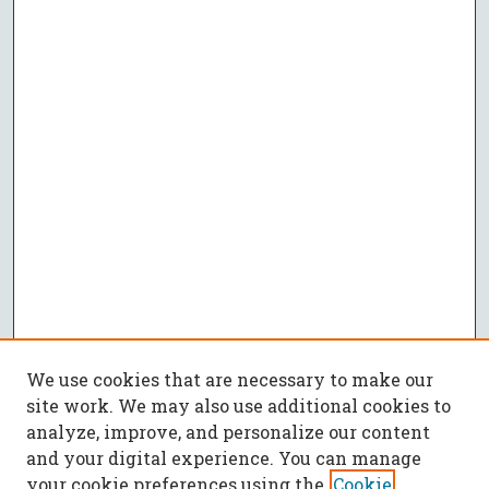
We use cookies that are necessary to make our
site work. We may also use additional cookies to
analyze, improve, and personalize our content
and your digital experience. You can manage
your cookie preferences using the
Cookie