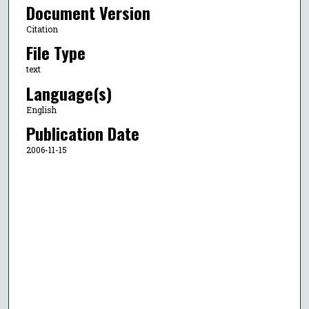
Document Version
Citation
File Type
text
Language(s)
English
Publication Date
2006-11-15