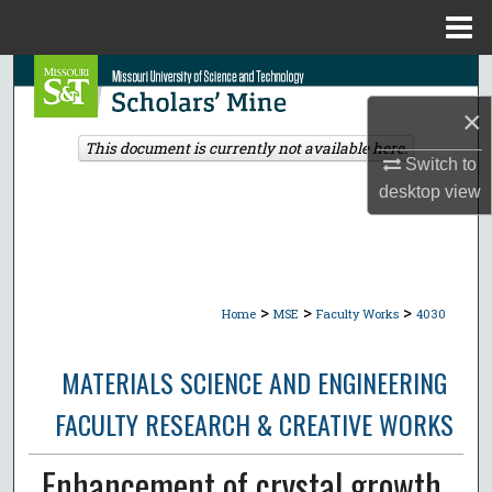
Menu
Home
Search
×
Browse Collections
This document is currently not available here.
Switch to
My Account
desktop
view
About
Digital Commons Network™
>
>
>
Home
MSE
Faculty Works
4030
MATERIALS SCIENCE AND ENGINEERING
FACULTY RESEARCH & CREATIVE WORKS
Enhancement of crystal growth