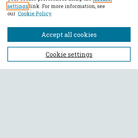
settings
link. For more information, see
our
Cookie Policy
Accept all cookies
SEARCH
Cookie settings
Enter search terms:
Select context to search:
Advanced Search
Notify me via email or
RSS
BROWSE