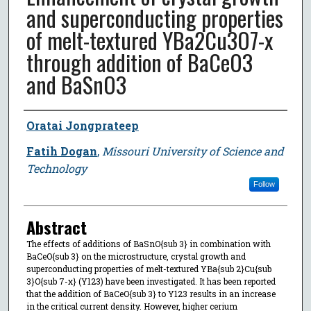
and superconducting properties
of melt-textured YBa2Cu3O7-x
through addition of BaCeO3
and BaSnO3
Author
Oratai Jongprateep
Fatih Dogan
,
Missouri University of Science and
Technology
Follow
Abstract
The effects of additions of BaSnO{sub 3} in combination with
BaCeO{sub 3} on the microstructure, crystal growth and
superconducting properties of melt-textured YBa{sub 2}Cu{sub
3}O{sub 7-x} (Y123) have been investigated. It has been reported
that the addition of BaCeO{sub 3} to Y123 results in an increase
in the critical current density. However, higher cerium