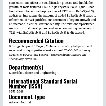
concentrations affect the solidification process and inhibit the
growth of melt-textured Y123 single crystals. BaSnO{sub 3} has
been shown to restore the properties of Y123 with BaCeO{sub 3}
additives. Increasing the amount of added BaSnO{sub 3} leads to
refinement of Y211 particles, enhancement of crystal growth and
an increase in critical current density. The relationship between
microstructural development and superconducting properties of
Y123 with BaCeO{sub 3} and BaSnO{sub 3} is discussed.
Recommended Citation
O. Jongprateep and F. Dogan, "Enhancement of crystal growth and
superconducting properties of melt-textured YBa2Cu3O7-x through
addition of BaCeO3 and BaSnO3,"
Superconductor Science and
Technology
, Nov 2006.
Department(s)
Materials Science and Engineering
International Standard Serial
Number (ISSN)
0953-2048
Document Type
Article - Journal