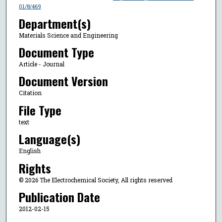
01/8/469
Department(s)
Materials Science and Engineering
Document Type
Article - Journal
Document Version
Citation
File Type
text
Language(s)
English
Rights
© 2026 The Electrochemical Society, All rights reserved
Publication Date
2012-02-15