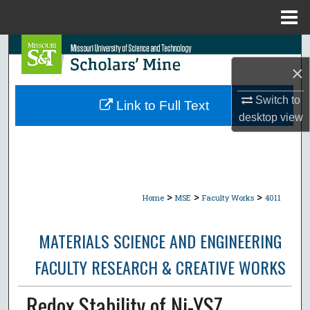
Menu
Home
Search
×
Browse Collections
Switch to
Link to Full Text
My Account
desktop
view
About
Digital Commons Network™
>
>
>
Home
MSE
Faculty Works
4011
MATERIALS SCIENCE AND ENGINEERING
FACULTY RESEARCH & CREATIVE WORKS
Redox Stability of Ni-YSZ