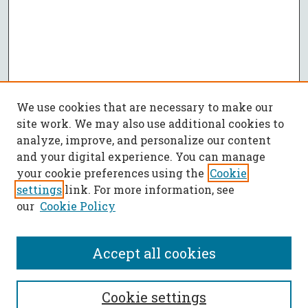
We use cookies that are necessary to make our
site work. We may also use additional cookies to
analyze, improve, and personalize our content
and your digital experience. You can manage
your cookie preferences using the
Cookie
settings
link. For more information, see
our
Cookie Policy
Accept all cookies
SEARCH
Cookie settings
Enter search terms: