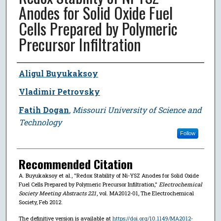
Anodes for Solid Oxide Fuel
Cells Prepared by Polymeric
Precursor Infiltration
Author
Aligul Buyukaksoy
Vladimir Petrovsky
Fatih Dogan
,
Missouri University of Science and
Technology
Follow
Recommended Citation
A. Buyukaksoy et al., "Redox Stability of Ni-YSZ Anodes for Solid Oxide
Fuel Cells Prepared by Polymeric Precursor Infiltration,"
Electrochemical
Society Meeting Abstracts 221
, vol. MA2012-01, The Electrochemical
Society, Feb 2012.
The definitive version is available at
https://doi.org/10.1149/MA2012-