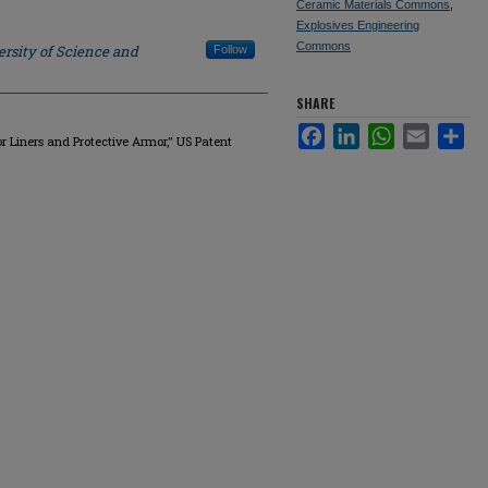
Ceramic Materials Commons
,
Explosives Engineering
Commons
rsity of Science and
Follow
SHARE
Facebook
LinkedIn
WhatsApp
Email
Sha
or Liners and Protective Armor," US Patent