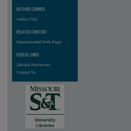
AUTHOR CORNER
Author FAQ
RELATED CONTENT
re
Departmental Web Page
USEFUL LINKS
Library Resources
Contact Us