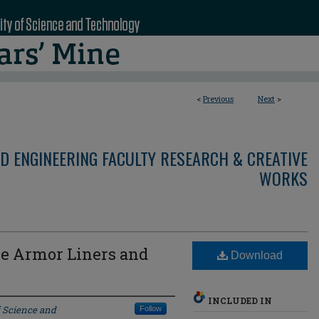
<
Previous
Next
>
D ENGINEERING FACULTY RESEARCH & CREATIVE
WORKS
ve Armor Liners and
Download
INCLUDED IN
f Science and
Follow