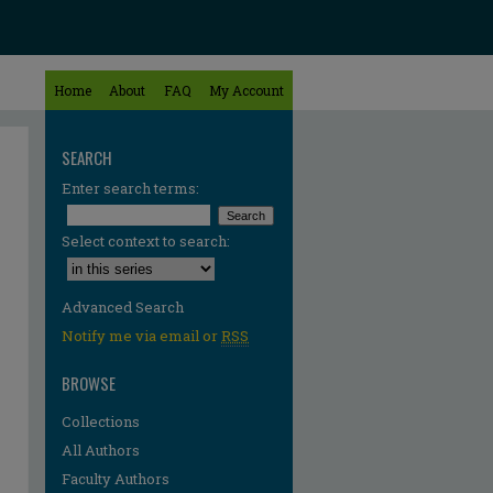
Home
About
FAQ
My Account
SEARCH
Enter search terms:
Select context to search:
Advanced Search
Notify me via email or
RSS
BROWSE
Collections
All Authors
Faculty Authors