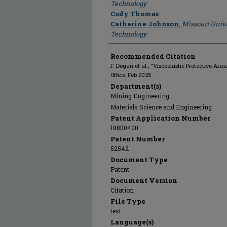
Technology
Cody Thomas
Catherine Johnson
,
Missouri Unive
Technology
Recommended Citation
F. Dogan et al., "Viscoelastic Protective Arm
Office, Feb 2025.
Department(s)
Mining Engineering
Materials Science and Engineering
Patent Application Number
18800400
Patent Number
52542
Document Type
Patent
Document Version
Citation
File Type
text
Language(s)