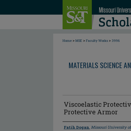
>
>
>
Home
MSE
Faculty Works
3996
MATERIALS SCIENCE AN
Viscoelastic Protecti
Protective Armor
Author
Fatih Dogan
,
Missouri University o