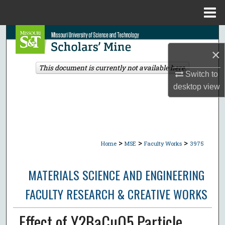
Menu
Home
Search
×
Browse Collections
This document is currently not available here.
Switch to
My Account
desktop
view
About
Digital Commons Network™
>
>
>
Home
MSE
Faculty Works
3975
MATERIALS SCIENCE AND ENGINEERING
FACULTY RESEARCH & CREATIVE WORKS
Effect of Y2BaCuO5 Particle