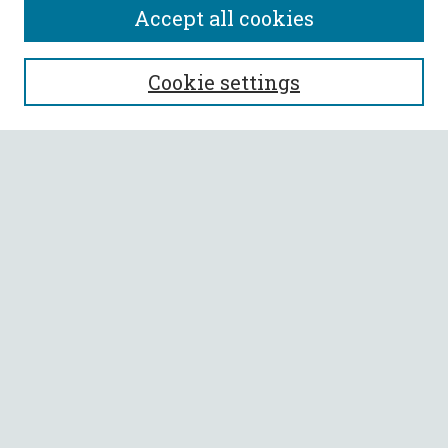
Accept all cookies
SEARCH
Cookie settings
Enter search terms:
Select context to search:
Advanced Search
Notify me via email or
RSS
BROWSE
Collections
All Authors
Faculty Authors