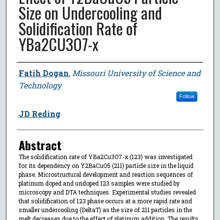
Size on Undercooling and
Solidification Rate of
YBa2CU3O7-x
Author
Fatih Dogan
,
Missouri University of Science and
Technology
Follow
JD Reding
Abstract
The solidification rate of YBa2Cu3O7-x (123) was investigated
for its dependency on Y2BaCuO5 (211) particle size in the liquid
phase. Microstructural development and reaction sequences of
platinum doped and undoped 123 samples were studied by
microscopy and DTA techniques. Experimental studies revealed
that solidification of 123 phase occurs at a more rapid rate and
smaller undercooling (DeltaT) as the size of 211 particles in the
melt decreases due to the effect of platinum addition. The results