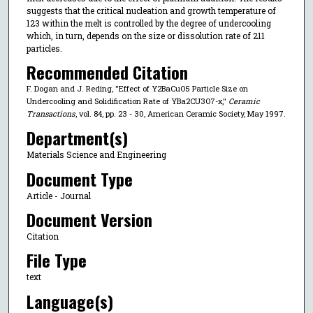
suggests that the critical nucleation and growth temperature of
123 within the melt is controlled by the degree of undercooling
which, in turn, depends on the size or dissolution rate of 211
particles.
Recommended Citation
F. Dogan and J. Reding, "Effect of Y2BaCuO5 Particle Size on
Undercooling and Solidification Rate of YBa2CU3O7-x,"
Ceramic
Transactions
, vol. 84, pp. 23 - 30, American Ceramic Society, May 1997.
Department(s)
Materials Science and Engineering
Document Type
Article - Journal
Document Version
Citation
File Type
text
Language(s)