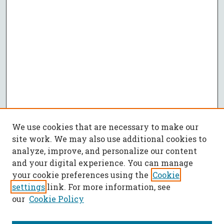
We use cookies that are necessary to make our
site work. We may also use additional cookies to
analyze, improve, and personalize our content
and your digital experience. You can manage
your cookie preferences using the
Cookie
settings
link. For more information, see
our
Cookie Policy