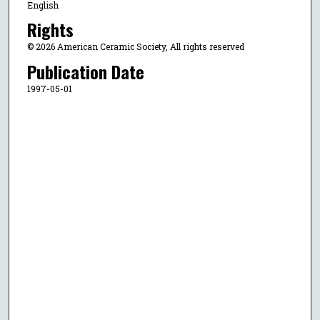
English
Rights
© 2026 American Ceramic Society, All rights reserved
Publication Date
1997-05-01