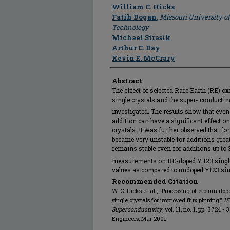
Author
William C. Hicks
Fatih Dogan
,
Missouri University o
Technology
Michael Strasik
Arthur C. Day
Kevin E. McCrary
Abstract
The effect of selected Rare Earth (RE) o
single crystals and the super- conductin
investigated. The results show that even
addition can have a significant effect on
crystals. It was further observed that f
became very unstable for additions great
remains stable even for additions up to 
measurements on RE-doped Y 123 single 
values as compared to undoped Y123 sing
Recommended Citation
W. C. Hicks et al., "Processing of erbium 
single crystals for improved flux pinning,"
IE
Superconductivity
, vol. 11, no. 1, pp. 3724 -
Engineers, Mar 2001.