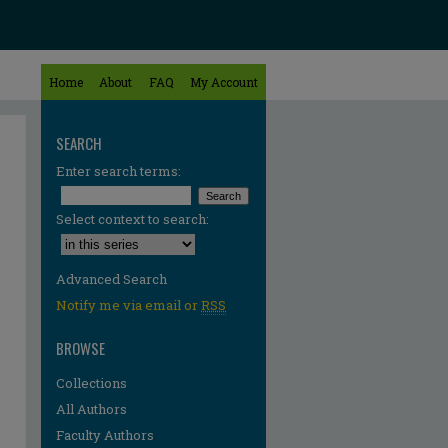
Home
About
FAQ
My Account
SEARCH
Enter search terms:
Select context to search:
Advanced Search
Notify me via email or
RSS
BROWSE
Collections
All Authors
Faculty Authors