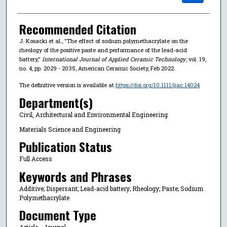
Recommended Citation
J. Kosacki et al., "The effect of sodium polymethacrylate on the
rheology of the positive paste and performance of the lead-acid
battery,"
International Journal of Applied Ceramic Technology
, vol. 19,
no. 4, pp. 2029 - 2035, American Ceramic Society, Feb 2022.
The definitive version is available at
https://doi.org/10.1111/ijac.14024
Department(s)
Civil, Architectural and Environmental Engineering
Materials Science and Engineering
Publication Status
Full Access
Keywords and Phrases
Additive; Dispersant; Lead-acid battery; Rheology; Paste; Sodium
Polymethacrylate
Document Type