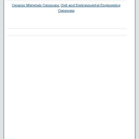
Ceramic Materials Commons
,
Civil and Environmental Engineering
Commons