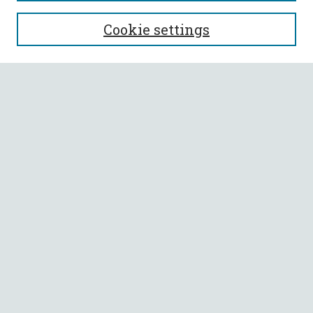
SEARCH
Cookie settings
Enter search terms:
Select context to search:
Advanced Search
Notify me via email or
RSS
BROWSE
Collections
All Authors
Faculty Authors
AUTHOR CORNER