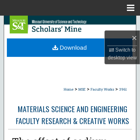
Menu
Home
Search
×
Browse Collections
Download
Switch to
My Account
desktop
view
About
Digital Commons Network™
>
>
>
Home
MSE
Faculty Works
3961
MATERIALS SCIENCE AND ENGINEERING
FACULTY RESEARCH & CREATIVE WORKS