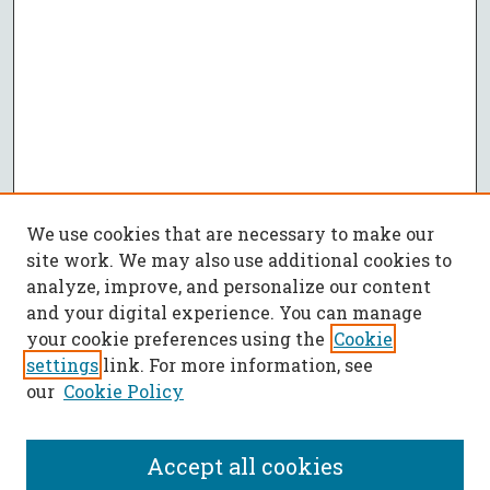
We use cookies that are necessary to make our
site work. We may also use additional cookies to
analyze, improve, and personalize our content
and your digital experience. You can manage
your cookie preferences using the
Cookie
settings
link. For more information, see
our
Cookie Policy
Accept all cookies