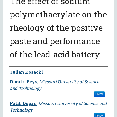
The effect of sodium
polymethacrylate on the
rheology of the positive
paste and performance
of the lead-acid battery
Author
Julian Kosacki
Dimitri Feys
,
Missouri University of Science
and Technology
Follow
Fatih Dogan
,
Missouri University of Science and
Technology
Follow