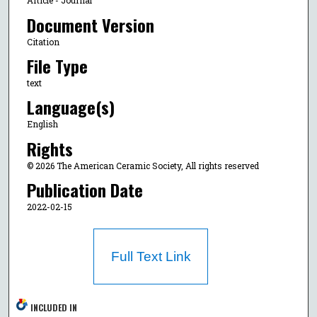
Article - Journal
Document Version
Citation
File Type
text
Language(s)
English
Rights
© 2026 The American Ceramic Society, All rights reserved
Publication Date
2022-02-15
Full Text Link
INCLUDED IN