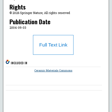
Rights
© 2026 Springer Nature, All rights reserved
Publication Date
2004-09-03
Full Text Link
INCLUDED IN
Ceramic Materials Commons