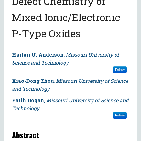
Defect Chemistry of
Mixed Ionic/Electronic
P-Type Oxides
Author
Harlan U. Anderson
,
Missouri University of
Science and Technology
Follow
Xiao-Dong Zhou
,
Missouri University of Science
and Technology
Fatih Dogan
,
Missouri University of Science and
Technology
Follow
Abstract