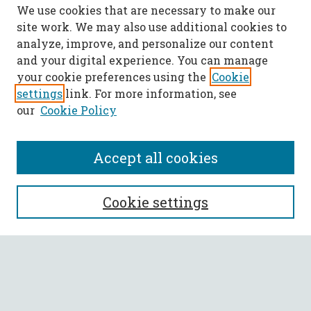
We use cookies that are necessary to make our
site work. We may also use additional cookies to
analyze, improve, and personalize our content
and your digital experience. You can manage
your cookie preferences using the
Cookie
settings
link. For more information, see
our
Cookie Policy
Accept all cookies
SEARCH
Cookie settings
Enter search terms:
Select context to search: