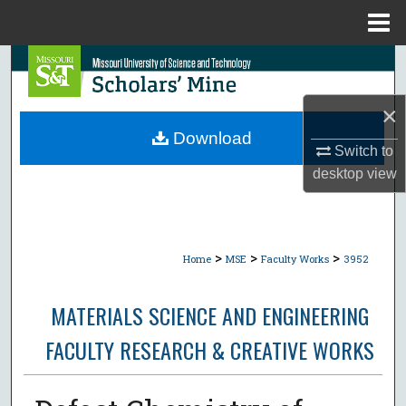
Menu
Home
Search
Browse Collections
×
Download
Switch to
My Account
desktop
view
About
Digital Commons Network™
>
>
>
Home
MSE
Faculty Works
3952
MATERIALS SCIENCE AND ENGINEERING
FACULTY RESEARCH & CREATIVE WORKS