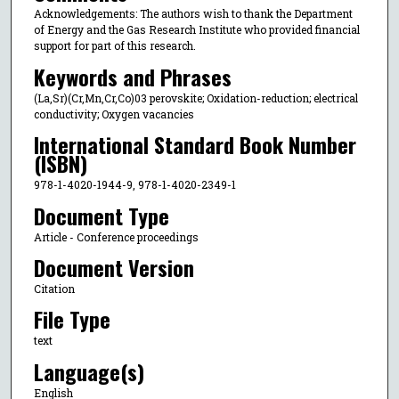
Acknowledgements: The authors wish to thank the Department
of Energy and the Gas Research Institute who provided financial
support for part of this research.
Keywords and Phrases
(La,Sr)(Cr,Mn,Cr,Co)03 perovskite; Oxidation-reduction; electrical
conductivity; Oxygen vacancies
International Standard Book Number
(ISBN)
978-1-4020-1944-9, 978-1-4020-2349-1
Document Type
Article - Conference proceedings
Document Version
Citation
File Type
text
Language(s)
English