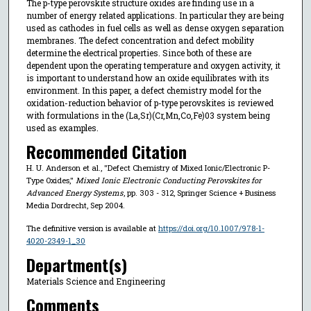
The p-type perovskite structure oxides are finding use in a
number of energy related applications. In particular they are being
used as cathodes in fuel cells as well as dense oxygen separation
membranes. The defect concentration and defect mobility
determine the electrical properties. Since both of these are
dependent upon the operating temperature and oxygen activity, it
is important to understand how an oxide equilibrates with its
environment. In this paper, a defect chemistry model for the
oxidation-reduction behavior of p-type perovskites is reviewed
with formulations in the (La,Sr)(Cr,Mn,Co,Fe)03 system being
used as examples.
Recommended Citation
H. U. Anderson et al., "Defect Chemistry of Mixed Ionic/Electronic P-
Type Oxides,"
Mixed Ionic Electronic Conducting Perovskites for
Advanced Energy Systems
, pp. 303 - 312, Springer Science + Business
Media Dordrecht, Sep 2004.
The definitive version is available at
https://doi.org/10.1007/978-1-
4020-2349-1_30
Department(s)
Materials Science and Engineering
Comments