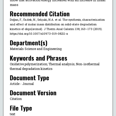
mass
Recommended Citation
Doğan, F., Özdek, N., Selçuki, N.A. et al. The synthesis, characterization
and effect of molar mass distribution on solid-state degradation
kinetics of oligo(orcinol). J Therm Anal Calorim 138, 163–173 (2019).
https://doi.org/10.1007/s10973-019-08211-x
Department(s)
Materials Science and Engineering
Keywords and Phrases
Oxidative polymerization; Thermal analysis; Non-isothermal
thermal degradation kinetics
Document Type
Article - Journal
Document Version
Citation
File Type
text