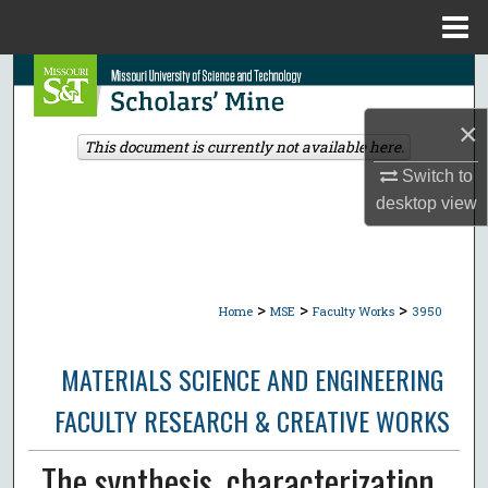
Menu
Home
Search
×
Browse Collections
This document is currently not available here.
Switch to
My Account
desktop
view
About
Digital Commons Network™
>
>
>
Home
MSE
Faculty Works
3950
MATERIALS SCIENCE AND ENGINEERING
FACULTY RESEARCH & CREATIVE WORKS
The synthesis, characterization