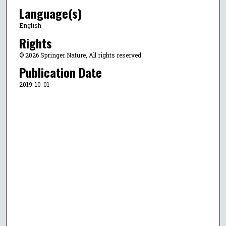
Language(s)
English
Rights
© 2026 Springer Nature, All rights reserved
Publication Date
2019-10-01