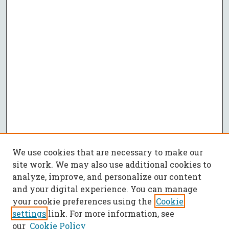
We use cookies that are necessary to make our
site work. We may also use additional cookies to
analyze, improve, and personalize our content
and your digital experience. You can manage
your cookie preferences using the
Cookie
settings
link. For more information, see
our
Cookie Policy