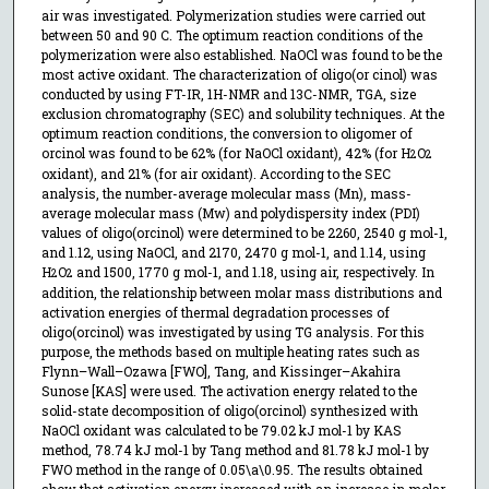
air was investigated. Polymerization studies were carried out
between 50 and 90 C. The optimum reaction conditions of the
polymerization were also established. NaOCl was found to be the
most active oxidant. The characterization of oligo(or cinol) was
conducted by using FT-IR, 1H-NMR and 13C-NMR, TGA, size
exclusion chromatography (SEC) and solubility techniques. At the
optimum reaction conditions, the conversion to oligomer of
orcinol was found to be 62% (for NaOCl oxidant), 42% (for H
O
2
2
oxidant), and 21% (for air oxidant). According to the SEC
analysis, the number-average molecular mass (Mn), mass-
average molecular mass (Mw) and polydispersity index (PDI)
values of oligo(orcinol) were determined to be 2260, 2540 g mol-1,
and 1.12, using NaOCl, and 2170, 2470 g mol-1, and 1.14, using
H
O
and 1500, 1770 g mol-1, and 1.18, using air, respectively. In
2
2
addition, the relationship between molar mass distributions and
activation energies of thermal degradation processes of
oligo(orcinol) was investigated by using TG analysis. For this
purpose, the methods based on multiple heating rates such as
Flynn–Wall–Ozawa [FWO], Tang, and Kissinger–Akahira
Sunose [KAS] were used. The activation energy related to the
solid-state decomposition of oligo(orcinol) synthesized with
NaOCl oxidant was calculated to be 79.02 kJ mol-1 by KAS
method, 78.74 kJ mol-1 by Tang method and 81.78 kJ mol-1 by
FWO method in the range of 0.05\a\0.95. The results obtained
show that activation energy increased with an increase in molar