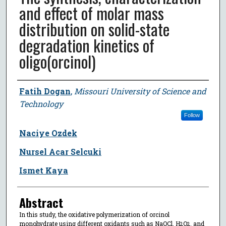
and effect of molar mass
distribution on solid-state
degradation kinetics of
oligo(orcinol)
Author
Fatih Dogan
,
Missouri University of Science and
Technology
Follow
Naciye Ozdek
Nursel Acar Selcuki
Ismet Kaya
Abstract
In this study, the oxidative polymerization of orcinol
monohydrate using different oxidants such as NaOCl, H
O
, and
2
2