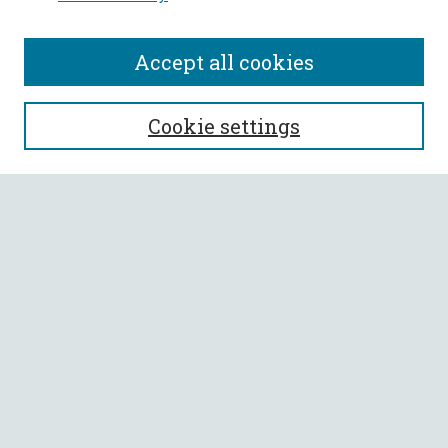
Accept all cookies
SEARCH
Cookie settings
Enter search terms:
Select context to search:
Advanced Search
Notify me via email or
RSS
BROWSE
Collections