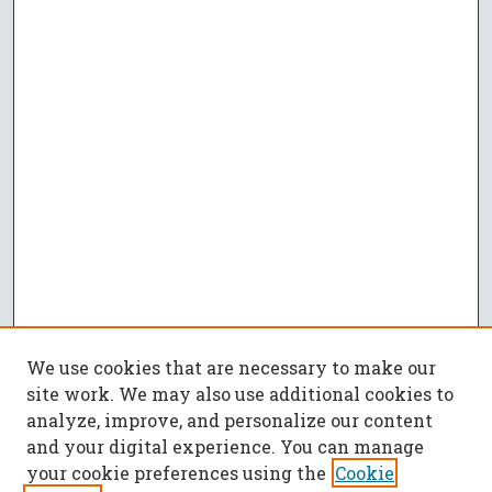
We use cookies that are necessary to make our
site work. We may also use additional cookies to
analyze, improve, and personalize our content
and your digital experience. You can manage
your cookie preferences using the
Cookie