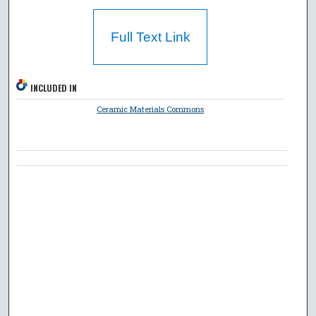
Full Text Link
INCLUDED IN
Ceramic Materials Commons