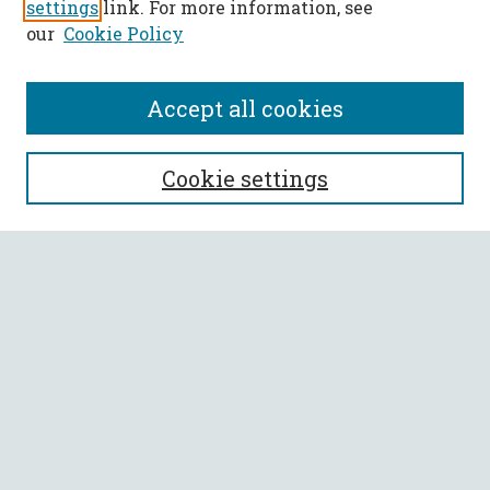
settings
link. For more information, see
our
Cookie Policy
Accept all cookies
SEARCH
Cookie settings
Enter search terms:
Select context to search:
Advanced Search
Notify me via email or
RSS
BROWSE