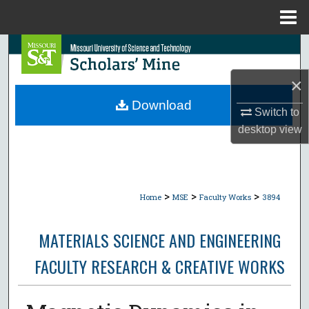
Menu
Home
Search
×
Browse Collections
Download
Switch to
My Account
desktop
view
About
Digital Commons Network™
>
>
>
Home
MSE
Faculty Works
3894
MATERIALS SCIENCE AND ENGINEERING
FACULTY RESEARCH & CREATIVE WORKS