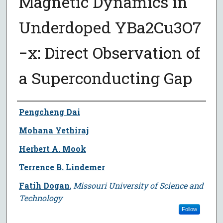
Magnetic Dynamics in
Underdoped YBa2⁢Cu3⁢O7
−x: Direct Observation of
a Superconducting Gap
Author
Pengcheng Dai
Mohana Yethiraj
Herbert A. Mook
Terrence B. Lindemer
Fatih Dogan
,
Missouri University of Science and
Technology
Follow