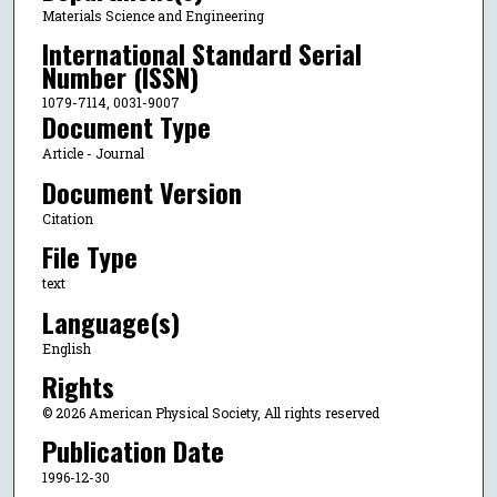
Materials Science and Engineering
International Standard Serial
Number (ISSN)
1079-7114, 0031-9007
Document Type
Article - Journal
Document Version
Citation
File Type
text
Language(s)
English
Rights
© 2026 American Physical Society, All rights reserved
Publication Date
1996-12-30