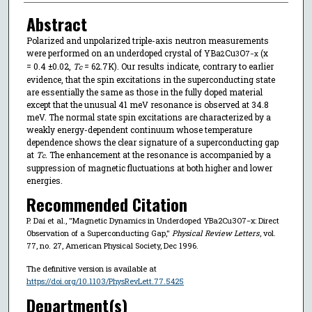
Abstract
Polarized and unpolarized triple-axis neutron measurements
were performed on an underdoped crystal of YBa
⁢Cu
O
(x
2
3⁢
7−x
= 0.4 ±0.02,
T
= 62.7⁢K). Our results indicate, contrary to earlier
c
evidence, that the spin excitations in the superconducting state
are essentially the same as those in the fully doped material
except that the unusual 41 meV resonance is observed at 34.8
meV. The normal state spin excitations are characterized by a
weakly energy-dependent continuum whose temperature
dependence shows the clear signature of a superconducting gap
at
T
. The enhancement at the resonance is accompanied by a
c
suppression of magnetic fluctuations at both higher and lower
energies.
Recommended Citation
P. Dai et al., "Magnetic Dynamics in Underdoped YBa2⁢Cu3⁢O7−x: Direct
Observation of a Superconducting Gap,"
Physical Review Letters
, vol.
77, no. 27, American Physical Society, Dec 1996.
The definitive version is available at
https://doi.org/10.1103/PhysRevLett.77.5425
Department(s)