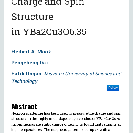
Charge and Spin
Structure
in YBa2⁢Cu3⁢O6.35
Author
Herbert A. Mook
Pengcheng Dai
Fatih Dogan
,
Missouri University of Science and
Technology
Follow
Abstract
Neutron scattering has been used to measure the charge and spin
structure in the highly underdoped superconductor YBa
Cu
O
.
2⁢
3⁢
6.35
Incommensurate static charge ordering is found that remains at
high temperatures. The magnetic pattern is complex with a