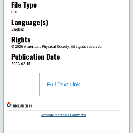
File Type
text
Language(s)
English
Rights
© 2026 American Physical Society, All rights reserved
Publication Date
2002-02-15
Full Text Link
INCLUDED IN
Ceramic Materials Commons