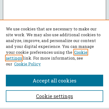
We use cookies that are necessary to make our
site work. We may also use additional cookies to
analyze, improve, and personalize our content
and your digital experience. You can manage
your cookie preferences using the
Cookie
settings
link. For more information, see
our
Cookie Policy
Accept all cookies
SEARCH
Cookie settings
Enter search terms: