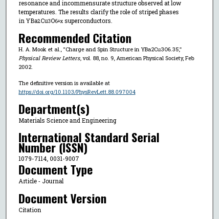
resonance and incommensurate structure observed at low
temperatures. The results clarify the role of striped phases
in YBa
⁢Cu
O
superconductors.
2
3⁢
6+x
Recommended Citation
H. A. Mook et al., "Charge and Spin Structure in YBa2⁢Cu3⁢O6.35,"
Physical Review Letters
, vol. 88, no. 9, American Physical Society, Feb
2002.
The definitive version is available at
https://doi.org/10.1103/PhysRevLett.88.097004
Department(s)
Materials Science and Engineering
International Standard Serial
Number (ISSN)
1079-7114, 0031-9007
Document Type
Article - Journal
Document Version
Citation