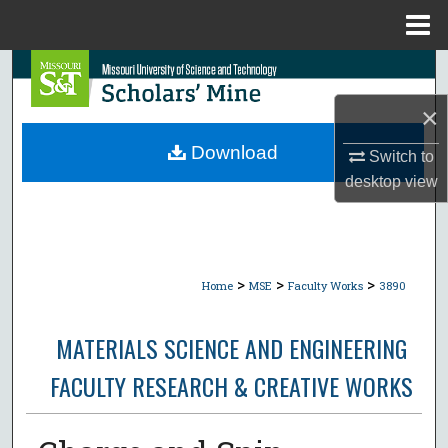
Menu
Home
Search
×
Browse Collections
Download
Switch to
My Account
desktop
view
About
Digital Commons Network™
>
>
>
Home
MSE
Faculty Works
3890
MATERIALS SCIENCE AND ENGINEERING
FACULTY RESEARCH & CREATIVE WORKS