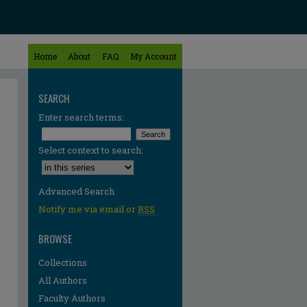
Home
About
FAQ
My Account
SEARCH
Enter search terms:
Select context to search:
Advanced Search
Notify me via email or
RSS
BROWSE
Collections
All Authors
Faculty Authors