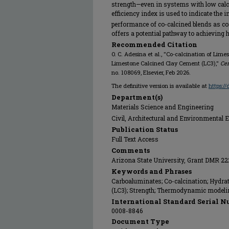
strength—even in systems with low calc
efficiency index is used to indicate th
performance of co-calcined blends as co
offers a potential pathway to achieving h
Recommended Citation
O. C. Adesina et al., "Co-calcination of Li
Limestone Calcined Clay Cement (LC3),"
Ce
no. 108069, Elsevier, Feb 2026.
The definitive version is available at
https:/
Department(s)
Materials Science and Engineering
Civil, Architectural and Environmental 
Publication Status
Full Text Access
Comments
Arizona State University, Grant DMR 2
Keywords and Phrases
Carboaluminates; Co-calcination; Hydra
(LC3); Strength; Thermodynamic modeli
International Standard Serial N
0008-8846
Document Type