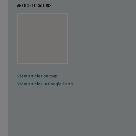
ARTICLE LOCATIONS
View articles on map
View articles in Google Earth