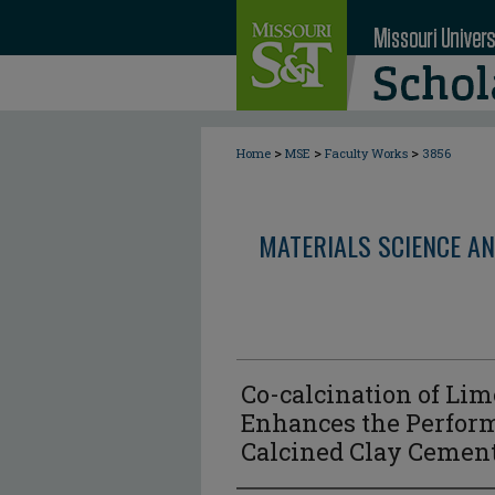
>
>
>
Home
MSE
Faculty Works
3856
MATERIALS SCIENCE AN
Co-calcination of Li
Enhances the Perfor
Calcined Clay Cement