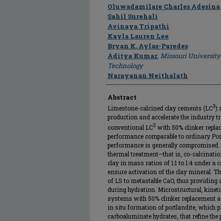
Author
Oluwadamilare Charles Adesina
Sahil Surehali
Avinaya Tripathi
Kayla Lauren Lee
Bryan K. Aylas-Paredes
Aditya Kumar
,
Missouri University
Technology
Narayanan Neithalath
Abstract
3
Limestone-calcined clay cements (LC
)
production and accelerate the industry t
3
conventional LC
with 50% clinker repla
performance comparable to ordinary Port
performance is generally compromised. Th
thermal treatment—that is, co-calcinatio
clay in mass ratios of 1:1 to 1:4 under a 
ensure activation of the clay mineral. T
of LS to metastable CaO, thus providing 
during hydration. Microstructural, kine
systems with 50% clinker replacement a
in situ formation of portlandite, which
carboaluminate hydrates, that refine the