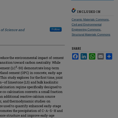
INCLUDED IN
Ceramic Materials Commons
,
Civil and Environmental
 of Science and
Follow
Engineering Commons
,
Structural Materials Commons
SHARE
Facebook
LinkedIn
WhatsApp
Email
Sha
 reduce the environmental impact of cement
ransition toward carbon neutrality. While
3
cement (LC
-50) demonstrate long-term
land cement (OPC) in concrete, early-age
is study explores for the first time, joint
n—of limestone (LS) and bulk kaolinitic
calcination regime specifically designed to
he co-calcination converts a small fraction
an additional reactive calcium source
tic, and thermodynamic studies on
re used to quantify enhanced early-stage
 promotes the precipitation of C−A−S−H and
 pore structure and improve early-age