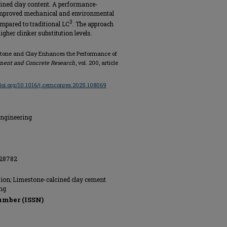
ined clay content. A performance-
e improved mechanical and environmental
3
mpared to traditional LC
. The approach
igher clinker substitution levels.
mestone and Clay Enhances the Performance of
ment and Concrete Research
, vol. 200, article
/doi.org/10.1016/j.cemconres.2025.108069
Engineering
228782
tion; Limestone-calcined clay cement
ng
umber (ISSN)