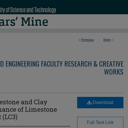
<
Previous
Next
>
D ENGINEERING FACULTY RESEARCH & CREATIVE
WORKS
mestone and Clay
Download
mance of Limestone
 (LC3)
Full Text Link