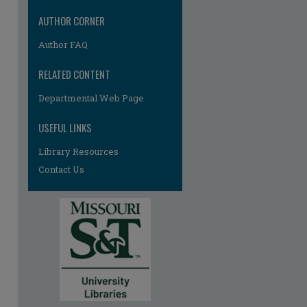
AUTHOR CORNER
Author FAQ
RELATED CONTENT
Departmental Web Page
USEFUL LINKS
re
Library Resources
Contact Us