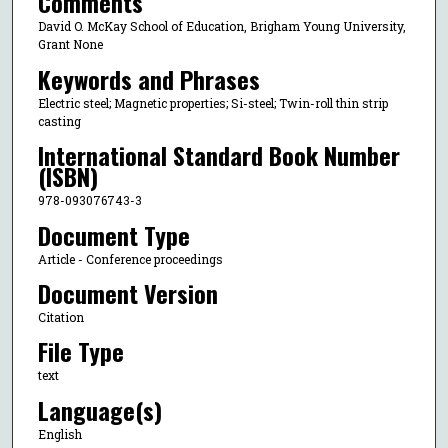
Comments
David O. McKay School of Education, Brigham Young University,
Grant None
Keywords and Phrases
Electric steel; Magnetic properties; Si-steel; Twin-roll thin strip
casting
International Standard Book Number
(ISBN)
978-093076743-3
Document Type
Article - Conference proceedings
Document Version
Citation
File Type
text
Language(s)
English