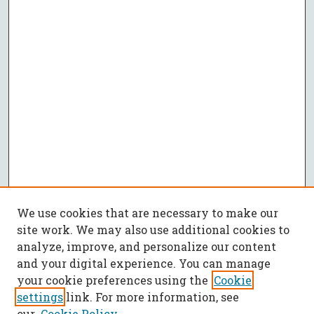
We use cookies that are necessary to make our
site work. We may also use additional cookies to
analyze, improve, and personalize our content
and your digital experience. You can manage
your cookie preferences using the
Cookie
settings
link. For more information, see
our
Cookie Policy