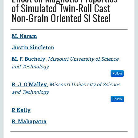
of Simulated Twin-Roll Cast
Non-Grain Oriented Si Steel
Author
M. Naram
Justin Singleton
M. F. Buchely
,
Missouri University of Science
and Technology
Follow
R. J. O'Malley
,
Missouri University of Science
and Technology
Follow
P. Kelly
R. Mahapatra