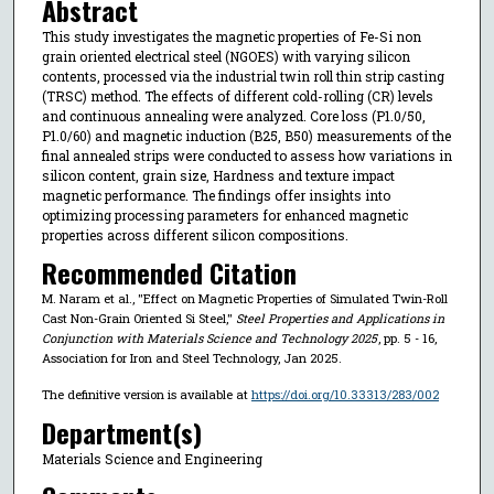
Abstract
This study investigates the magnetic properties of Fe-Si non
grain oriented electrical steel (NGOES) with varying silicon
contents, processed via the industrial twin roll thin strip casting
(TRSC) method. The effects of different cold-rolling (CR) levels
and continuous annealing were analyzed. Core loss (P1.0/50,
P1.0/60) and magnetic induction (B25, B50) measurements of the
final annealed strips were conducted to assess how variations in
silicon content, grain size, Hardness and texture impact
magnetic performance. The findings offer insights into
optimizing processing parameters for enhanced magnetic
properties across different silicon compositions.
Recommended Citation
M. Naram et al., "Effect on Magnetic Properties of Simulated Twin-Roll
Cast Non-Grain Oriented Si Steel,"
Steel Properties and Applications in
Conjunction with Materials Science and Technology 2025
, pp. 5 - 16,
Association for Iron and Steel Technology, Jan 2025.
The definitive version is available at
https://doi.org/10.33313/283/002
Department(s)
Materials Science and Engineering