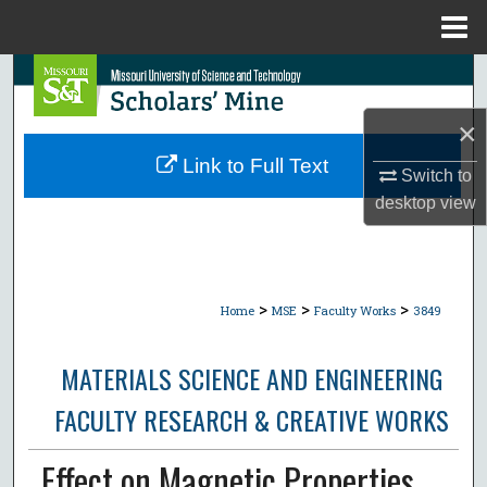
Menu
Home
Search
×
Browse Collections
Link to Full Text
Switch to
My Account
desktop
view
About
Digital Commons Network™
>
>
>
Home
MSE
Faculty Works
3849
MATERIALS SCIENCE AND ENGINEERING
FACULTY RESEARCH & CREATIVE WORKS
Effect on Magnetic Properties