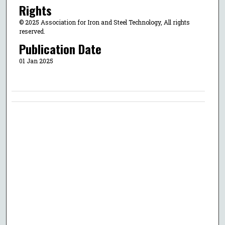
Rights
© 2025 Association for Iron and Steel Technology, All rights
reserved.
Publication Date
01 Jan 2025