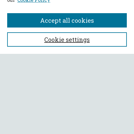
Accept all cookies
SEARCH
Cookie settings
Enter search terms:
Select context to search:
Advanced Search
Notify me via email or
RSS
BROWSE
Collections