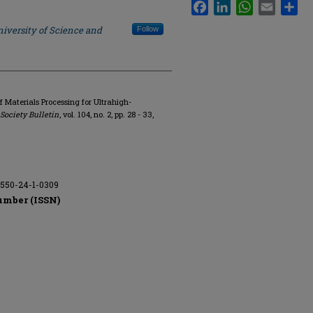
Facebook
LinkedIn
WhatsApp
Email
Sha
iversity of Science and
Follow
of Materials Processing for Ultrahigh-
ociety Bulletin
, vol. 104, no. 2, pp. 28 - 33,
9550-24-1-0309
umber (ISSN)