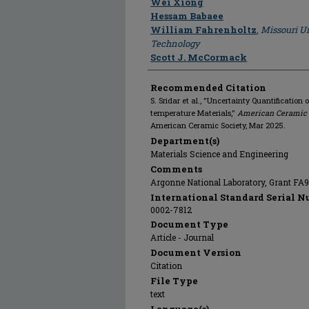
Wei Xiong
Hessam Babaee
William Fahrenholtz
,
Missouri Un
Technology
Scott J. McCormack
Recommended Citation
S. Sridar et al., "Uncertainty Quantification 
temperature Materials,"
American Ceramic S
American Ceramic Society, Mar 2025.
Department(s)
Materials Science and Engineering
Comments
Argonne National Laboratory, Grant FA
International Standard Serial N
0002-7812
Document Type
Article - Journal
Document Version
Citation
File Type
text