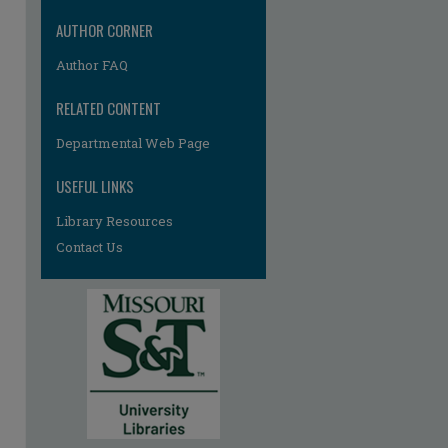
re
AUTHOR CORNER
Author FAQ
RELATED CONTENT
Departmental Web Page
USEFUL LINKS
Library Resources
Contact Us