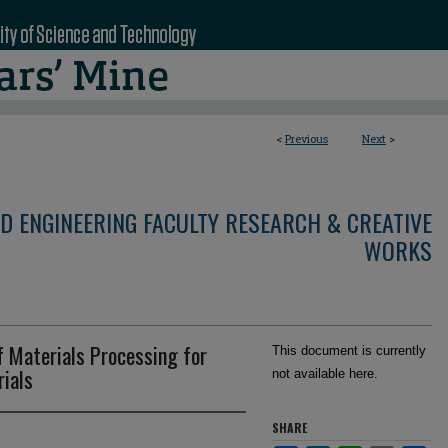
<
Previous
Next
>
D ENGINEERING FACULTY RESEARCH & CREATIVE
WORKS
f Materials Processing for
This document is currently
ials
not available here.
SHARE