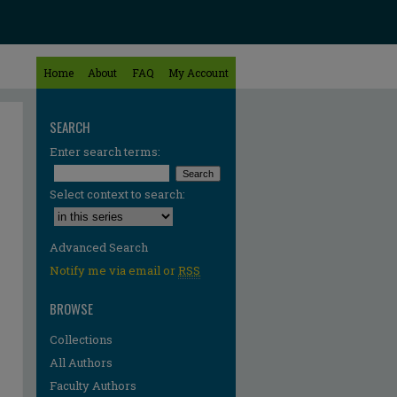
Home
About
FAQ
My Account
SEARCH
Enter search terms:
Select context to search:
Advanced Search
Notify me via email or
RSS
BROWSE
Collections
All Authors
Faculty Authors