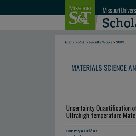
>
>
>
Home
MSE
Faculty Works
3803
MATERIALS SCIENCE AN
Uncertainty Quantification o
Ultrahigh-temperature Mater
Author
Soumya Sridar