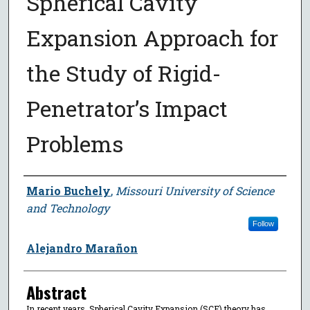
Spherical Cavity
Expansion Approach for
the Study of Rigid-
Penetrator’s Impact
Problems
Author
Mario Buchely
,
Missouri University of Science
and Technology
Follow
Alejandro Marañon
Abstract
In recent years, Spherical Cavity Expansion (SCE) theory has