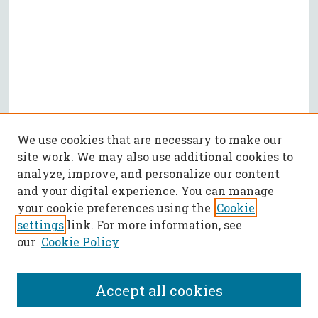
We use cookies that are necessary to make our
site work. We may also use additional cookies to
analyze, improve, and personalize our content
and your digital experience. You can manage
your cookie preferences using the
Cookie
settings
link. For more information, see
our
Cookie Policy
Accept all cookies