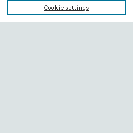
SEARCH
Cookie settings
Enter search terms:
Select context to search:
Advanced Search
Notify me via email or
RSS
BROWSE
Collections
All Authors
Faculty Authors
AUTHOR CORNER