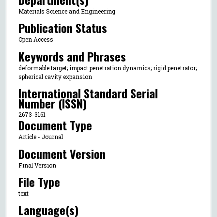
Materials Science and Engineering
Publication Status
Open Access
Keywords and Phrases
deformable target; impact penetration dynamics; rigid penetrator;
spherical cavity expansion
International Standard Serial
Number (ISSN)
2673-3161
Document Type
Article - Journal
Document Version
Final Version
File Type
text
Language(s)