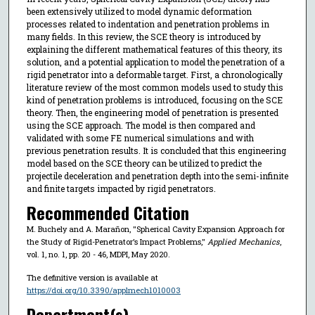
been extensively utilized to model dynamic deformation
processes related to indentation and penetration problems in
many fields. In this review, the SCE theory is introduced by
explaining the different mathematical features of this theory, its
solution, and a potential application to model the penetration of a
rigid penetrator into a deformable target. First, a chronologically
literature review of the most common models used to study this
kind of penetration problems is introduced, focusing on the SCE
theory. Then, the engineering model of penetration is presented
using the SCE approach. The model is then compared and
validated with some FE numerical simulations and with
previous penetration results. It is concluded that this engineering
model based on the SCE theory can be utilized to predict the
projectile deceleration and penetration depth into the semi-infinite
and finite targets impacted by rigid penetrators.
Recommended Citation
M. Buchely and A. Marañon, "Spherical Cavity Expansion Approach for
the Study of Rigid-Penetrator’s Impact Problems,"
Applied Mechanics
,
vol. 1, no. 1, pp. 20 - 46, MDPI, May 2020.
The definitive version is available at
https://doi.org/10.3390/applmech1010003
Department(s)