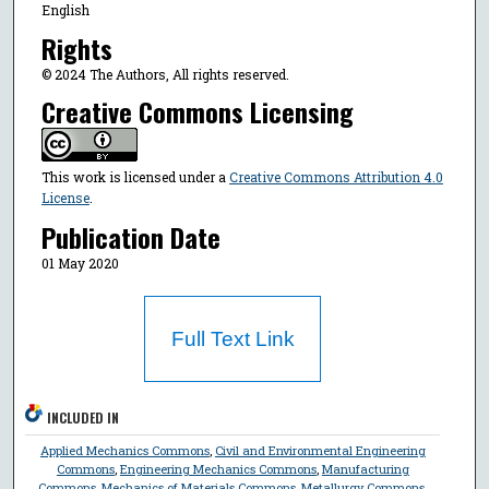
English
Rights
© 2024 The Authors, All rights reserved.
Creative Commons Licensing
This work is licensed under a
Creative Commons Attribution 4.0
License
.
Publication Date
01 May 2020
Full Text Link
INCLUDED IN
Applied Mechanics Commons
,
Civil and Environmental Engineering
Commons
,
Engineering Mechanics Commons
,
Manufacturing
Commons
,
Mechanics of Materials Commons
,
Metallurgy Commons
,