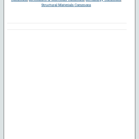
Structural Materials Commons