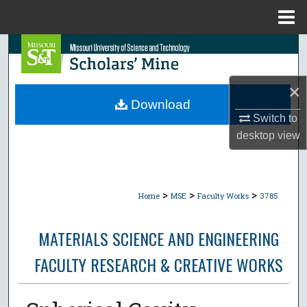
Menu
Home
Search
Browse Collections
×
Download
My Account
Switch to
desktop
view
About
Digital Commons Network™
>
>
>
Home
MSE
Faculty Works
3785
MATERIALS SCIENCE AND ENGINEERING
FACULTY RESEARCH & CREATIVE WORKS