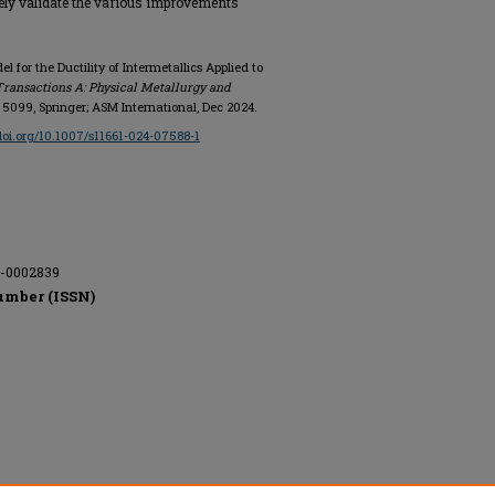
ely validate the various improvements
 for the Ductility of Intermetallics Applied to
Transactions A: Physical Metallurgy and
 - 5099, Springer; ASM International, Dec 2024.
/doi.org/10.1007/s11661-024-07588-1
A-0002839
umber (ISSN)