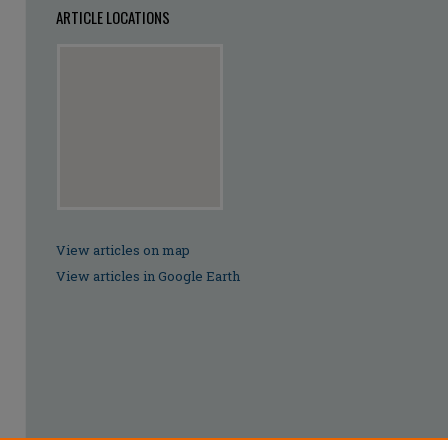
ARTICLE LOCATIONS
View articles on map
View articles in Google Earth