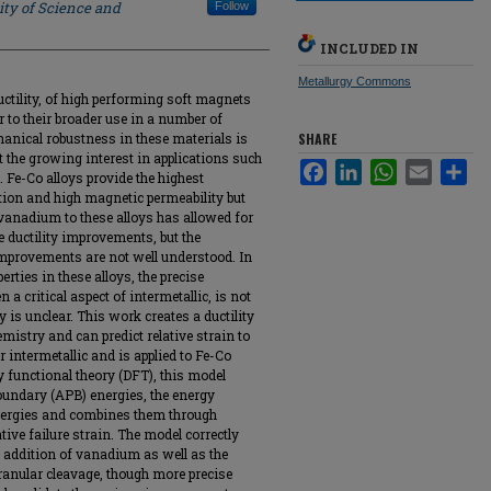
ity of Science and
Follow
INCLUDED IN
Metallurgy Commons
uctility, of high performing soft magnets
r to their broader use in a number of
anical robustness in these materials is
SHARE
rt the growing interest in applications such
Facebook
LinkedIn
WhatsApp
Email
Sha
. Fe-Co alloys provide the highest
ion and high magnetic permeability but
f vanadium to these alloys has allowed for
 ductility improvements, but the
mprovements are not well understood. In
ties in these alloys, the precise
 a critical aspect of intermetallic, is not
y is unclear. This work creates a ductility
mistry and can predict relative strain to
or intermetallic and is applied to Fe-Co
y functional theory (DFT), this model
 boundary (APB) energies, the energy
energies and combines them through
tive failure strain. The model correctly
e addition of vanadium as well as the
ranular cleavage, though more precise