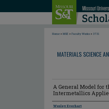
>
>
>
Home
MSE
Faculty Works
3731
MATERIALS SCIENCE AN
A General Model for th
Intermetallics Applie
Author
Wesley Everhart