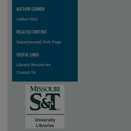
AUTHOR CORNER
Author FAQ
RELATED CONTENT
Departmental Web Page
re
USEFUL LINKS
Library Resources
Contact Us