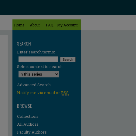
Home
About
FAQ
My Account
SEARCH
Enter search terms:
Select context to search:
Advanced Search
Notify me via email or
RSS
BROWSE
Collections
All Authors
Faculty Authors