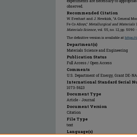
experiments are necessary to appropriat
observed.
Recommended Citation
W. Everhart and J. Newkirk, "A General Model
Fe-Co Alloys,"
Metallurgical and Materials 
Materials Science
, vol. 55, no. 12, pp. 5090
The definitive version is available at
https:/
Department(s)
Materials Science and Engineering
Publication Status
Full Access / Open Access
Comments
U.S. Department of Energy, Grant DE-N
International Standard Serial N
1073-5623
Document Type
Article - Journal
Document Version
Citation
File Type
text
Language(s)