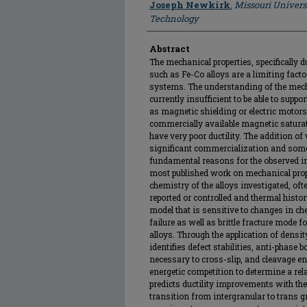
Joseph Newkirk
,
Missouri Univers
Technology
Abstract
The mechanical properties, specifically d
such as Fe-Co alloys are a limiting facto
systems. The understanding of the mech
currently insufficient to be able to suppo
as magnetic shielding or electric motors
commercially available magnetic saturat
have very poor ductility. The addition o
significant commercialization and some
fundamental reasons for the observed i
most published work on mechanical proper
chemistry of the alloys investigated, often
reported or controlled and thermal histor
model that is sensitive to changes in che
failure as well as brittle fracture mode f
alloys. Through the application of densit
identifies defect stabilities, anti-phase
necessary to cross-slip, and cleavage 
energetic competition to determine a rela
predicts ductility improvements with th
transition from intergranular to trans g