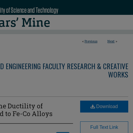
<
Previous
Next
>
D ENGINEERING FACULTY RESEARCH & CREATIVE
WORKS
e Ductility of
Download
d to Fe-Co Alloys
Full Text Link