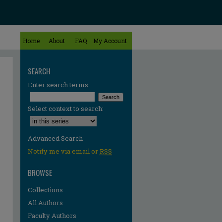
Home
About
FAQ
My Account
SEARCH
Enter search terms:
Select context to search:
Advanced Search
Notify me via email or
RSS
BROWSE
Collections
All Authors
Faculty Authors