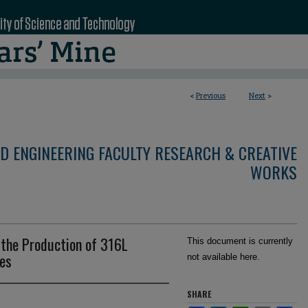
<
Previous
Next
>
D ENGINEERING FACULTY RESEARCH & CREATIVE
WORKS
 the Production of 316L
This document is currently
res
not available here.
SHARE