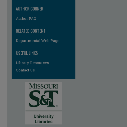
re
AUTHOR CORNER
Author FAQ
RELATED CONTENT
Departmental Web Page
USEFUL LINKS
Library Resources
Contact Us