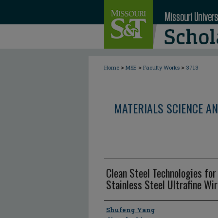
>
>
>
Home
MSE
Faculty Works
3713
MATERIALS SCIENCE AN
Clean Steel Technologies for
Stainless Steel Ultrafine Wi
Author
Shufeng Yang