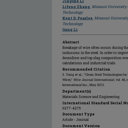
Jingshe Li
Lifeng Zhang
,
Missouri University
Technology
Kent D. Peaslee
,
Missouri Universit
Technology
Gang Li
Abstract
Breakage of wire often occurs during the
inclusions in the steel. In order to impro
deoxidizer and top slag composition w
calculations and industrial trials.
Recommended Citation
S. Yang et al., "Clean Steel Technologies for 
Wires,"
Wire Journal International
, vol. 46,
International Inc., May 2013.
Department(s)
Materials Science and Engineering
International Standard Serial N
0277-4275
Document Type
Article - Journal
Document Version