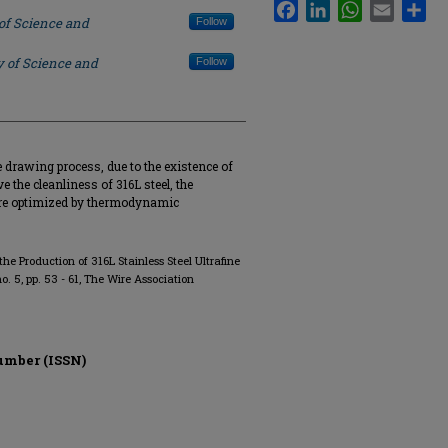
Facebook
LinkedIn
WhatsApp
Email
Sha
 of Science and
Follow
y of Science and
Follow
 drawing process, due to the existence of
ve the cleanliness of 316L steel, the
ere optimized by thermodynamic
the Production of 316L Stainless Steel Ultrafine
 no. 5, pp. 53 - 61, The Wire Association
umber (ISSN)