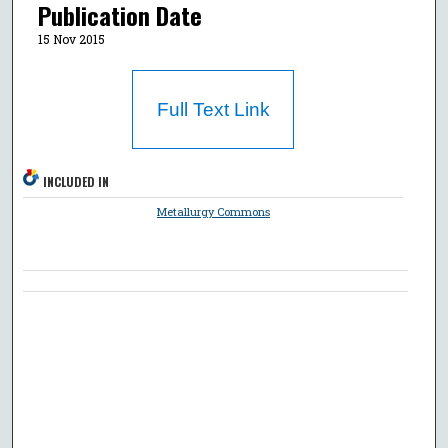
Publication Date
15 Nov 2015
Full Text Link
INCLUDED IN
Metallurgy Commons