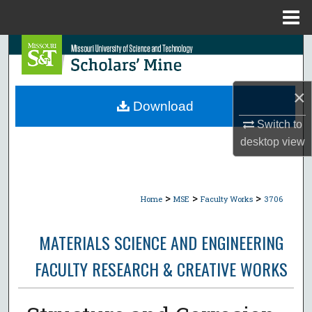
Menu
Home
Search
Browse Collections
×
Download
My Account
Switch to
desktop
view
About
Digital Commons Network™
>
>
>
Home
MSE
Faculty Works
3706
MATERIALS SCIENCE AND ENGINEERING
FACULTY RESEARCH & CREATIVE WORKS