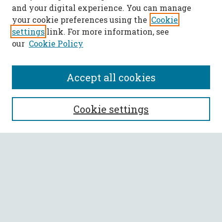
and your digital experience. You can manage
your cookie preferences using the
Cookie
settings
link. For more information, see
our
Cookie Policy
Accept all cookies
SEARCH
Cookie settings
Enter search terms:
Select context to search:
Advanced Search
Notify me via email or
RSS