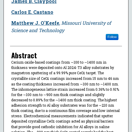
James B. Claypool
Carlos E. Castano
Matthew J. O'Keefe
,
Missouri University of
Science and Technology
Follow
Abstract
Cerium oxide-based coatings from ∼100 to ∼1400 nm in
thickness were deposited onto Al 2024-T3 alloy substrates by
magnetron sputtering of a 99.99% pure CeO
target. The
2
crystallite size of CeO
coatings increased from 15 nm to 46 nm
2
as the coating thickness increased from ∼100 nm to ∼1400 nm.
The inhomogeneous lattice strain increased from 0.36% to 0.91%
for the ∼100 nm to ∼900 nm thick coatings and slightly
decreased to 0.89% for the ∼1400 nm thick coating. The highest
adhesion strength to Al alloy substrates was for the ∼210 nm
thick coating, due to a continuous film coverage and low internal
stress. Electrochemical measurements indicated that sputter
deposited crystalline CeO
coatings acted as physical barriers
2
that provide good cathodic inhibition for Al alloys in saline
solution. The ∼900 nm thick CeO
coated sample had the best