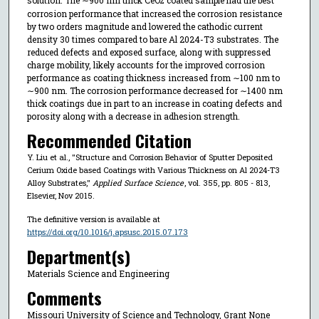
2
corrosion performance that increased the corrosion resistance
by two orders magnitude and lowered the cathodic current
density 30 times compared to bare Al 2024-T3 substrates. The
reduced defects and exposed surface, along with suppressed
charge mobility, likely accounts for the improved corrosion
performance as coating thickness increased from ∼100 nm to
∼900 nm. The corrosion performance decreased for ∼1400 nm
thick coatings due in part to an increase in coating defects and
porosity along with a decrease in adhesion strength.
Recommended Citation
Y. Liu et al., "Structure and Corrosion Behavior of Sputter Deposited
Cerium Oxide based Coatings with Various Thickness on Al 2024-T3
Alloy Substrates,"
Applied Surface Science
, vol. 355, pp. 805 - 813,
Elsevier, Nov 2015.
The definitive version is available at
https://doi.org/10.1016/j.apsusc.2015.07.173
Department(s)
Materials Science and Engineering
Comments
Missouri University of Science and Technology, Grant None