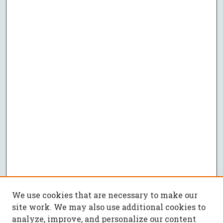
We use cookies that are necessary to make our
site work. We may also use additional cookies to
analyze, improve, and personalize our content