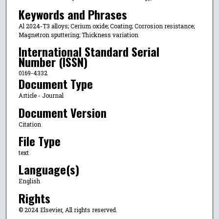
Keywords and Phrases
Al 2024-T3 alloys; Cerium oxide; Coating; Corrosion resistance;
Magnetron sputtering; Thickness variation
International Standard Serial
Number (ISSN)
0169-4332
Document Type
Article - Journal
Document Version
Citation
File Type
text
Language(s)
English
Rights
© 2024 Elsevier, All rights reserved.