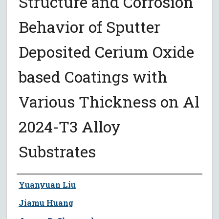
Structure and Corrosion
Behavior of Sputter
Deposited Cerium Oxide
based Coatings with
Various Thickness on Al
2024-T3 Alloy
Substrates
Author
Yuanyuan Liu
Jiamu Huang