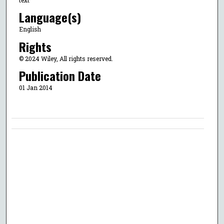
Language(s)
English
Rights
© 2024 Wiley, All rights reserved.
Publication Date
01 Jan 2014