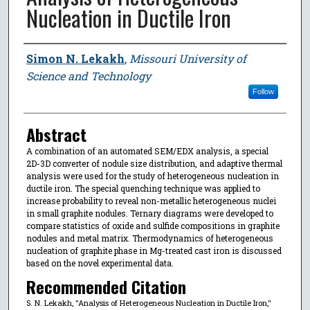
Nucleation in Ductile Iron
Author
Simon N. Lekakh
,
Missouri University of
Science and Technology
Follow
Abstract
A combination of an automated SEM/EDX analysis, a special
2D-3D converter of nodule size distribution, and adaptive thermal
analysis were used for the study of heterogeneous nucleation in
ductile iron. The special quenching technique was applied to
increase probability to reveal non-metallic heterogeneous nuclei
in small graphite nodules. Ternary diagrams were developed to
compare statistics of oxide and sulfide compositions in graphite
nodules and metal matrix. Thermodynamics of heterogeneous
nucleation of graphite phase in Mg-treated cast iron is discussed
based on the novel experimental data.
Recommended Citation
S. N. Lekakh, "Analysis of Heterogeneous Nucleation in Ductile Iron,"