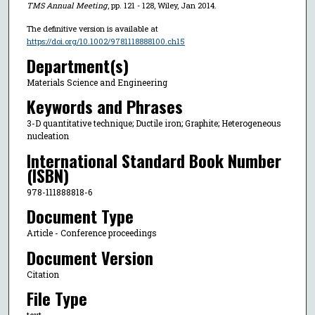
TMS Annual Meeting
, pp. 121 - 128, Wiley, Jan 2014.
The definitive version is available at
https://doi.org/10.1002/9781118888100.ch15
Department(s)
Materials Science and Engineering
Keywords and Phrases
3-D quantitative technique; Ductile iron; Graphite; Heterogeneous
nucleation
International Standard Book Number
(ISBN)
978-111888818-6
Document Type
Article - Conference proceedings
Document Version
Citation
File Type
text