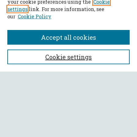
your cookie preferences using the
Cookie
settings
link. For more information, see
our
Cookie Policy
Accept all cookies
SEARCH
Cookie settings
Enter search terms:
Select context to search:
Advanced Search
Notify me via email or
RSS
BROWSE