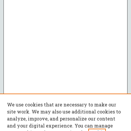
We use cookies that are necessary to make our
site work. We may also use additional cookies to
analyze, improve, and personalize our content
and your digital experience. You can manage