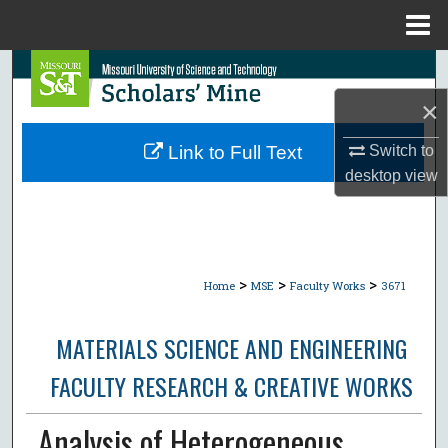
Menu
Home
Search
×
Browse Collections
Switch to
Link to Full Text
My Account
desktop
view
About
Digital Commons Network™
>
>
>
Home
MSE
Faculty Works
3671
MATERIALS SCIENCE AND ENGINEERING
FACULTY RESEARCH & CREATIVE WORKS
Analysis of Heterogeneous