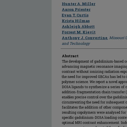
Author
Hunter A. Miller
Aaron Priester
Evan T. Curtis
Krista Hilmas
Ashleigh Abbott
Forrest M. Kievit
Anthony J. Convertine
,
Missouri U
and Technology
Abstract
The development of gadolinium-based co
advancing magnetic resonance imaging 
contrast without ionizing radiation expo
the need for improved GBCAs has led to
polymer science. We report a novel appr
DO3A ligands to synthesize a series of c
addition-fragmentation chain transfer 
enables precise control over the gadolin
circumventing the need for subsequent c
facilitates the addition of other compon
resulting copolymers were analysed for th
specific gadolinium-DO3A loading conten
optimal MRI contrast enhancement. Indu