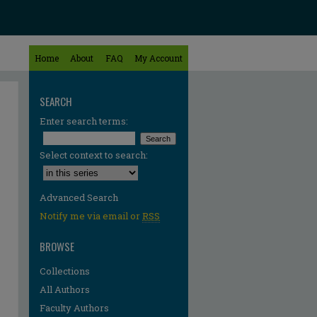
Home
About
FAQ
My Account
SEARCH
Enter search terms:
Select context to search:
Advanced Search
Notify me via email or
RSS
BROWSE
Collections
All Authors
Faculty Authors