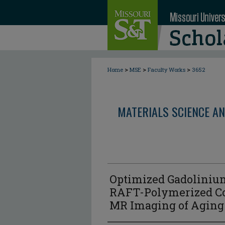
>
>
>
Home
MSE
Faculty Works
3652
MATERIALS SCIENCE AN
Optimized Gadoliniu
RAFT-Polymerized Co
MR Imaging of Aging 