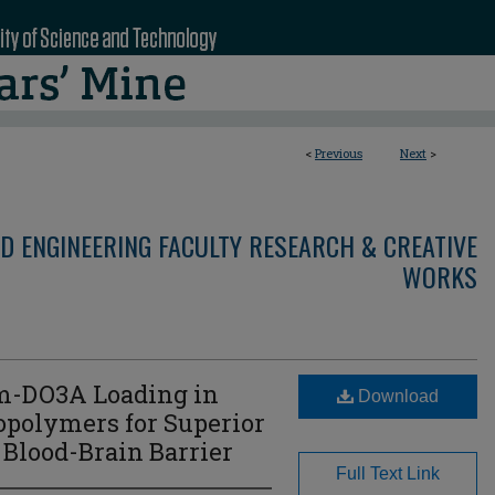
<
Previous
Next
>
D ENGINEERING FACULTY RESEARCH & CREATIVE
WORKS
m-DO3A Loading in
Download
polymers for Superior
Blood-Brain Barrier
Full Text Link