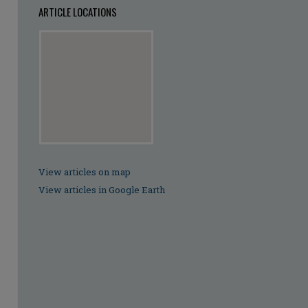
ARTICLE LOCATIONS
View articles on map
View articles in Google Earth