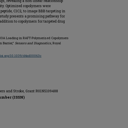
s, revealing a non-linear relationship
ity. Optimized copolymers were
 peptide, C1C2, to image BBB targeting in
 study presents a promising pathway for
addition to copolymers for targeted drug
-DO3A Loading in RAFT-Polymerized Copolymers
 Barrier,"
Sensors and Diagnostics
, Royal
/doi.org/10.1039/d4sd00063c
rders and Stroke, Grant R01NS109488
umber (ISSN)