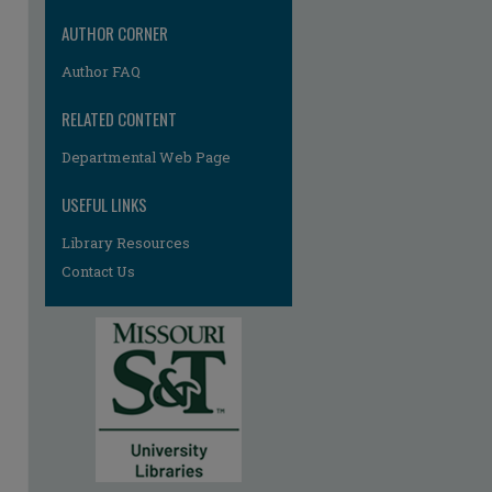
AUTHOR CORNER
Author FAQ
RELATED CONTENT
Departmental Web Page
re
USEFUL LINKS
Library Resources
Contact Us