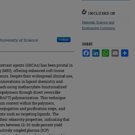
INCLUDED IN
Materials Science and
Engineering Commons
niversity of Science
Follow
SHARE
Facebook
LinkedIn
WhatsApp
Email
Sha
ntrast agents (GBCAs) has been pivotal in
(MRI), offering enhanced soft tissue
sure. Despite their widespread clinical use,
 innovations in ligand chemistry and
oach using methacrylate-functionalized
opolymers through direct reversible
(RAFT) polymerization. This technique
ium content within the polymers,
onjugation and purification steps, and
ents such as targeting ligands. The
eir relaxivity properties, indicating that
ts between 12-30 mole percent yield
ctively coupled plasma (ICP)