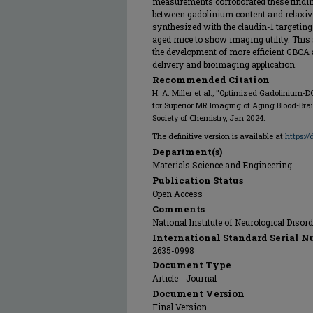
measurements corroborated these finding
between gadolinium content and relaxiv
synthesized with the claudin-1 targeting
aged mice to show imaging utility. This
the development of more efficient GBCA 
delivery and bioimaging application.
Recommended Citation
H. A. Miller et al., "Optimized Gadolinium
for Superior MR Imaging of Aging Blood-Brain
Society of Chemistry, Jan 2024.
The definitive version is available at
https:/
Department(s)
Materials Science and Engineering
Publication Status
Open Access
Comments
National Institute of Neurological Diso
International Standard Serial N
2635-0998
Document Type
Article - Journal
Document Version
Final Version