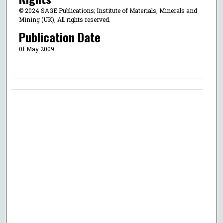
© 2024 SAGE Publications; Institute of Materials, Minerals and
Mining (UK), All rights reserved.
Publication Date
01 May 2009