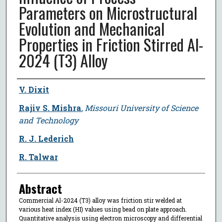
Parameters on Microstructural
Evolution and Mechanical
Properties in Friction Stirred Al-
2024 (T3) Alloy
Author
V. Dixit
Rajiv S. Mishra
,
Missouri University of Science
and Technology
R. J. Lederich
R. Talwar
Abstract
Commercial Al-2024 (T3) alloy was friction stir welded at
various heat index (HI) values using bead on plate approach.
Quantitative analysis using electron microscopy and differential