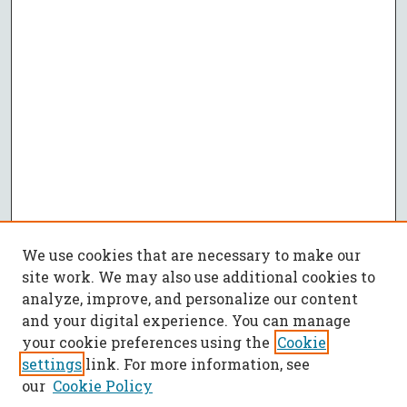
We use cookies that are necessary to make our
site work. We may also use additional cookies to
analyze, improve, and personalize our content
and your digital experience. You can manage
your cookie preferences using the
Cookie
settings
link. For more information, see
our
Cookie Policy