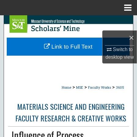
Menu
Home
Search
×
Browse Collections
Link to Full Text
Switch to
My Account
desktop
view
About
Digital Commons Network™
>
>
>
Home
MSE
Faculty Works
3605
MATERIALS SCIENCE AND ENGINEERING
FACULTY RESEARCH & CREATIVE WORKS
Influence of Process