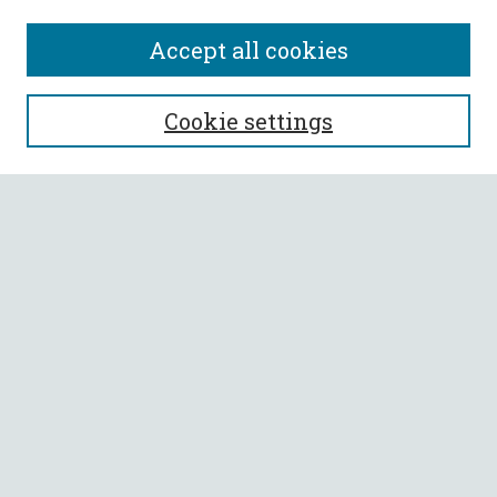
Accept all cookies
SEARCH
Cookie settings
Enter search terms:
Select context to search:
Advanced Search
Notify me via email or
RSS
BROWSE
Collections
All Authors