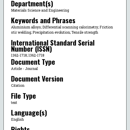
Department(s)
Materials Science and Engineering
Keywords and Phrases
Aluminium alloys; Differential scanning calorimetry; Friction
stir welding; Precipitation evolution; Tensile strength
International Standard Serial
Number (ISSN)
1362-1718; 1362-1718
Document Type
Article - Journal
Document Version
Citation
File Type
text
Language(s)
English
Rights