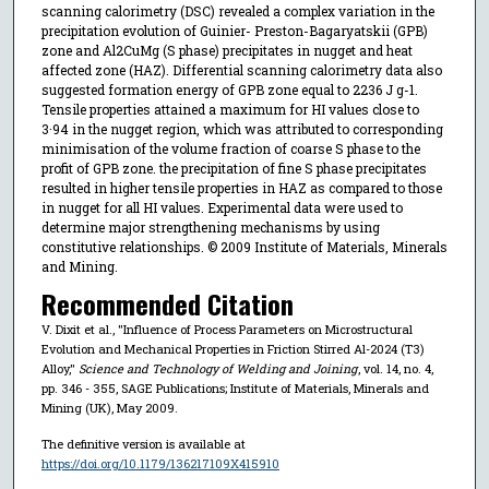
scanning calorimetry (DSC) revealed a complex variation in the
precipitation evolution of Guinier- Preston-Bagaryatskii (GPB)
zone and Al2CuMg (S phase) precipitates in nugget and heat
affected zone (HAZ). Differential scanning calorimetry data also
suggested formation energy of GPB zone equal to 2236 J g-1.
Tensile properties attained a maximum for HI values close to
3·94 in the nugget region, which was attributed to corresponding
minimisation of the volume fraction of coarse S phase to the
profit of GPB zone. the precipitation of fine S phase precipitates
resulted in higher tensile properties in HAZ as compared to those
in nugget for all HI values. Experimental data were used to
determine major strengthening mechanisms by using
constitutive relationships. © 2009 Institute of Materials, Minerals
and Mining.
Recommended Citation
V. Dixit et al., "Influence of Process Parameters on Microstructural
Evolution and Mechanical Properties in Friction Stirred Al-2024 (T3)
Alloy,"
Science and Technology of Welding and Joining
, vol. 14, no. 4,
pp. 346 - 355, SAGE Publications; Institute of Materials, Minerals and
Mining (UK), May 2009.
The definitive version is available at
https://doi.org/10.1179/136217109X415910