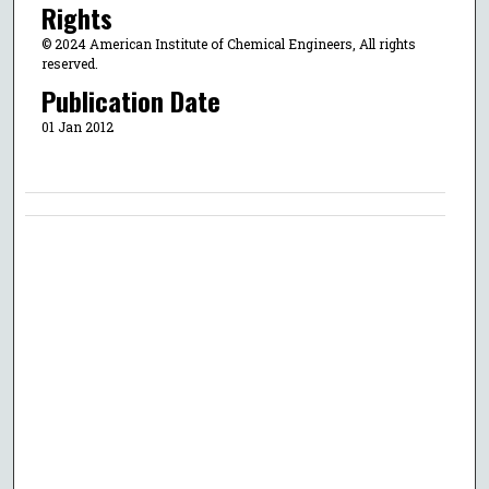
Rights
© 2024 American Institute of Chemical Engineers, All rights
reserved.
Publication Date
01 Jan 2012