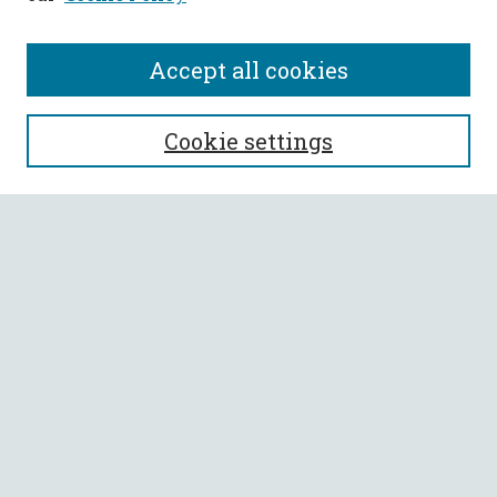
Accept all cookies
SEARCH
Cookie settings
Enter search terms:
Select context to search:
Advanced Search
Notify me via email or
RSS
BROWSE
Collections