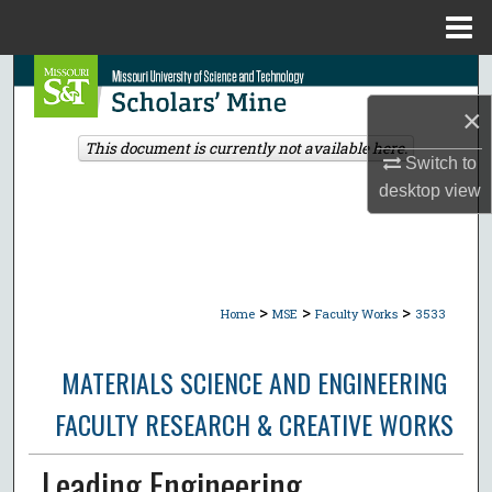
Menu
Home
Search
×
Browse Collections
This document is currently not available here.
Switch to
My Account
desktop
view
About
Digital Commons Network™
>
>
>
Home
MSE
Faculty Works
3533
MATERIALS SCIENCE AND ENGINEERING
FACULTY RESEARCH & CREATIVE WORKS
Leading Engineering