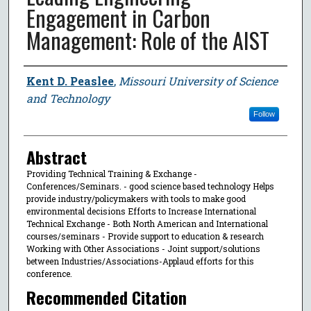
Engagement in Carbon
Management: Role of the AIST
Author
Kent D. Peaslee
,
Missouri University of Science
and Technology
Follow
Abstract
Providing Technical Training & Exchange -
Conferences/Seminars. - good science based technology Helps
provide industry/policymakers with tools to make good
environmental decisions Efforts to Increase International
Technical Exchange - Both North American and International
courses/seminars - Provide support to education & research
Working with Other Associations - Joint support/solutions
between Industries/Associations-Applaud efforts for this
conference.
Recommended Citation