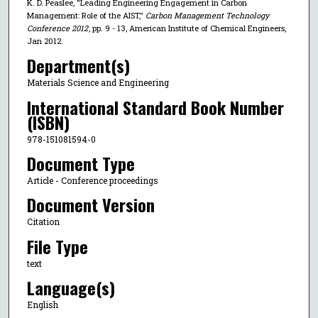
K. D. Peaslee, "Leading Engineering Engagement in Carbon
Management: Role of the AIST,"
Carbon Management Technology
Conference 2012
, pp. 9 - 13, American Institute of Chemical Engineers,
Jan 2012.
Department(s)
Materials Science and Engineering
International Standard Book Number
(ISBN)
978-151081594-0
Document Type
Article - Conference proceedings
Document Version
Citation
File Type
text
Language(s)
English