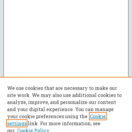
We use cookies that are necessary to make our
site work. We may also use additional cookies to
analyze, improve, and personalize our content
and your digital experience. You can manage
your cookie preferences using the
Cookie
settings
link. For more information, see
our
Cookie Policy