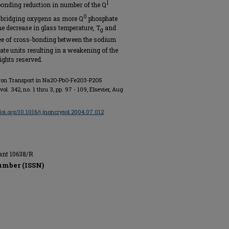
1
sponding reduction in number of the Q
0
-bridging oxygens as more Q
phosphate
he decrease in glass temperature, T
and
g
gree of cross-bonding between the sodium
te units resulting in a weakening of the
ights reserved.
aron Transport in Na2O-PbO-Fe2O3-P2O5
 vol. 342, no. 1 thru 3, pp. 97 - 109, Elsevier, Aug
/doi.org/10.1016/j.jnoncrysol.2004.07.012
ant 10638/R
umber (ISSN)