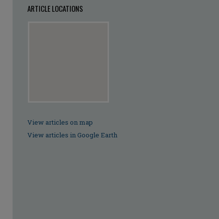
ARTICLE LOCATIONS
View articles on map
View articles in Google Earth