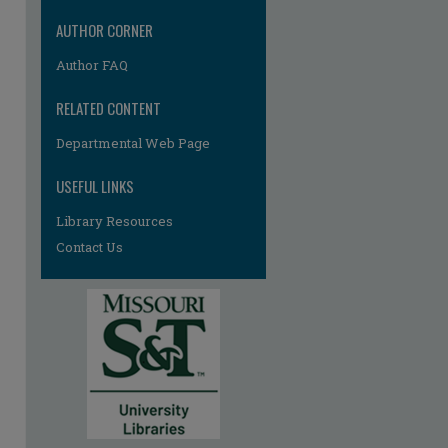
AUTHOR CORNER
Author FAQ
RELATED CONTENT
Departmental Web Page
re
USEFUL LINKS
Library Resources
Contact Us