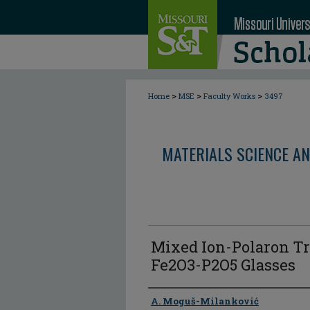
>
>
>
Home
MSE
Faculty Works
3497
MATERIALS SCIENCE AN
Mixed Ion-Polaron Tr
Fe2O3-P2O5 Glasses
Author
A. Moguš-Milanković