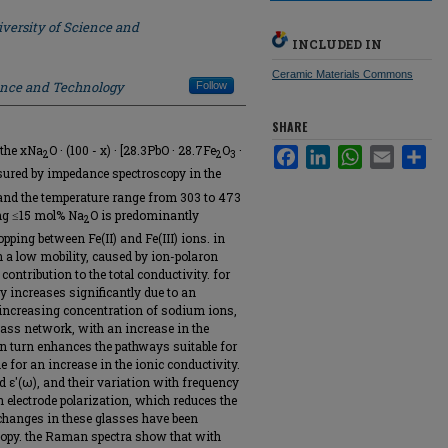
versity of Science and
INCLUDED IN
Ceramic Materials Commons
ience and Technology
Follow
SHARE
f the xNa
O · (100 - x) · [28.3PbO · 28.7Fe
O
·
Facebook
LinkedIn
WhatsApp
Email
Sha
2
2
3
asured by impedance spectroscopy in the
and the temperature range from 303 to 473
ing ≤15 mol% Na
O is predominantly
2
opping between Fe(II) and Fe(III) ions. in
 a low mobility, caused by ion-polaron
contribution to the total conductivity. for
y increases significantly due to an
e increasing concentration of sodium ions,
glass network, with an increase in the
n turn enhances the pathways suitable for
 for an increase in the ionic conductivity.
nd ε′(ω), and their variation with frequency
 electrode polarization, which reduces the
l changes in these glasses have been
opy. the Raman spectra show that with