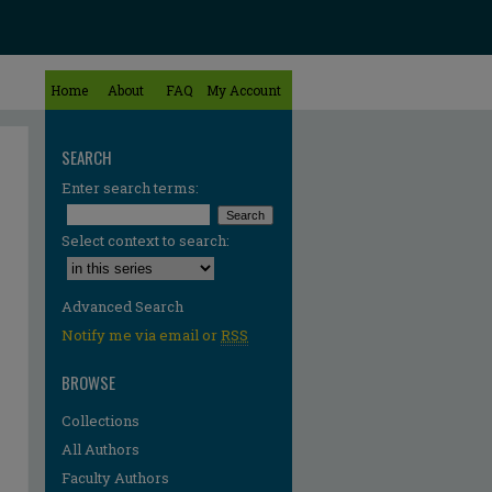
Home
About
FAQ
My Account
SEARCH
Enter search terms:
Select context to search:
Advanced Search
Notify me via email or
RSS
BROWSE
Collections
All Authors
Faculty Authors