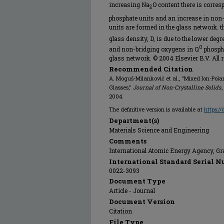
increasing Na
O content there is corre
2
phosphate units and an increase in non
units are formed in the glass network. t
glass density, D, is due to the lower de
0
and non-bridging oxygens in Q
phospha
glass network. © 2004 Elsevier B.V. All r
Recommended Citation
A. Moguš-Milanković et al., "Mixed Ion-Pol
Glasses,"
Journal of Non-Crystalline Solids
,
2004.
The definitive version is available at
https:/
Department(s)
Materials Science and Engineering
Comments
International Atomic Energy Agency, Gr
International Standard Serial N
0022-3093
Document Type
Article - Journal
Document Version
Citation
File Type