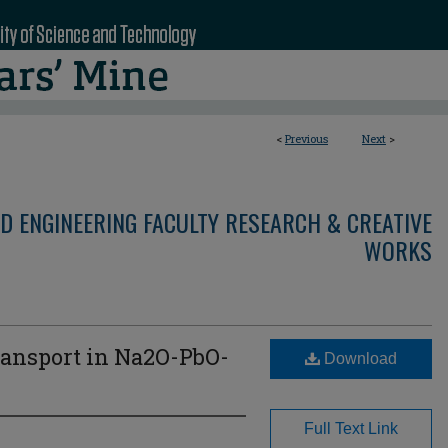
<
Previous
Next
>
D ENGINEERING FACULTY RESEARCH & CREATIVE
WORKS
ansport in Na2O-PbO-
Download
Full Text Link