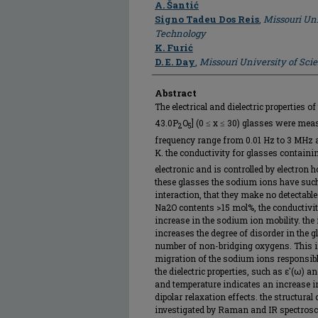
A. Šantić
Signo Tadeu Dos Reis
,
Missouri Uni
Technology
K. Furić
D. E. Day
,
Missouri University of Sc
Abstract
The electrical and dielectric properties o
43.0P
O
] (0 ≤ x ≤ 30) glasses were me
2
5
frequency range from 0.01 Hz to 3 MHz 
K. the conductivity for glasses contain
electronic and is controlled by electron h
these glasses the sodium ions have such
interaction, that they make no detectable 
Na2O contents >15 mol%, the conductivit
increase in the sodium ion mobility. th
increases the degree of disorder in the 
number of non-bridging oxygens. This i
migration of the sodium ions responsible
the dielectric properties, such as ε′(ω) a
and temperature indicates an increase in
dipolar relaxation effects. the structura
investigated by Raman and IR spectrosc