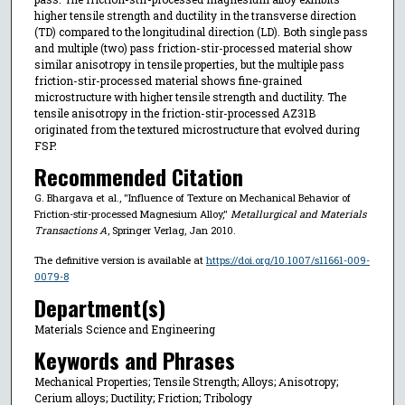
higher tensile strength and ductility in the transverse direction
(TD) compared to the longitudinal direction (LD). Both single pass
and multiple (two) pass friction-stir-processed material show
similar anisotropy in tensile properties, but the multiple pass
friction-stir-processed material shows fine-grained
microstructure with higher tensile strength and ductility. The
tensile anisotropy in the friction-stir-processed AZ31B
originated from the textured microstructure that evolved during
FSP.
Recommended Citation
G. Bhargava et al., "Influence of Texture on Mechanical Behavior of
Friction-stir-processed Magnesium Alloy,"
Metallurgical and Materials
Transactions A
, Springer Verlag, Jan 2010.
The definitive version is available at
https://doi.org/10.1007/s11661-009-
0079-8
Department(s)
Materials Science and Engineering
Keywords and Phrases
Mechanical Properties; Tensile Strength; Alloys; Anisotropy;
Cerium alloys; Ductility; Friction; Tribology