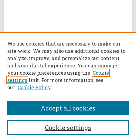
We use cookies that are necessary to make our
site work. We may also use additional cookies to
analyze, improve, and personalize our content
and your digital experience. You can manage
your cookie preferences using the
Cookie
settings
link. For more information, see
our
Cookie Policy
Accept all cookies
SEARCH
Cookie settings
Enter search terms: