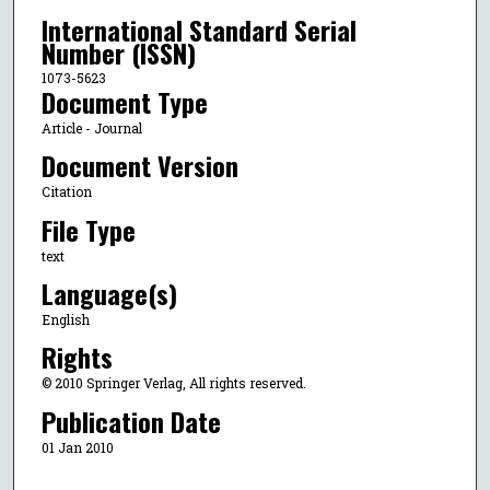
International Standard Serial
Number (ISSN)
1073-5623
Document Type
Article - Journal
Document Version
Citation
File Type
text
Language(s)
English
Rights
© 2010 Springer Verlag, All rights reserved.
Publication Date
01 Jan 2010