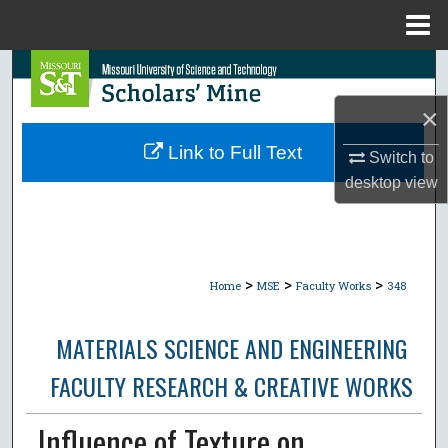
Menu
Home
Search
×
Browse Collections
Link to Full Text
Switch to
My Account
desktop
view
About
Digital Commons Network™
>
>
>
Home
MSE
Faculty Works
348
MATERIALS SCIENCE AND ENGINEERING
FACULTY RESEARCH & CREATIVE WORKS
Influence of Texture on