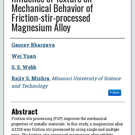
Mechanical Behavior of
Friction-stir-processed
Magnesium Alloy
Author
Gaurav Bhargava
Wei Yuan
S. S. Webb
Rajiv S. Mishra
,
Missouri University of Science
and Technology
Follow
Abstract
Friction stir processing (FSP) improves the mechanical
properties of metallic materials. In this study, a magnesium alloy
AZ31B was friction stir processed by using single and multiple
pass. The friction-stir-processed magnesium alloy exhibits