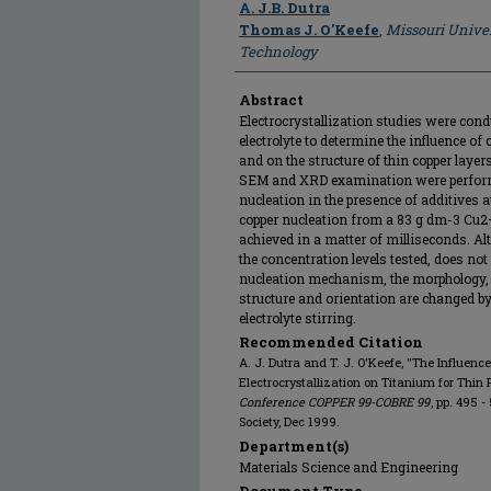
Author
A. J.B. Dutra
Thomas J. O'Keefe
,
Missouri Univer
Technology
Abstract
Electrocrystallization studies were cond
electrolyte to determine the influence of
and on the structure of thin copper layer
SEM and XRD examination were perform
nucleation in the presence of additives a
copper nucleation from a 83 g dm-3 Cu2
achieved in a matter of milliseconds. Alt
the concentration levels tested, does no
nucleation mechanism, the morphology, n
structure and orientation are changed by
electrolyte stirring.
Recommended Citation
A. J. Dutra and T. J. O'Keefe, "The Influenc
Electrocrystallization on Titanium for Thin 
Conference COPPER 99-COBRE 99
, pp. 495 
Society, Dec 1999.
Department(s)
Materials Science and Engineering