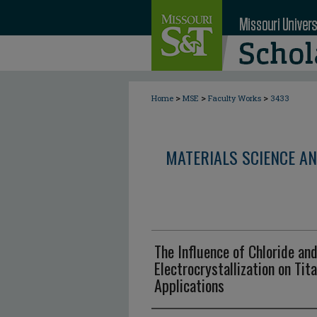
>
>
>
Home
MSE
Faculty Works
3433
MATERIALS SCIENCE AN
The Influence of Chloride an
Electrocrystallization on Tit
Applications