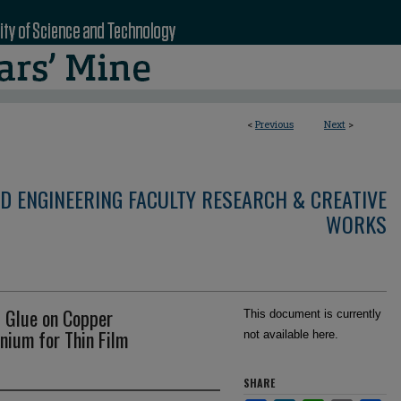
<
Previous
Next
>
D ENGINEERING FACULTY RESEARCH & CREATIVE
WORKS
d Glue on Copper
This document is currently
anium for Thin Film
not available here.
SHARE