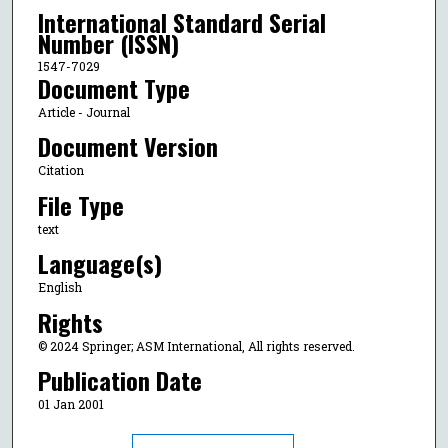
International Standard Serial
Number (ISSN)
1547-7029
Document Type
Article - Journal
Document Version
Citation
File Type
text
Language(s)
English
Rights
© 2024 Springer; ASM International, All rights reserved.
Publication Date
01 Jan 2001