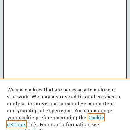
We use cookies that are necessary to make our
site work. We may also use additional cookies to
analyze, improve, and personalize our content
and your digital experience. You can manage
your cookie preferences using the
Cookie
settings
link. For more information, see