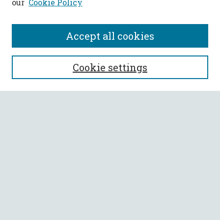
our
Cookie Policy
Accept all cookies
SEARCH
Cookie settings
Enter search terms:
Select context to search:
Advanced Search
Notify me via email or
RSS
BROWSE
Collections