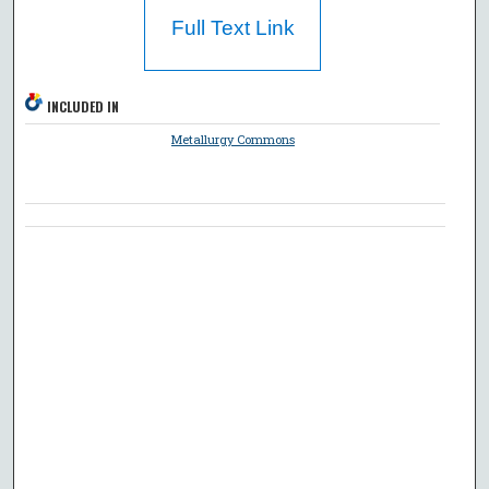
Full Text Link
INCLUDED IN
Metallurgy Commons