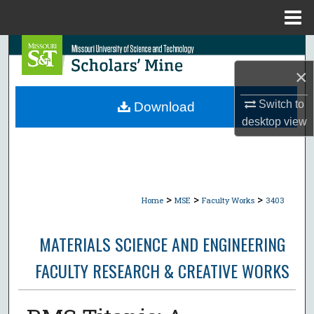
Menu
Home
Search
×
Browse Collections
Switch to
Download
My Account
desktop
view
About
Digital Commons Network™
>
>
>
Home
MSE
Faculty Works
3403
MATERIALS SCIENCE AND ENGINEERING
FACULTY RESEARCH & CREATIVE WORKS