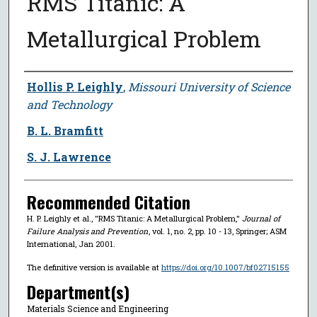
RMS Titanic: A
Metallurgical Problem
Author
Hollis P. Leighly
,
Missouri University of Science
and Technology
B. L. Bramfitt
S. J. Lawrence
Recommended Citation
H. P. Leighly et al., "RMS Titanic: A Metallurgical Problem,"
Journal of
Failure Analysis and Prevention
, vol. 1, no. 2, pp. 10 - 13, Springer; ASM
International, Jan 2001.
The definitive version is available at
https://doi.org/10.1007/bf02715155
Department(s)
Materials Science and Engineering